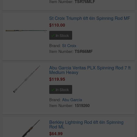
Item Number:
TSR76MLF
St Croix Triumph 6ft 6in Spinning Rod MF
$110.00
In Stock
Brand:
St Croix
Item Number:
TSR66MF
Abu Garcia Veritas PLX Spinning Rod 7 ft
Medium Heavy
$119.95
In Stock
Brand:
Abu Garcia
Item Number:
1519260
Berkley Lightning Rod 6ft 6in Spinning
Rod ML
$64.99