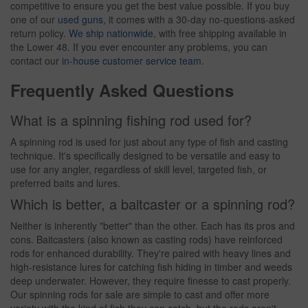
competitive to ensure you get the best value possible. If you buy
one of our
used guns
, it comes with a 30-day no-questions-asked
return policy.
We ship nationwide
, with free shipping available in
the Lower 48. If you ever encounter any problems, you can
contact our
in-house customer service team
.
Frequently Asked Questions
What is a spinning fishing rod used for?
A spinning rod is used for just about any type of fish and casting
technique. It's specifically designed to be versatile and easy to
use for any angler, regardless of skill level, targeted fish, or
preferred baits and lures.
Which is better, a baitcaster or a spinning rod?
Neither is inherently "better" than the other. Each has its pros and
cons. Baitcasters (also known as casting rods) have reinforced
rods for enhanced durability. They're paired with heavy lines and
high-resistance lures for catching fish hiding in timber and weeds
deep underwater. However, they require finesse to cast properly.
Our spinning rods for sale are simple to cast and offer more
variety with the kind of fish they can catch, but the rods aren't