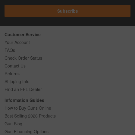
Subscribe
Customer Service
Your Account
FAQs
Check Order Status
Contact Us
Returns
Shipping Info
Find an FFL Dealer
Information Guides
How to Buy Guns Online
Best Selling 2026 Products
Gun Blog
Gun Financing Options