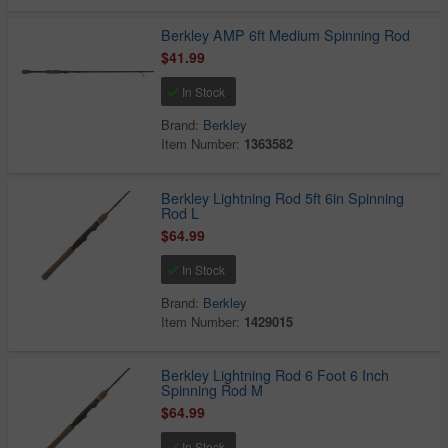
Berkley AMP 6ft Medium Spinning Rod
$41.99
In Stock
Brand:
Berkley
Item Number:
1363582
Berkley Lightning Rod 5ft 6in Spinning
Rod L
$64.99
In Stock
Brand:
Berkley
Item Number:
1429015
Berkley Lightning Rod 6 Foot 6 Inch
Spinning Rod M
$64.99
In Stock