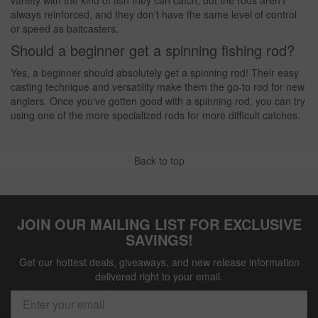
always reinforced, and they don't have the same level of control
or speed as baitcasters.
Should a beginner get a spinning fishing rod?
Yes, a beginner should absolutely get a spinning rod! Their easy
casting technique and versatility make them the go-to rod for new
anglers. Once you've gotten good with a spinning rod, you can try
using one of the more specialized rods for more difficult catches.
Back to top
JOIN OUR MAILING LIST FOR EXCLUSIVE
SAVINGS!
Get our hottest deals, giveaways, and new release information
delivered right to your email.