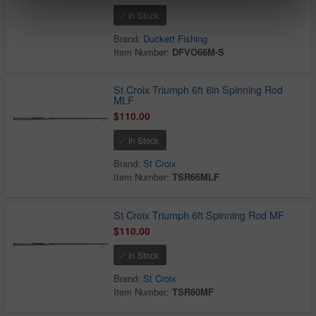
In Stock
Brand:
Duckett Fishing
Item Number:
DFVO66M-S
St Croix Triumph 6ft 6in Spinning Rod
MLF
$110.00
In Stock
Brand:
St Croix
Item Number:
TSR66MLF
St Croix Triumph 6ft Spinning Rod MF
$110.00
In Stock
Brand:
St Croix
Item Number:
TSR60MF