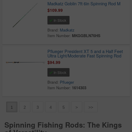
Madkatz Goblin 7ft 6in Spinning Rod M
$109.99
In Stock
Brand:
Madkatz
Item Number:
MKGGBLN76HS
Pflueger President XT 5 and a Half Feet
Ultra Light/Moderate Fast Spinning Rod
$94.99
In Stock
Brand:
Pflueger
Item Number:
1614303
1
2
3
4
5
>
>>
Spinning Fishing Rods: The Kings