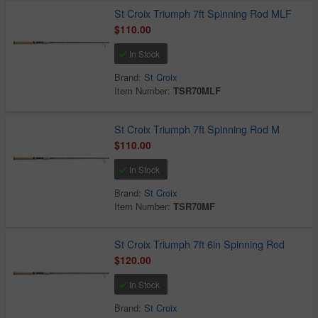
St Croix Triumph 7ft Spinning Rod MLF
$110.00
In Stock
Brand:
St Croix
Item Number:
TSR70MLF
St Croix Triumph 7ft Spinning Rod M
$110.00
In Stock
Brand:
St Croix
Item Number:
TSR70MF
St Croix Triumph 7ft 6in Spinning Rod
$120.00
In Stock
Brand:
St Croix