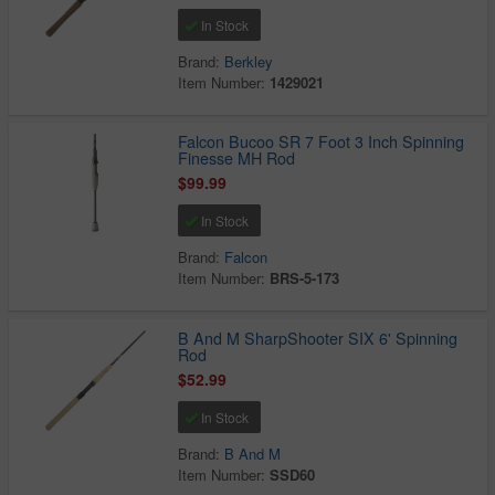
In Stock
Brand:
Berkley
Item Number:
1429021
Falcon Bucoo SR 7 Foot 3 Inch Spinning
Finesse MH Rod
$99.99
In Stock
Brand:
Falcon
Item Number:
BRS-5-173
B And M SharpShooter SIX 6' Spinning
Rod
$52.99
In Stock
Brand:
B And M
Item Number:
SSD60