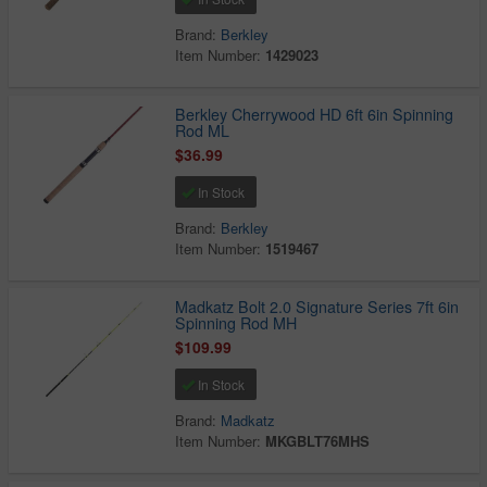
Brand:
Berkley
Item Number:
1429023
Berkley Cherrywood HD 6ft 6in Spinning
Rod ML
$36.99
In Stock
Brand:
Berkley
Item Number:
1519467
Madkatz Bolt 2.0 Signature Series 7ft 6in
Spinning Rod MH
$109.99
In Stock
Brand:
Madkatz
Item Number:
MKGBLT76MHS