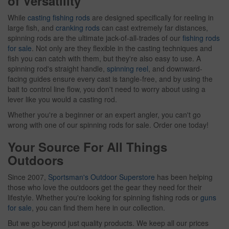
of Versatility
While
casting fishing rods
are designed specifically for reeling in
large fish, and
cranking rods
can cast extremely far distances,
spinning rods are the ultimate jack-of-all-trades of our
fishing rods
for sale
. Not only are they flexible in the casting techniques and
fish you can catch with them, but they're also easy to use. A
spinning rod's straight handle,
spinning reel
, and downward-
facing guides ensure every cast is tangle-free, and by using the
bait to control line flow, you don't need to worry about using a
lever like you would a casting rod.
Whether you're a beginner or an expert angler, you can't go
wrong with one of our spinning rods for sale. Order one today!
Your Source For All Things
Outdoors
Since 2007,
Sportsman's Outdoor Superstore
has been helping
those who love the outdoors get the gear they need for their
lifestyle. Whether you're looking for spinning fishing rods or
guns
for sale
, you can find them here in our collection.
But we go beyond just quality products. We keep all our prices