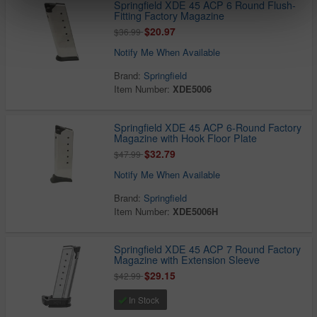
Springfield XDE 45 ACP 6 Round Flush-
Fitting Factory Magazine
$20.97
$36.99
Notify Me When Available
Brand:
Springfield
Item Number:
XDE5006
Springfield XDE 45 ACP 6-Round Factory
Magazine with Hook Floor Plate
$32.79
$47.99
Notify Me When Available
Brand:
Springfield
Item Number:
XDE5006H
Springfield XDE 45 ACP 7 Round Factory
Magazine with Extension Sleeve
$29.15
$42.99
In Stock