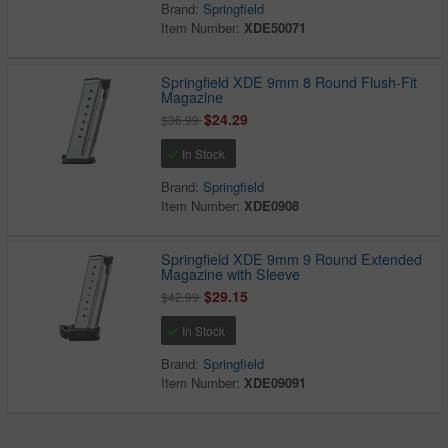
Brand:
Springfield
Item Number:
XDE50071
Springfield XDE 9mm 8 Round Flush-Fit
Magazine
$24.29
$36.99
In Stock
Brand:
Springfield
Item Number:
XDE0908
Springfield XDE 9mm 9 Round Extended
Magazine with Sleeve
$29.15
$42.99
In Stock
Brand:
Springfield
Item Number:
XDE09091