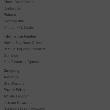
Check Order Status
Contact Us
Returns
Shipping Info
Find an FFL Dealer
Information Guides
How to Buy Guns Online
Best Selling 2026 Products
Gun Blog
Gun Financing Options
Company
About Us
Site Directory
Privacy Policy
Affiliate Program
Join our Newsletter
Bi-Weekly Gun Giveaways