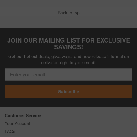
Back to top
JOIN OUR MAILING LIST FOR EXCLUSIVE
SAVINGS!
Get our hottest deals, giveaways, and new release information
delivered right to your email.
Subscribe
Customer Service
Your Account
FAQs