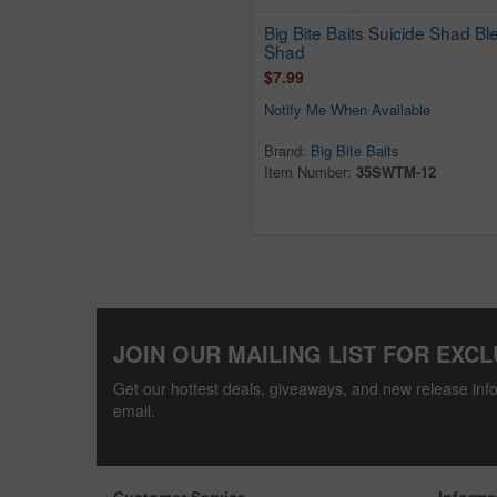
Big Bite Baits Suicide Shad Bl
Shad
$7.99
Notify Me When Available
Brand:
Big Bite Baits
Item Number:
35SWTM-12
JOIN OUR MAILING LIST FOR EXCL
Get our hottest deals, giveaways, and new release info
email.