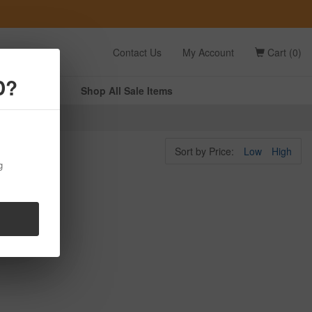
t
Contact Us
My Account
Cart (0)
D?
t
Rebates
Shop All
Sale
Items
Sort by
Price:
Low
High
g