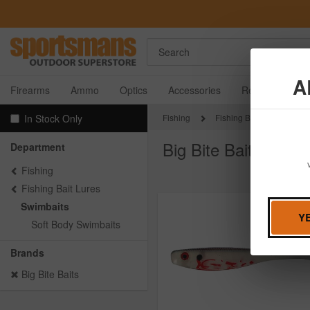
Search
A
Firearms
Ammo
Optics
Accessories
Reloading
In Stock Only
Fishing
Fishing Bait Lures
Big Bite Baits Swim
Department
Fishing
Fishing Bait Lures
Swimbaits
Y
Soft Body Swimbaits
Brands
Big Bite Baits