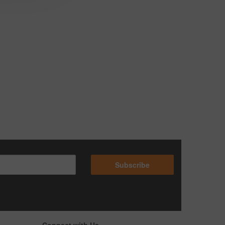
Subscribe