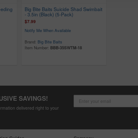
eeding
Big Bite Baits Suicide Shad Swimbait
- 3.5in (Black) (5-Pack)
$7.99
Notify Me When Available
Brand:
Big Bite Baits
Item Number:
BBB-35SWTM-18
USIVE SAVINGS!
rmation delivered right to your