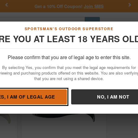
Previous
Nex
Get a 10% Off Coupon!
Join SMS
Go
SPORTSMAN'S OUTDOOR SUPERSTORE
RE YOU AT LEAST 18 YEARS OL
Hunting
Fishing
Outdoor Rec
Apparel
Law Enforcemen
Swimbaits
Big Bite Baits
Please confirm that you are of legal age to enter this site.
baits For Sale
By selecting Yes, you confirm that you meet the legal age requirements for
viewing and purchasing products offered on this website. You are also verifyin
that you are not using a shared device.
ES, I AM OF LEGAL AGE
NO, I AM NOT