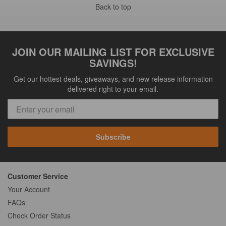
Back to top
JOIN OUR MAILING LIST FOR EXCLUSIVE
SAVINGS!
Get our hottest deals, giveaways, and new release information
delivered right to your email.
Subscribe
Customer Service
Your Account
FAQs
Check Order Status