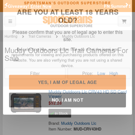
Previous
Nex
FN Summer Savings!
Shop Now
Toggle navigation
Shoppi
SPORTSMAN'S OUTDOOR SUPERSTORE
ARE YOU AT LEAST 18 YEARS
OLD?
Hunting
Trail Cameras
Muddy Outdoors Llc
Muddy Outdoors Llc Trail Cameras For
Please confirm that you are of legal age to enter this
Sale
site.
By selecting Yes, you confirm that you meet the legal age
requirements for viewing and purchasing products offered on this
Filter
Price:
Low
High
website. You are also verifying that you are not using a shared
device.
Muddy Outdoors Llc CRV43 HD SD Card
Viewer
YES, I AM OF LEGAL AGE
$52.28
In Stock
NO, I AM NOT
Brand:
Muddy Outdoors Llc
Item Number:
MUD-CRV43HD