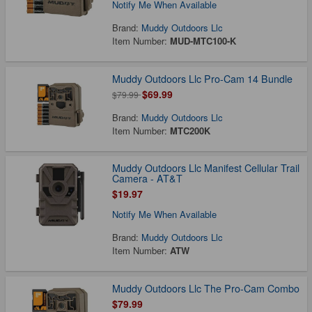
Notify Me When Available
Brand:
Muddy Outdoors Llc
Item Number:
MUD-MTC100-K
Muddy Outdoors Llc Pro-Cam 14 Bundle
$69.99
$79.99
Brand:
Muddy Outdoors Llc
Item Number:
MTC200K
Muddy Outdoors Llc Manifest Cellular Trail
Camera - AT&T
$19.97
Notify Me When Available
Brand:
Muddy Outdoors Llc
Item Number:
ATW
Muddy Outdoors Llc The Pro-Cam Combo
$79.99