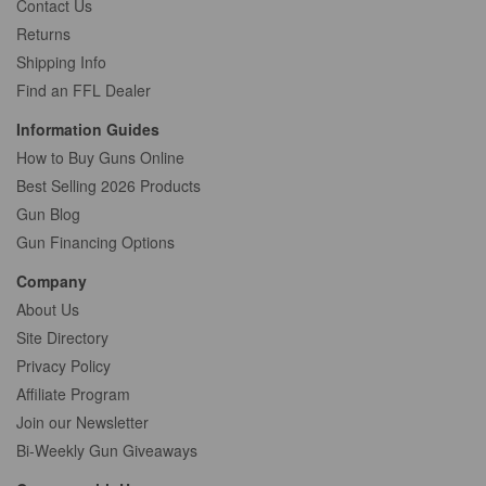
Contact Us
Returns
Shipping Info
Find an FFL Dealer
Information Guides
How to Buy Guns Online
Best Selling 2026 Products
Gun Blog
Gun Financing Options
Company
About Us
Site Directory
Privacy Policy
Affiliate Program
Join our Newsletter
Bi-Weekly Gun Giveaways