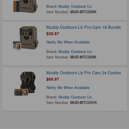
Brand:
Muddy Outdoors Llc
Item Number:
MUD-MTC200K
Muddy Outdoors Llc Pro-Cam 18 Bundle
$39.97
Notify Me When Available
Brand:
Muddy Outdoors Llc
Item Number:
MUD-MTC300K
Muddy Outdoors Llc Pro Cam 24 Combo
$69.97
Notify Me When Available
Brand:
Muddy Outdoors Llc
Item Number:
MUD-MTC24VK