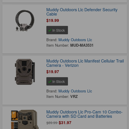
Muddy Outdoors Llc Defender Security
Cable
$19.99
In Stock
Brand:
Muddy Outdoors Llc
Item Number:
MUD-MA3531
Muddy Outdoors Llc Manifest Cellular Trail
Camera - Verizon
$19.97
In Stock
Brand:
Muddy Outdoors Llc
Item Number:
VRZ
Muddy Outdoors Llc Pro-Cam 10 Combo-
Camera with SD Card and Batteries
$31.97
$89.99