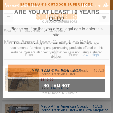
Previous
Nex
FN Summer Savings!
Shop Now
SPORTSMAN'S OUTDOOR SUPERSTORE
Toggle navigation
Shoppi
ARE YOU AT LEAST 18 YEARS
OLD?
Firearms
Used Guns
Metro Arms
Metro Arms Used Guns For Sale
Please confirm that you are of legal age to enter this
site.
Filter
Price:
Low
High
By selecting Yes, you confirm that you meet the legal age
requirements for viewing and purchasing products offered on this
website. You are also verifying that you are not using a shared
device.
Metro Arms American Classic II .45 ACP
Police Trade-In Pistol
$349.99
YES, I AM OF LEGAL AGE
Brand:
Metro Arms
Item Number:
A12-02537
NO, I AM NOT
Metro Arms American Classic II 45ACP
Police Trade-In Pistol with Extra Magazine