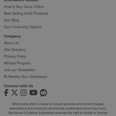
How to Buy Guns Online
Best Selling 2026 Products
Gun Blog
Gun Financing Options
Company
About Us
Site Directory
Privacy Policy
Affiliate Program
Join our Newsletter
Bi-Weekly Gun Giveaways
Connect with Us
While every effort is made to include accurate and correct images,
descriptions and pricing for all products, inadvertent errors may occur.
Sportsman's Outdoor Superstore reserves the right to modify or change