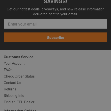
SAVINGS!
Get our hottest deals, giveaways, and new release information
delivered right to your email.
Subscribe
Customer Service
Your Account
FAQs
Check Order Status
Contact Us
Returns
Shipping Info
Find an FFL Dealer
Information Guides