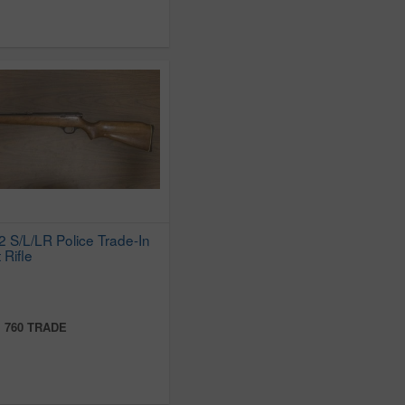
 S/L/LR Police Trade-In
 Rifle
:
760 TRADE