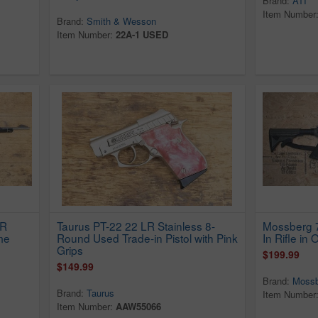
Brand:
ATI
Item Number
Brand:
Smith & Wesson
Item Number:
22A-1 USED
LR
Taurus PT-22 22 LR Stainless 8-
Mossberg 7
me
Round Used Trade-in Pistol with Pink
In Rifle in
Grips
$199.99
$149.99
Brand:
Mossb
Brand:
Taurus
Item Number
Item Number:
AAW55066