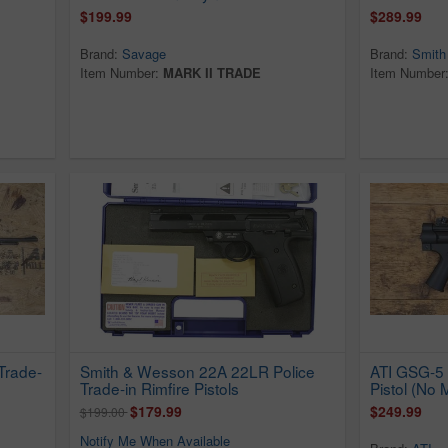
$199.99
$289.99
Brand:
Savage
Brand:
Smith
Item Number:
MARK II TRADE
Item Number
Trade-
Smith & Wesson 22A 22LR Police
ATI GSG-5 
Trade-in Rimfire Pistols
Pistol (No
$179.99
$249.99
$199.00
Notify Me When Available