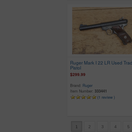
Pic
Poland
Remington
Revelation
Rexio
Rg
Rock Island Armory
Rogue
Ruger Mark I 22 LR Used Trad
Pistol
Rohm
$299.99
Rossi
Rts
Brand:
Ruger
Ruger
Item Number:
333441
(1 review )
Savage
Sears
Sedco
Sig Sauer
1
2
3
4
5
Smith & Wesson