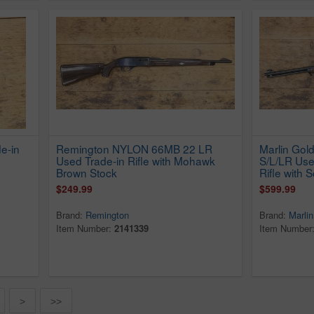
e-in
Remington NYLON 66MB 22 LR
Marlin Gol
Used Trade-in Rifle with Mohawk
S/L/LR Use
Brown Stock
Rifle with 
$249.99
$599.99
Brand:
Remington
Brand:
Marlin
Item Number:
2141339
Item Number
>
>>