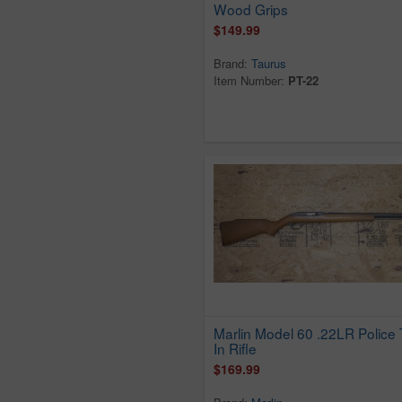
Wood Grips
Eig
$149.99
Erma
Brand:
Taurus
Excam
Item Number:
PT-22
F.I.E.
FIE
Filipietta
Finland
Firearms International
Firearms Intl Corp
Firearms Int`l Corp
German
Glenfield
Glock
GSG
Marlin Model 60 .22LR Police 
H&R
In Rifle
H Schmidt
$169.99
Hammerli