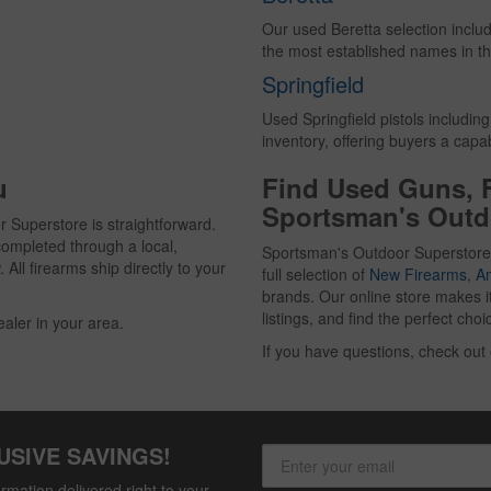
Our used Beretta selection inclu
the most established names in th
Springfield
Used Springfield pistols includin
inventory, offering buyers a cap
u
Find Used Guns, 
Sportsman's Outd
 Superstore is straightforward.
ompleted through a local,
Sportsman's Outdoor Superstore
All firearms ship directly to your
full selection of
New Firearms
,
A
brands. Our online store makes i
listings, and find the perfect ch
ealer in your area.
If you have questions, check out
USIVE SAVINGS!
rmation delivered right to your