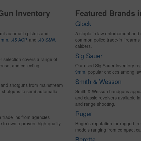
 Gun Inventory
Featured Brands 
Glock
mi-automatic pistols and
A staple in law enforcement and 
9mm
,
.45 ACP
, and
.40 S&W.
common police trade-in firearms 
calibers.
Sig Sauer
r selection covers a range of
ense, and collecting.
Our used Sig Sauer inventory reg
9mm
, popular choices among la
Smith & Wesson
les and shotguns from mainstream
n shotguns to semi-automatic
Smith & Wesson handguns appear 
and classic revolvers available i
and range shooting.
Ruger
ce trade-ins from agencies
e to own a proven, high-quality
Ruger's reputation for rugged, rel
models ranging from compact carry
Beretta