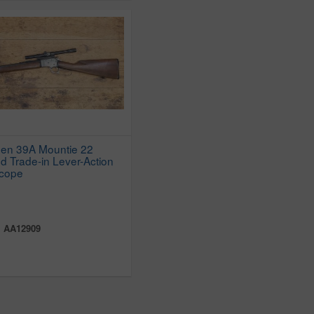
den 39A Mountie 22
d Trade-in Lever-Action
Scope
:
AA12909