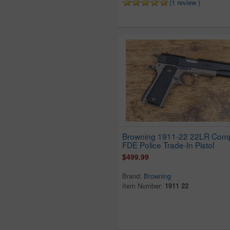
Keystone
(1 review )
Kimel
Lakefield
Liberty
Llama
Lorcin
Magnum Research
Marlin
Mondial
Mossberg
N.e.f. Co Inc
Browning 1911-22 22LR Com
FDE Police Trade-In Pistol
New England Firearms
$499.99
New Haven
Norinco
Brand:
Browning
Item Number:
1911 22
North American Arms
Olympic Arms
Omega
Phoenix Arms