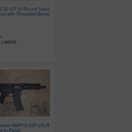
22 22 LR 10-Round Used
stol with Threaded Barrel
er
:
L290378
esson M&P15-22P 22LR
e-In Pistol