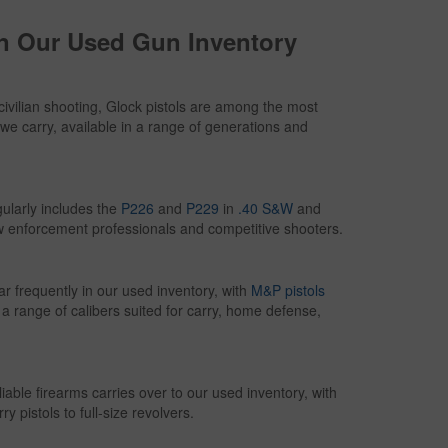
in Our Used Gun Inventory
civilian shooting, Glock pistols are among the most
we carry, available in a range of generations and
ularly includes the
P226
and
P229
in
.40 S&W
and
w enforcement professionals and competitive shooters.
frequently in our used inventory, with
M&P pistols
n a range of calibers suited for carry, home defense,
iable firearms carries over to our used inventory, with
 pistols to full-size revolvers.