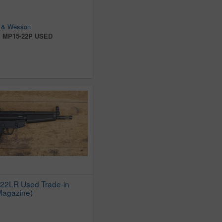
 & Wesson
:
MP15-22P USED
22LR Used Trade-in
 Magazine)