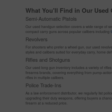
Sovereign
What You'll Find in Our Used
Springfield
Star
Semi-Automatic Pistols
Sterling Arms
Our used handgun selection covers a wide range of se
Stevens
compact carry guns across popular calibers including
Tanfoglio
Revolvers
Taurus
For shooters who prefer a wheel gun, our used revolve
Ted Williams
styles and calibers suited for everyday carry, home def
Thompson Center
Rifles and Shotguns
Trailblazer Firearms
Our used long gun inventory includes a variety of rif
Walther
firearms brands, covering everything from pump-actio
Westernfield
rifles in multiple calibers.
Westpoint
Police Trade-Ins
Winchester
As a law enforcement distributor, we regularly list poli
Winchester
upgrading their duty weapons, offering buyers a chanc
firearm at a reduced price.