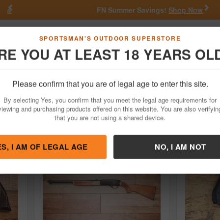
Previous
Nex
FN Summer Savings!
Shop Now
Go
SPORTSMAN'S OUTDOOR SUPERSTORE
RE YOU AT LEAST 18 YEARS OL
Hunting
Fishing
Outdoor Rec
Apparel
Law Enforcemen
Please confirm that you are of legal age to enter this site.
or Sale
By selecting Yes, you confirm that you meet the legal age requirements for
viewing and purchasing products offered on this website. You are also verifyin
that you are not using a shared device.
ES, I AM OF LEGAL AGE
NO, I AM NOT