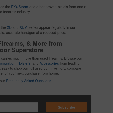
des the
PX4 Storm
and other proven pistols from one of
e firearms industry.
g the
XD
and
XDM
series appear regularly in our
able, accurate handgun at a reduced price.
Firearms, & More from
oor Superstore
 carries much more than used firearms. Browse our
mmunition
,
Holsters
, and
Accessories
from leading
t easy to shop our full used gun inventory, compare
oice for your next purchase from home.
 our
Frequently Asked Questions
.
Subscribe