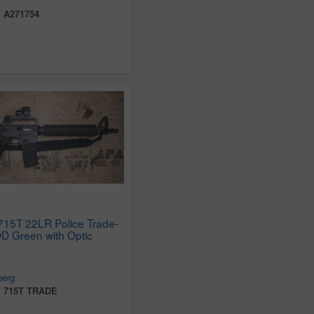
:
A271754
15T 22LR Police Trade-
 OD Green with Optic
erg
:
715T TRADE