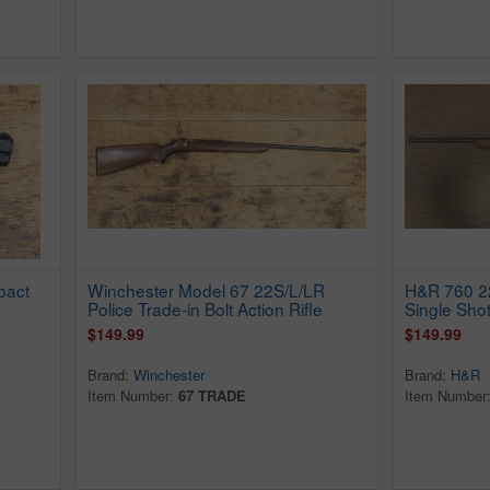
pact
Winchester Model 67 22S/L/LR
H&R 760 22
Police Trade-in Bolt Action Rifle
Single Shot
$149.99
$149.99
Brand:
Winchester
Brand:
H&R
Item Number:
67 TRADE
Item Number