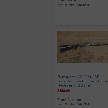
Brand:
Marlin
Hawes Firearms Co
Item Number:
05112911
Henry
Heritage
High Standard
Hy Hunter
Imc2
Imperial Arms
Intratec
Ithaca
Iver Johnson
J. Stevens Arms
Company
Remington NYLON 66AB 22 
J.c. Higgins
Used Trade-in Rifle with Chro
JC Higgins
Receiver and Barrel
Jennings
$399.99
Jimenez Arms
Brand:
Remington
Kel-Tec
Item Number:
2475354