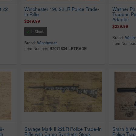
t 22
Winchester 190 22LR Police Trade-
Walther P
In Rifle
Trade-in Pi
Adaptor
$249.99
$229.99
In Stock
Brand:
Walth
Brand:
Winchester
Item Number
Item Number:
B2071834 LETRADE
8-
Savage Mark II 22LR Police Trade-In
Smith & W
th
Rifle with Camo Synthetic Stock
Police Trad