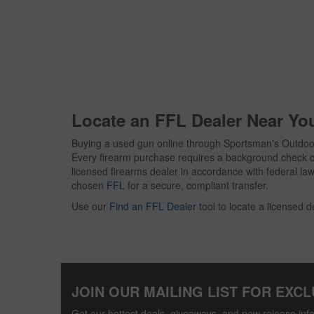
Locate an FFL Dealer Near Yo
Buying a used gun online through Sportsman's Outdoor
Every firearm purchase requires a background check c
licensed firearms dealer in accordance with federal law. 
chosen
FFL
for a secure, compliant transfer.
Use our
Find an FFL Dealer
tool to locate a licensed d
JOIN OUR MAILING LIST FOR EXCL
Get our hottest deals, giveaways, and new release info