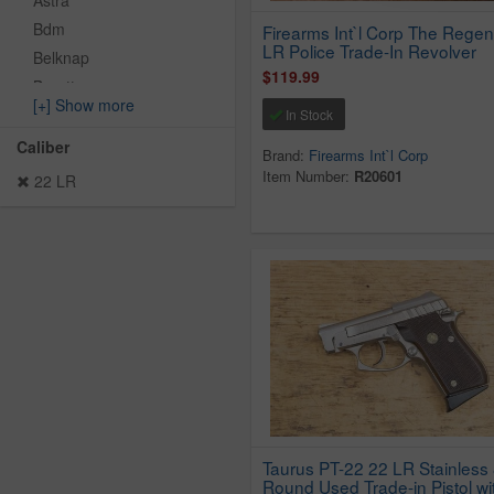
Astra
Bdm
Firearms Int`l Corp The Regen
LR Police Trade-In Revolver
Belknap
$119.99
Beretta
[+] Show more
Bersa
In Stock
Blue Line Solutions
Caliber
Brand:
Firearms Int`l Corp
Browning
Item Number:
R20601
22 LR
Bryco
CBC
Charter Arms
Chiappa
Citadel
Clerke Tech
Cobra Enterprise Inc
Colt
CZ
Daisy Outdoor
Taurus PT-22 22 LR Stainless 
Round Used Trade-in Pistol wi
Davis