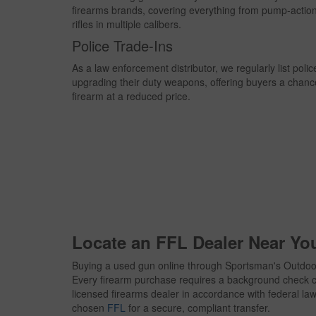
firearms brands, covering everything from pump-actio
rifles in multiple calibers.
Police Trade-Ins
As a law enforcement distributor, we regularly list poli
upgrading their duty weapons, offering buyers a chanc
firearm at a reduced price.
Locate an FFL Dealer Near Yo
Buying a used gun online through Sportsman's Outdoor
Every firearm purchase requires a background check c
licensed firearms dealer in accordance with federal law. 
chosen
FFL
for a secure, compliant transfer.