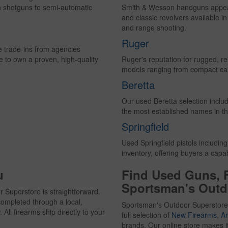
n shotguns to semi-automatic
Smith & Wesson handguns appear 
and classic revolvers available i
and range shooting.
Ruger
ce trade-ins from agencies
e to own a proven, high-quality
Ruger's reputation for rugged, rel
models ranging from compact carry
Beretta
Our used Beretta selection inclu
the most established names in th
Springfield
Used Springfield pistols includin
inventory, offering buyers a cap
u
Find Used Guns, 
Sportsman's Outd
 Superstore is straightforward.
ompleted through a local,
Sportsman's Outdoor Superstore
All firearms ship directly to your
full selection of
New Firearms
,
A
brands. Our online store makes i