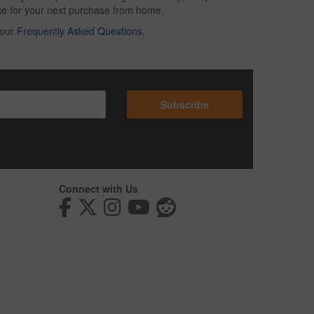
oice for your next purchase from home.
 our
Frequently Asked Questions
.
Subscribe
Connect with Us