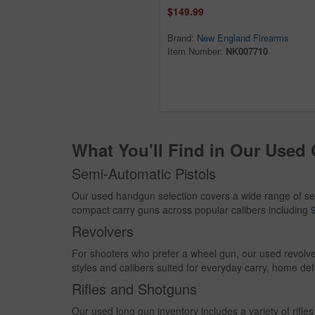
$149.99
Brand:
New England Firearms
Item Number:
NK007710
What You'll Find in Our Used
Semi-Automatic Pistols
Our used handgun selection covers a wide range of se
compact carry guns across popular calibers including
Revolvers
For shooters who prefer a wheel gun, our used revolve
styles and calibers suited for everyday carry, home def
Rifles and Shotguns
Our used long gun inventory includes a variety of rif