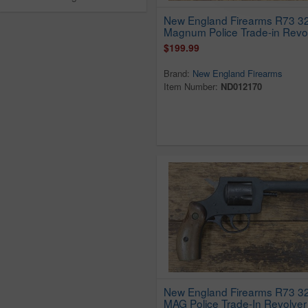
New England Firearms R73 3
Magnum Police Trade-in Revo
$199.99
Brand:
New England Firearms
Item Number:
ND012170
New England Firearms R73 
MAG Police Trade-In Revolver