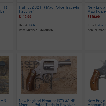
2 HR
H&R 532 32 HR Mag Police Trade-In
New Engla
lver
Revolver
Mag Police
$149.99
$149.99
Brand:
H&R
Brand:
New E
Item Number:
BA038886
Item Number
32HR
New England Firearms R73 32 HR
New Engla
Magnum Police Trade-In Revolver
Magnum Pol