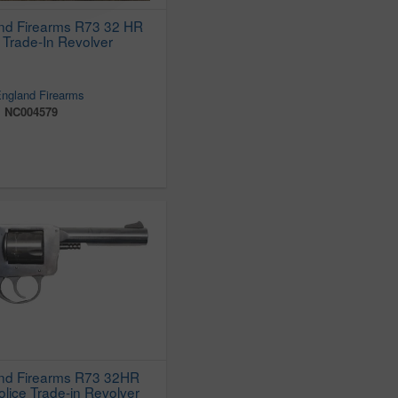
nd Firearms R73 32 HR
 Trade-In Revolver
ngland Firearms
:
NC004579
nd Firearms R73 32HR
ice Trade-in Revolver