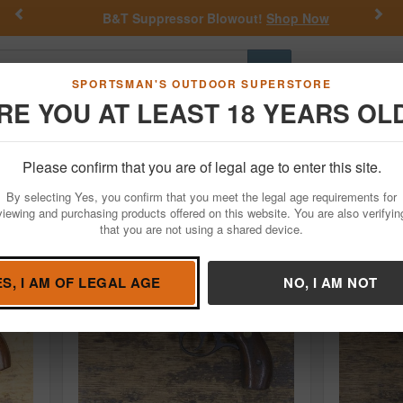
Previous
Nex
B&T Suppressor Blowout!
Shop Now
Go
SPORTSMAN'S OUTDOOR SUPERSTORE
RE YOU AT LEAST 18 YEARS OL
Hunting
Fishing
Outdoor Rec
Apparel
Law Enforcemen
Please confirm that you are of legal age to enter this site.
ed Guns For Sale
By selecting Yes, you confirm that you meet the legal age requirements for
viewing and purchasing products offered on this website. You are also verifyin
that you are not using a shared device.
ES, I AM OF LEGAL AGE
NO, I AM NOT