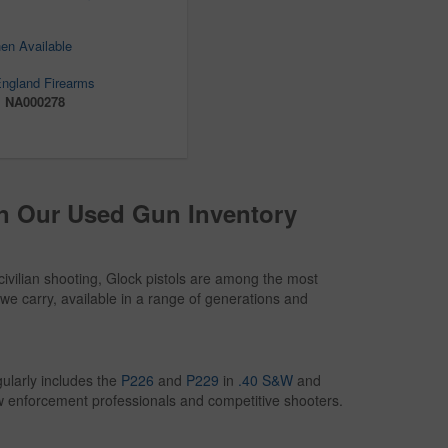
en Available
ngland Firearms
:
NA000278
in Our Used Gun Inventory
civilian shooting, Glock pistols are among the most
we carry, available in a range of generations and
ularly includes the
P226
and
P229
in
.40 S&W
and
w enforcement professionals and competitive shooters.