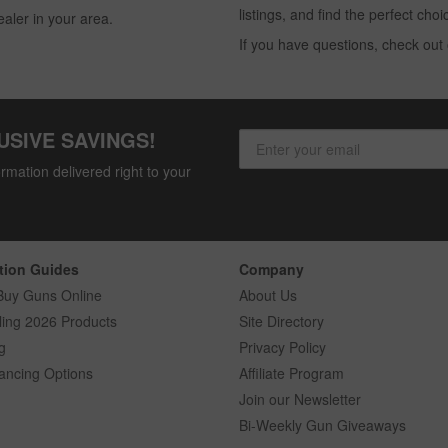
listings, and find the perfect ch
ealer in your area.
If you have questions, check out
USIVE SAVINGS!
rmation delivered right to your
tion Guides
Company
Buy Guns Online
About Us
ling 2026 Products
Site Directory
g
Privacy Policy
ancing Options
Affiliate Program
Join our Newsletter
Bi-Weekly Gun Giveaways