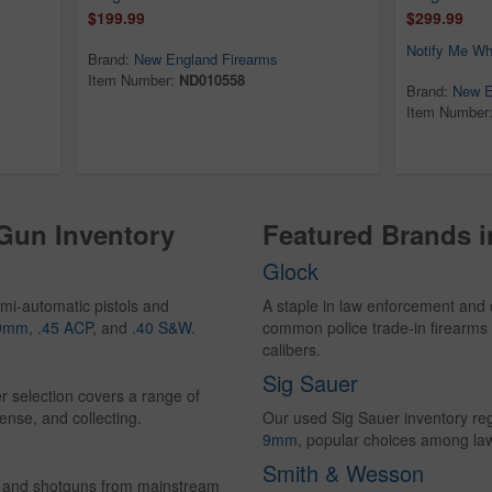
$199.99
$299.99
Notify Me Wh
Brand:
New England Firearms
Item Number:
ND010558
Brand:
New E
Item Number
 Gun Inventory
Featured Brands 
Glock
mi-automatic pistols and
A staple in law enforcement and 
9mm
,
.45 ACP
, and
.40 S&W.
common police trade-in firearms 
calibers.
Sig Sauer
r selection covers a range of
ense, and collecting.
Our used Sig Sauer inventory reg
9mm
, popular choices among la
Smith & Wesson
les and shotguns from mainstream