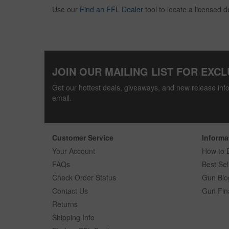
Use our
Find an FFL Dealer
tool to locate a licensed d
JOIN OUR MAILING LIST FOR EXCL
Get our hottest deals, giveaways, and new release info
email.
Customer Service
Informa
Your Account
How to 
FAQs
Best Sel
Check Order Status
Gun Blo
Contact Us
Gun Fin
Returns
Shipping Info