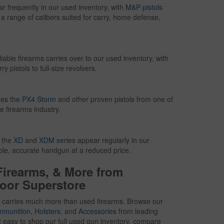
frequently in our used inventory, with
M&P pistols
n a range of calibers suited for carry, home defense,
iable firearms carries over to our used inventory, with
 pistols to full-size revolvers.
des the
PX4 Storm
and other proven pistols from one of
e firearms industry.
g the
XD
and
XDM
series appear regularly in our
able, accurate handgun at a reduced price.
Firearms, & More from
oor Superstore
 carries much more than used firearms. Browse our
mmunition
,
Holsters
, and
Accessories
from leading
t easy to shop our full used gun inventory, compare