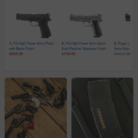
1.
2.
3.
FN High Power 9mm Pistol
FN High Power 9mm Semi-
Ruger LCP 
c
with Black Finish
Auto Pistol w/ Stainless Finish
Semi-Auto Pist
$649.99
$749.99
$359.
$449.00