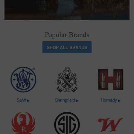
Popular Brands
SHOP ALL BRANDS
S&W
Springfield
Hornady
▶
▶
▶