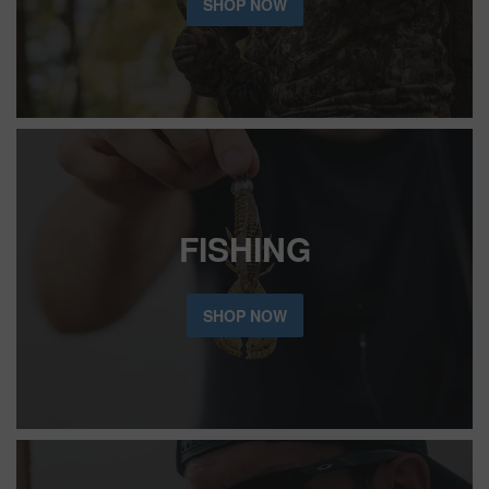
SHOP NOW
FISHING
SHOP NOW