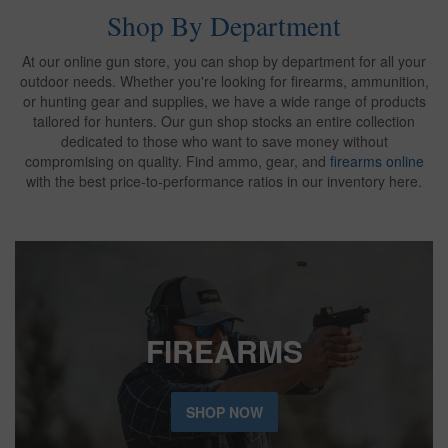
Shop By Department
At our online gun store, you can shop by department for all your
outdoor needs. Whether you're looking for firearms, ammunition,
or hunting gear and supplies, we have a wide range of products
tailored for hunters. Our gun shop stocks an entire collection
dedicated to those who want to save money without
compromising on quality. Find ammo, gear, and
firearms online
with the best price-to-performance ratios in our inventory here.
FIREARMS
SHOP NOW