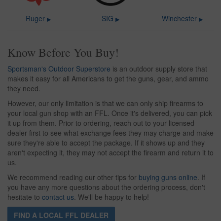
Ruger
SIG
Winchester
▶
▶
▶
Know Before You Buy!
Sportsman's Outdoor Superstore
is an outdoor supply store that
makes it easy for all Americans to get the guns, gear, and ammo
they need.
However, our only limitation is that we can only ship firearms to
your local gun shop with an FFL. Once it's delivered, you can pick
it up from them. Prior to ordering, reach out to your licensed
dealer first to see what exchange fees they may charge and make
sure they're able to accept the package. If it shows up and they
aren't expecting it, they may not accept the firearm and return it to
us.
We recommend reading our other tips for
buying guns online
. If
you have any more questions about the ordering process, don't
hesitate to
contact us
. We'll be happy to help!
FIND A LOCAL FFL DEALER