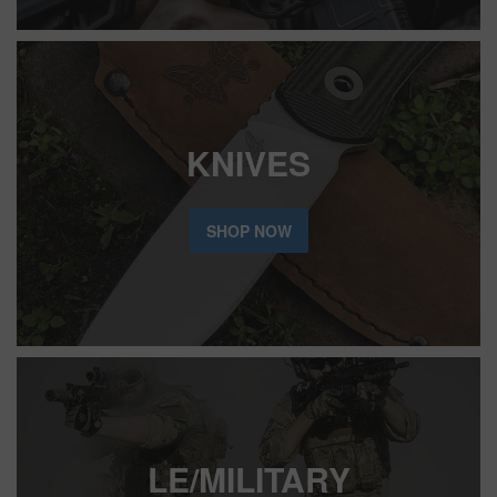
KNIVES
SHOP NOW
LE/MILITARY