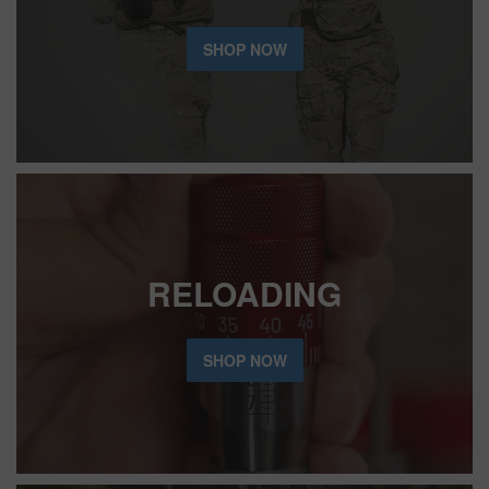
SHOP NOW
RELOADING
SHOP NOW