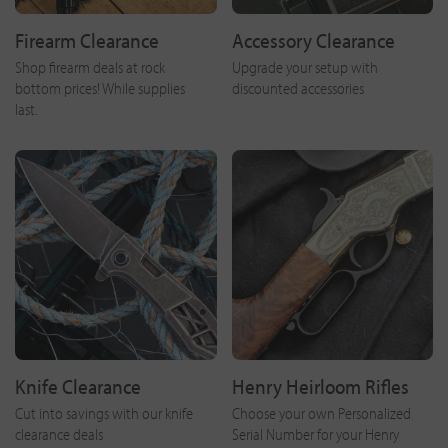
Firearm Clearance
Accessory Clearance
Shop firearm deals at rock
Upgrade your setup with
bottom prices! While supplies
discounted accessories
last.
Knife Clearance
Henry Heirloom Rifles
Cut into savings with our knife
Choose your own Personalized
clearance deals
Serial Number for your Henry