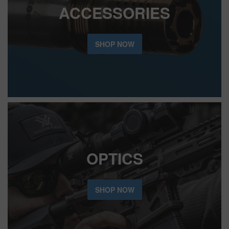
ACCESSORIES
SHOP NOW
OPTICS
SHOP NOW