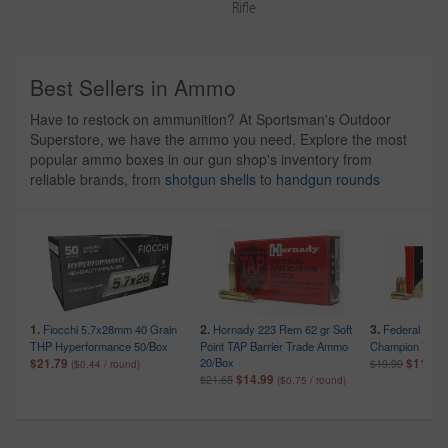
Rifle
Best Sellers in Ammo
Have to restock on ammunition? At Sportsman's Outdoor
Superstore, we have the ammo you need. Explore the most
popular ammo boxes in our gun shop's inventory from
reliable brands, from
shotgun shells
to
handgun rounds
1.
2.
3.
Fiocchi 5.7x28mm 40 Grain
Hornady 223 Rem 62 gr Soft
Federal 9mm
THP Hyperformance 50/Box
Point TAP Barrier Trade Ammo
Champion Train
20/Box
$21.79
$11.99
$19.99
($0.44 / round)
$14.99
$21.65
($0.75 / round)