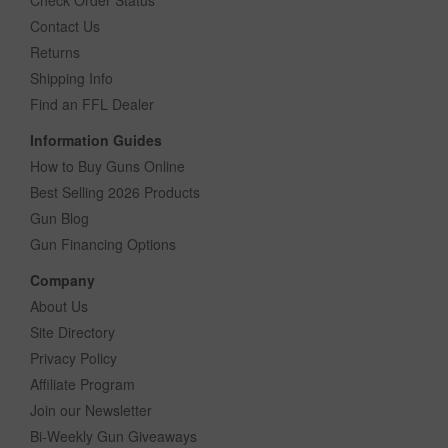
Contact Us
Returns
Shipping Info
Find an FFL Dealer
Information Guides
How to Buy Guns Online
Best Selling 2026 Products
Gun Blog
Gun Financing Options
Company
About Us
Site Directory
Privacy Policy
Affiliate Program
Join our Newsletter
Bi-Weekly Gun Giveaways