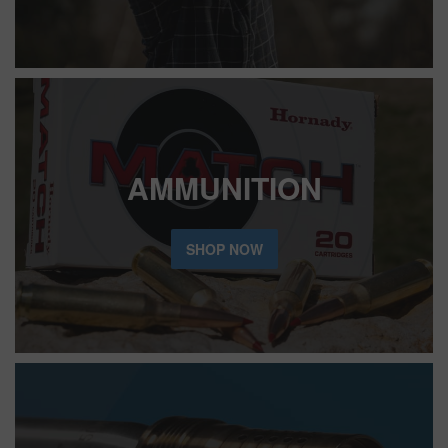
AMMUNITION
SHOP NOW