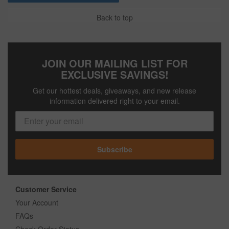
Back to top
JOIN OUR MAILING LIST FOR
EXCLUSIVE SAVINGS!
Get our hottest deals, giveaways, and new release
information delivered right to your email.
Subscribe
Customer Service
Your Account
FAQs
Check Order Status