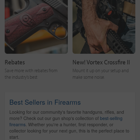
Rebates
New! Vortex Crossfire II
Save more with rebates from
Mount it up on your setup and
the industry’s best
make some noise.
Best Sellers in Firearms
Looking for our community's favorite handguns, rifles, and
more? Check out our gun shop's collection of
best-selling
firearms
. Whether you're a hunter, first responder, or
collector looking for your next gun, this is the perfect place to
start.