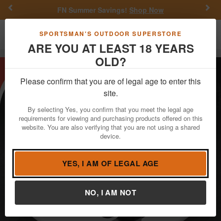
Previous
Nex
FN Summer Savings!
Shop Now
Toggle navigation
Shoppi
SPORTSMAN'S OUTDOOR SUPERSTORE
ARE YOU AT LEAST 18 YEARS
OLD?
Please confirm that you are of legal age to enter this
site.
By selecting Yes, you confirm that you meet the legal age
requirements for viewing and purchasing products offered on this
website. You are also verifying that you are not using a shared
device.
YES, I AM OF LEGAL AGE
NO, I AM NOT