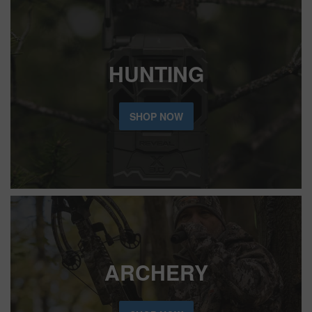
HUNTING
SHOP NOW
ARCHERY