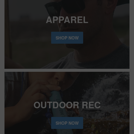
APPAREL
SHOP NOW
OUTDOOR REC
SHOP NOW