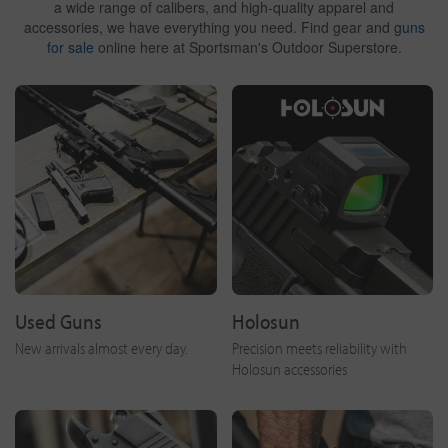
a wide range of calibers, and high-quality apparel and
accessories, we have everything you need. Find gear and
guns
for sale
online here at Sportsman's Outdoor Superstore.
Used Guns
Holosun
New arrivals almost every day.
Precision meets reliability with
Holosun accessories