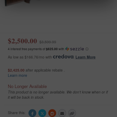
$2,500.00
$3,599.99
4 interest free payments of
$625.00
with
ⓘ
As low as $166.76/mo with
.
Learn More
$2,425.00
after applicable rebate .
Learn more
No Longer Available
This product is no longer available. We don't know when or if
it will be back in stock.
Share this: