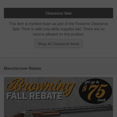
Clearance Sale
This item is marked down as part of the Firearms Clearance
Sale. Price is valid only while supplies last. There are no
returns allowed on this product.
Shop all Clearance items
Manufacturer Rebate