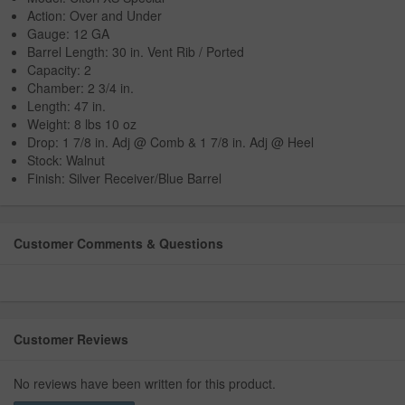
Action: Over and Under
Gauge: 12 GA
Barrel Length: 30 in. Vent Rib / Ported
Capacity: 2
Chamber: 2 3/4 in.
Length: 47 in.
Weight: 8 lbs 10 oz
Drop: 1 7/8 in. Adj @ Comb & 1 7/8 in. Adj @ Heel
Stock: Walnut
Finish: Silver Receiver/Blue Barrel
Customer Comments & Questions
Customer Reviews
No reviews have been written for this product.