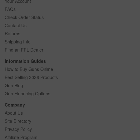
Your Account
FAQs
Check Order Status
Contact Us
Returns
Shipping Info
Find an FFL Dealer
Information Guides
How to Buy Guns Online
Best Selling 2026 Products
Gun Blog
Gun Financing Options
Company
About Us
Site Directory
Privacy Policy
Affiliate Program