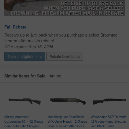
Fall Rebate
Receive up to $75 back when you purchase a select Browning
firearm after mail-in rebate!
Offer expires Sep 13, 2026
Shop all eligible items
Rebate form/details
Similar Items for Sale
Ammo
Military Armament
Mossberg 990 AfterShock
Winchester SXP Defender
Corporation 1014 12 Gauge
SPX Optic-Ready 12-Gauge
12 Gauge Pump Shotgun
Semi-Automatic Shotgun
Semi-Auto with AfterShock
with Black Finish