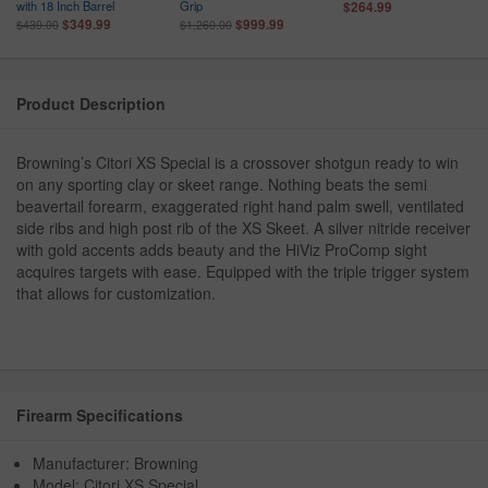
with 18 Inch Barrel
Grip
$264.99
$349.99
$999.99
$439.00
$1,260.00
Product Description
Browning’s Citori XS Special is a crossover shotgun ready to win
on any sporting clay or skeet range. Nothing beats the semi
beavertail forearm, exaggerated right hand palm swell, ventilated
side ribs and high post rib of the XS Skeet. A silver nitride receiver
with gold accents adds beauty and the HiViz ProComp sight
acquires targets with ease. Equipped with the triple trigger system
that allows for customization.
Firearm Specifications
Manufacturer: Browning
Model: Citori XS Special