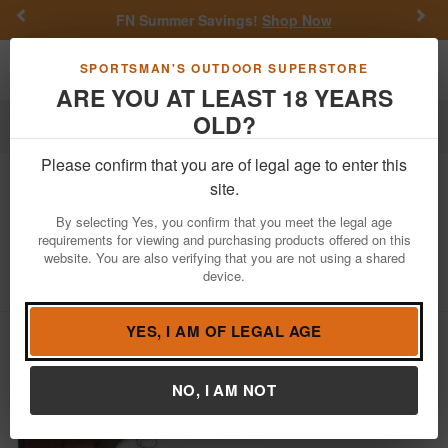
Previous
Nex
FN Summer Savings!
Shop Now
Toggle navigation
Shoppi
SPORTSMAN'S OUTDOOR SUPERSTORE
ARE YOU AT LEAST 18 YEARS
OLD?
Firearms
Shotguns
Over Under Shotguns
Please confirm that you are of legal age to enter this
Browning
Citori XS Special 12 Gauge
site.
Over and Under Shotgun with High
By selecting Yes, you confirm that you meet the legal age
Post Rib
requirements for viewing and purchasing products offered on this
website. You are also verifying that you are not using a shared
Item Number: 013175427
/
View More Items by
Browning
/
device.
Condition: NEW
YES, I AM OF LEGAL AGE
NO, I AM NOT