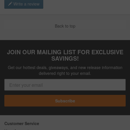
Write a review
Back to top
JOIN OUR MAILING LIST FOR EXCLUSIVE
SAVINGS!
Get our hottest deals, giveaways, and new release information
delivered right to your email.
Subscribe
Customer Service