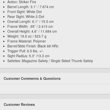
Action: Striker Fire
Barrel Length: 3.1” / 7.874 cm
Front Sight: White Dot
Rear Sight: White 2-Dot
Overall Length: 6.1” / 15.5 cm
Frame Width: .95” / 2.413 cm
Overall Height: 4.6” / 11.684 cm
Weight: 19.0 oz / 523.7 g
Frame Material: Polymer
Barrel/Slide Finish: Black 68 HRc
Trigger Pull: 6.5 lbs. +/-
Sight Radius: 5.3” /13.3 cm
Safeties: Magazine Safety / Single Sided Thumb Safety
Customer Comments & Questions
Customer Reviews