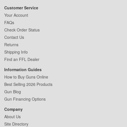
Customer Service
Your Account
FAQs
Check Order Status
Contact Us
Returns
Shipping Info
Find an FFL Dealer
Information Guides
How to Buy Guns Online
Best Selling 2026 Products
Gun Blog
Gun Financing Options
Company
About Us
Site Directory