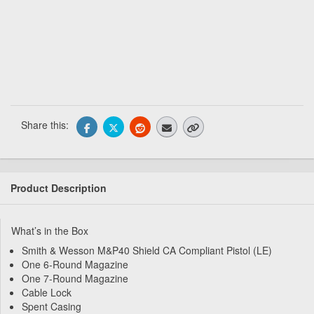
Share this:
Product Description
What’s in the Box
Smith & Wesson M&P40 Shield CA Compliant Pistol (LE)
One 6-Round Magazine
One 7-Round Magazine
Cable Lock
Spent Casing