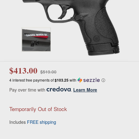
$413.00
$519.00
4 interest free payments of
$103.25
with
ⓘ
Pay over time with
.
Learn More
Temporarily Out of Stock
Includes
FREE shipping