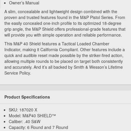
Owner’s Manual
A slim, concealable and lightweight design combined with the
proven and trusted features found in the M&P Pistol Series. From
the easily concealed one-inch profile to its optimized 18-degree
grip angle, the M&P Shield offers professional-grade features that
will provide you with simple operation and reliable performance.
This M&P 40 Shield features a Tactical Loaded Chamber
Indicator, making it California Compliant. Other features include a
quick and audible reset made possible by the striker-fired action,
allowing multiple rounds to be placed on target both consistently
and accurately. And it’s all backed by Smith & Wesson’s Lifetime
Service Policy.
Product Specifications
SKU: 187020 X
Model: M&P40 SHIELD™
Caliber: .40 S&W
Capacity: 6 Round and 7 Round