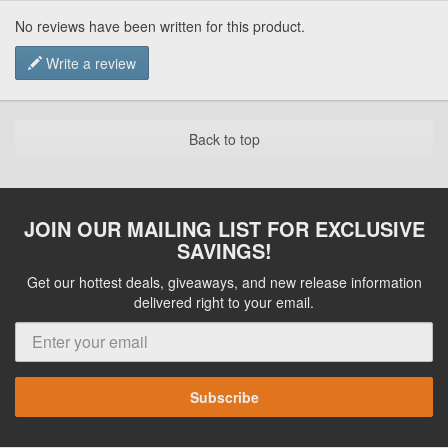
No reviews have been written for this product.
Write a review
Back to top
JOIN OUR MAILING LIST FOR EXCLUSIVE
SAVINGS!
Get our hottest deals, giveaways, and new release information
delivered right to your email.
Subscribe