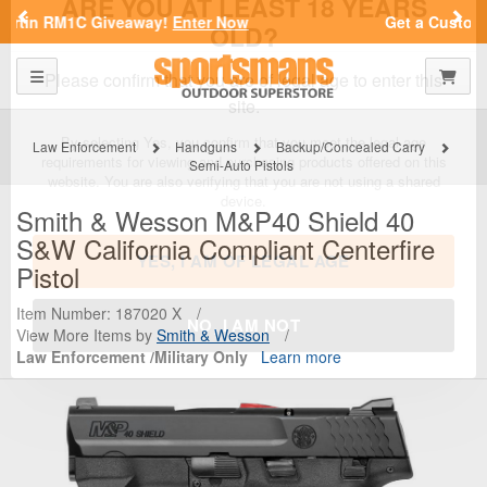
Previous
Nex
Get a Custom Henry Serial Number!
Shop Now
Toggle navigation
Shoppi
SPORTSMAN'S OUTDOOR SUPERSTORE
ARE YOU AT LEAST 18 YEARS
OLD?
Law Enforcement
Handguns
Backup/Concealed Carry
Semi-Auto Pistols
Please confirm that you are of legal age to enter this
site.
Smith & Wesson
M&P40 Shield 40
S&W California Compliant Centerfire
By selecting Yes, you confirm that you meet the legal age
requirements for viewing and purchasing products offered on this
Pistol
website. You are also verifying that you are not using a shared
device.
Item Number: 187020 X
/
View More Items by
Smith & Wesson
/
Law Enforcement /Military Only
Learn more
YES, I AM OF LEGAL AGE
NO, I AM NOT