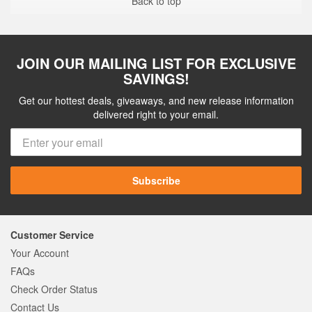
Back to top
JOIN OUR MAILING LIST FOR EXCLUSIVE
SAVINGS!
Get our hottest deals, giveaways, and new release information
delivered right to your email.
Subscribe
Customer Service
Your Account
FAQs
Check Order Status
Contact Us