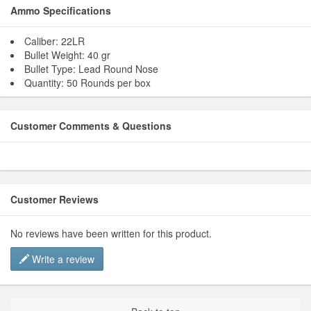
Ammo Specifications
Caliber: 22LR
Bullet Weight: 40 gr
Bullet Type: Lead Round Nose
Quantity: 50 Rounds per box
Customer Comments & Questions
Customer Reviews
No reviews have been written for this product.
Write a review