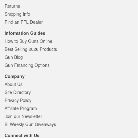
Returns
Shipping Info
Find an FFL Dealer
Information Guides
How to Buy Guns Online
Best Selling 2026 Products
Gun Blog
Gun Financing Options
Company
About Us
Site Directory
Privacy Policy
Affiliate Program
Join our Newsletter
Bi-Weekly Gun Giveaways
Connect with Us