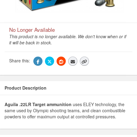
No Longer Available
This product is no longer available. We don't know when or if
it will be back in stock.
Share this:
Product Description
Aguila .22LR Target ammunition
uses ELEY technology, the
same used by Olympic shooting teams, and clean combustible
powders to offer maximum output at controlled pressures.