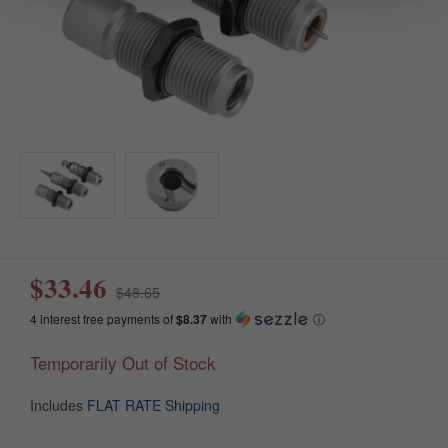
$33.46
$48.65
4 interest free payments of
$8.37
with
ⓘ
Temporarily Out of Stock
Includes
FLAT RATE Shipping