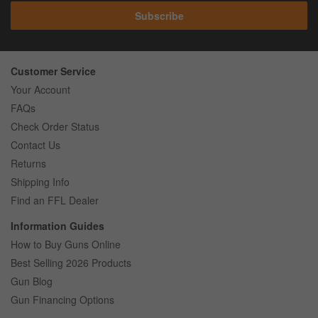
Subscribe
Customer Service
Your Account
FAQs
Check Order Status
Contact Us
Returns
Shipping Info
Find an FFL Dealer
Information Guides
How to Buy Guns Online
Best Selling 2026 Products
Gun Blog
Gun Financing Options