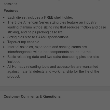
sessions.
Features
Each die set includes a
FREE
shell holder.
The 3-die American Series sizing dies feature an industry-
leading titanium nitride sizing ring that reduces friction and case
sticking, and helps prolong case life.
Sizing dies size to SAAMI specifications.
Taper-crimp capable
Internal spindles, expanders and seating stems are
interchangeable with other components on the market.
Basic reloading data and two extra decapping pins are also
included.
All Hornady reloading tools and accessories are warranted
against material defects and workmanship for the life of the
product.
Customer Comments & Questions