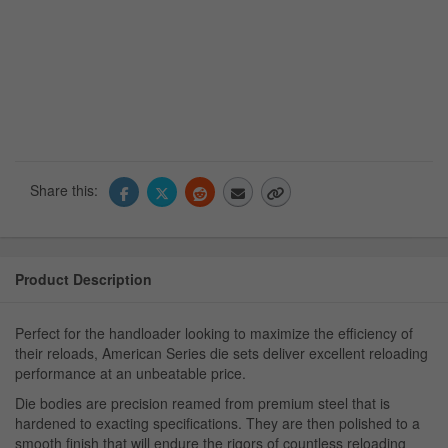
Share this:
Product Description
Perfect for the handloader looking to maximize the efficiency of
their reloads, American Series die sets deliver excellent reloading
performance at an unbeatable price.
Die bodies are precision reamed from premium steel that is
hardened to exacting specifications. They are then polished to a
smooth finish that will endure the rigors of countless reloading