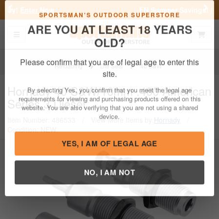
Previous
Nex
FN Summer Savings!
Shop Now
Toggle navigation
Shoppi
SPORTSMAN'S OUTDOOR SUPERSTORE
ARE YOU AT LEAST 18 YEARS
OLD?
Reloading
Die Sets
40 S&W
Please confirm that you are of legal age to enter this
Hornady
40 S&W/10mm .400 American
site.
Series 3 Dieset
By selecting Yes, you confirm that you meet the legal age
requirements for viewing and purchasing products offered on this
Item Number: 486533
/
View More Items by
Hornady
/
website. You are also verifying that you are not using a shared
Condition: NEW
device.
YES, I AM OF LEGAL AGE
NO, I AM NOT