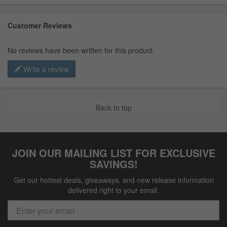
Customer Reviews
No reviews have been written for this product.
Write a review
Back to top
JOIN OUR MAILING LIST FOR EXCLUSIVE
SAVINGS!
Get our hottest deals, giveaways, and new release information
delivered right to your email.