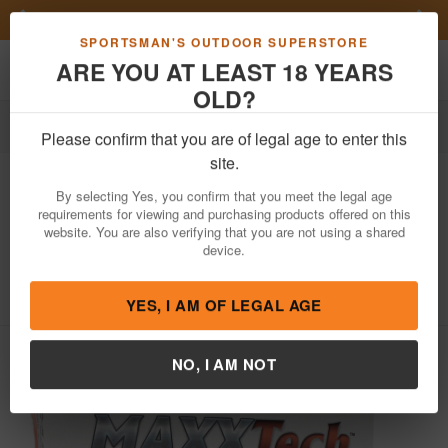
Previous
Nex
FN Summer Savings!
Shop Now
Toggle navigation
Shoppi
SPORTSMAN'S OUTDOOR SUPERSTORE
ARE YOU AT LEAST 18 YEARS
OLD?
Ammo
Handgun Ammunition
380 Auto
Please confirm that you are of legal age to enter this
Maxx Tech
380 ACP 95 gr FMJ Brass
site.
Case Target Ammo 50/Box
By selecting Yes, you confirm that you meet the legal age
requirements for viewing and purchasing products offered on this
Item Number: PTGB380B BX
/
View More Items by
Maxx Tech
website. You are also verifying that you are not using a shared
/
Condition: NEW
device.
4
out of 5
(
4
customer reviews )
YES, I AM OF LEGAL AGE
NO, I AM NOT