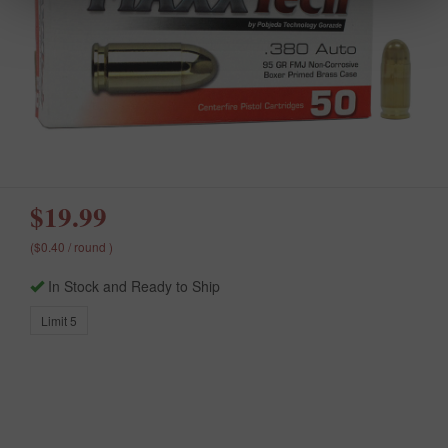
$19.99
($0.40 / round )
In Stock and Ready to Ship
Limit 5