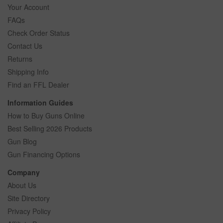
Your Account
FAQs
Check Order Status
Contact Us
Returns
Shipping Info
Find an FFL Dealer
Information Guides
How to Buy Guns Online
Best Selling 2026 Products
Gun Blog
Gun Financing Options
Company
About Us
Site Directory
Privacy Policy