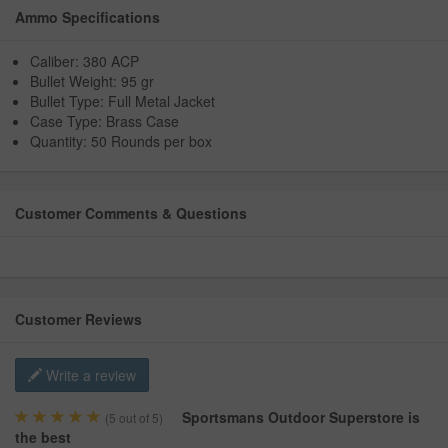
Ammo Specifications
Caliber: 380 ACP
Bullet Weight: 95 gr
Bullet Type: Full Metal Jacket
Case Type: Brass Case
Quantity: 50 Rounds per box
Customer Comments & Questions
Customer Reviews
Write a review
Sportsmans Outdoor Superstore is
(
5
out of 5)
the best