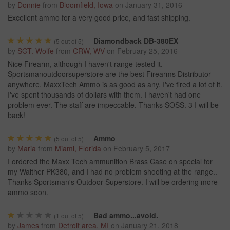
by
Donnie
from
Bloomfield, Iowa
on
January 31, 2016
Excellent ammo for a very good price, and fast shipping.
Diamondback DB-380EX
(
5
out of 5)
by
SGT. Wolfe
from
CRW, WV
on
February 25, 2016
Nice Firearm, although I haven't range tested it.
Sportsmanoutdoorsuperstore are the best Firearms Distributor
anywhere. MaxxTech Ammo is as good as any. I've fired a lot of it.
I've spent thousands of dollars with them. I haven't had one
problem ever. The staff are impeccable. Thanks SOSS. 3 I will be
back!
Ammo
(
5
out of 5)
by
Maria
from
Miami, Florida
on
February 5, 2017
I ordered the Maxx Tech ammunition Brass Case on special for
my Walther PK380, and I had no problem shooting at the range..
Thanks Sportsman's Outdoor Superstore. I will be ordering more
ammo soon.
Bad ammo...avoid.
(
1
out of 5)
by
James
from
Detroit area, MI
on
January 21, 2018