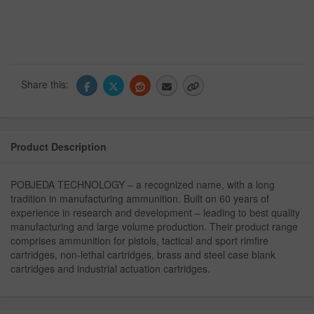
Share this:
Product Description
POBJEDA TECHNOLOGY – a recognized name, with a long
tradition in manufacturing ammunition. Built on 60 years of
experience in research and development – leading to best quality
manufacturing and large volume production. Their product range
comprises ammunition for pistols, tactical and sport rimfire
cartridges, non-lethal cartridges, brass and steel case blank
cartridges and industrial actuation cartridges.