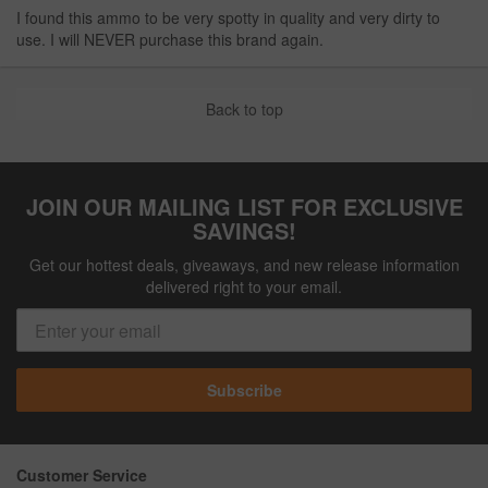
I found this ammo to be very spotty in quality and very dirty to
use. I will NEVER purchase this brand again.
Back to top
JOIN OUR MAILING LIST FOR EXCLUSIVE
SAVINGS!
Get our hottest deals, giveaways, and new release information
delivered right to your email.
Subscribe
Customer Service