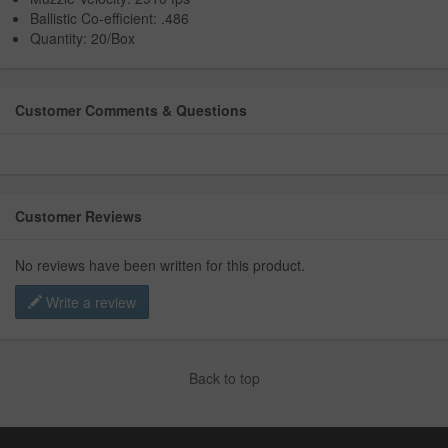
Ballistic Co-efficient: .486
Quantity: 20/Box
Customer Comments & Questions
Customer Reviews
No reviews have been written for this product.
Write a review
Back to top