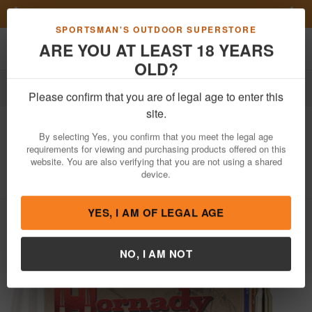
Previous
Nex
FN Summer Savings!
Shop Now
Toggle navigation
Shoppi
SPORTSMAN'S OUTDOOR SUPERSTORE
ARE YOU AT LEAST 18 YEARS
OLD?
Ammo
Rifle Ammunition
6.5 Creedmoor
Please confirm that you are of legal age to enter this
Hornady
6.5 Creedmoor 120gr ELD
site.
Match 20/Box
By selecting Yes, you confirm that you meet the legal age
requirements for viewing and purchasing products offered on this
Item Number: 81491 BX
/
View More Items by
Hornady
/
website. You are also verifying that you are not using a shared
Condition: NEW
device.
YES, I AM OF LEGAL AGE
NO, I AM NOT