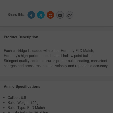
Share this:
Product Description
Each cartridge is loaded with either Hornady ELD Match,
Hornady's high-performance boattail hollow point bullets.
Stringent quality control ensures proper bullet seating, consistent
charges and pressures, optimal velocity and repeatable accuracy.
Ammo Specifications
Caliber: 6.5
Bullet Weight: 120gr
Bullet Type: ELD Match
Muzzle Velocity: 2910 fps