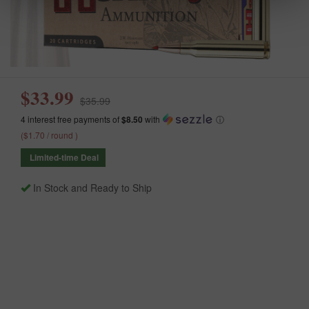
$33.99
$35.99
4 interest free payments of
$8.50
with
ⓘ
($1.70 / round )
Limited-time Deal
In Stock and Ready to Ship