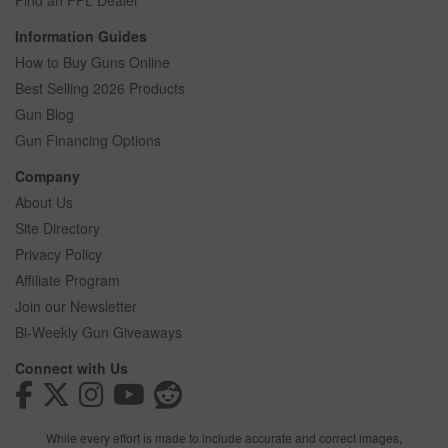
Find an FFL Dealer
Information Guides
How to Buy Guns Online
Best Selling 2026 Products
Gun Blog
Gun Financing Options
Company
About Us
Site Directory
Privacy Policy
Affiliate Program
Join our Newsletter
Bi-Weekly Gun Giveaways
Connect with Us
While every effort is made to include accurate and correct images,