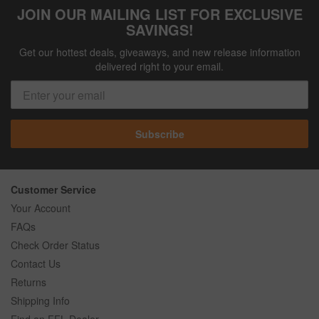
JOIN OUR MAILING LIST FOR EXCLUSIVE
SAVINGS!
Get our hottest deals, giveaways, and new release information
delivered right to your email.
Subscribe
Customer Service
Your Account
FAQs
Check Order Status
Contact Us
Returns
Shipping Info