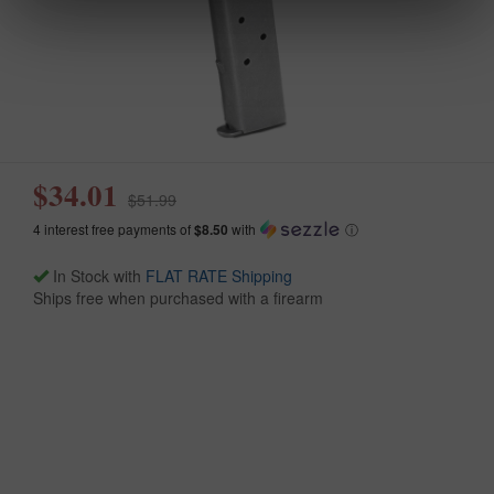
$34.01
$51.99
4 interest free payments of
$8.50
with
ⓘ
In Stock with
FLAT RATE Shipping
Ships free when purchased with a firearm