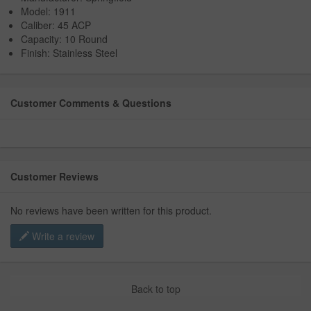
Model: 1911
Caliber: 45 ACP
Capacity: 10 Round
Finish: Stainless Steel
Customer Comments & Questions
Customer Reviews
No reviews have been written for this product.
Write a review
Back to top