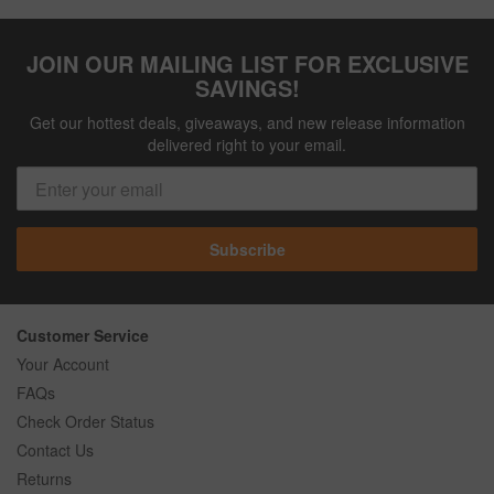
JOIN OUR MAILING LIST FOR EXCLUSIVE
SAVINGS!
Get our hottest deals, giveaways, and new release information
delivered right to your email.
Subscribe
Customer Service
Your Account
FAQs
Check Order Status
Contact Us
Returns