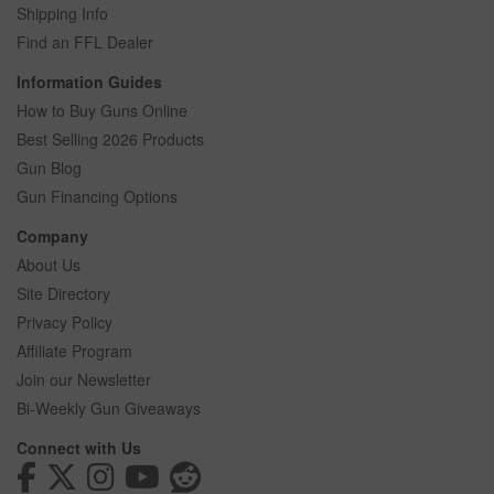
Shipping Info
Find an FFL Dealer
Information Guides
How to Buy Guns Online
Best Selling 2026 Products
Gun Blog
Gun Financing Options
Company
About Us
Site Directory
Privacy Policy
Affiliate Program
Join our Newsletter
Bi-Weekly Gun Giveaways
Connect with Us