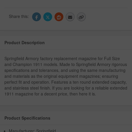
Share this:
Product Description
Springfield Armory factory replacement magazine for Full Size
and Champion 1911 models. Made to Springfield Armory rigorous
specifications and tolerances, and using the same manufacturing
and materials as the original equipment magazines; ensuring
perfect fit and operation. Features a ten round extended capacity,
and stainless steel finish. If you are looking for a reliable extended
1911 magazine for a decent price, then here it is.
Product Specifications
Manufacturer: Springfield