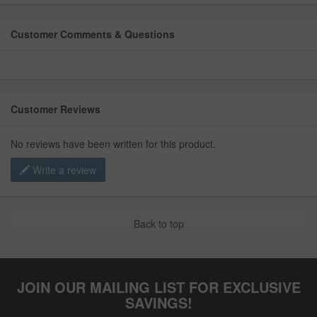
Customer Comments & Questions
Customer Reviews
No reviews have been written for this product.
Write a review
Back to top
JOIN OUR MAILING LIST FOR EXCLUSIVE
SAVINGS!