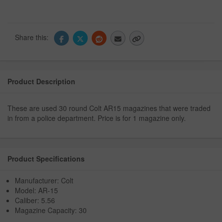
Share this:
Product Description
These are used 30 round Colt AR15 magazines that were traded
in from a police department. Price is for 1 magazine only.
Product Specifications
Manufacturer: Colt
Model: AR-15
Caliber: 5.56
Magazine Capacity: 30