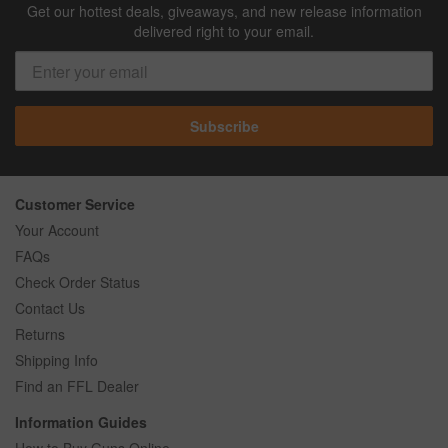
Get our hottest deals, giveaways, and new release information
delivered right to your email.
Subscribe
Customer Service
Your Account
FAQs
Check Order Status
Contact Us
Returns
Shipping Info
Find an FFL Dealer
Information Guides