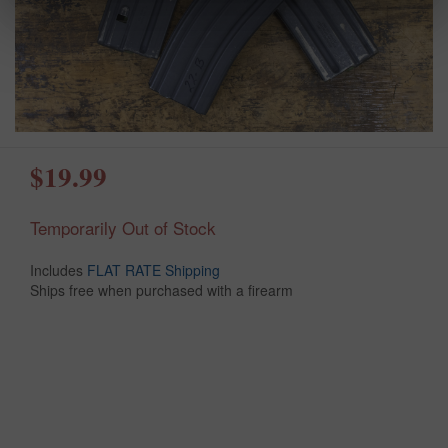
$19.99
Temporarily Out of Stock
Includes
FLAT RATE Shipping
Ships free when purchased with a firearm