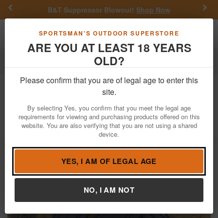
Previous
Nex
B&T Suppressor Blowout!
Shop Now
Toggle navigation
Shoppi
SPORTSMAN'S OUTDOOR SUPERSTORE
ARE YOU AT LEAST 18 YEARS
OLD?
Firearm Accessories
Police Trade & Surplus
Magazines
Please confirm that you are of legal age to enter this
Colt
5.56mm 30-Round AR-15 Police
site.
Trade-in Magazine
By selecting Yes, you confirm that you meet the legal age
requirements for viewing and purchasing products offered on this
Item Number: AR15PTM30-C
/
View More Items by
Colt
/
website. You are also verifying that you are not using a shared
Condition: USED
device.
YES, I AM OF LEGAL AGE
NO, I AM NOT