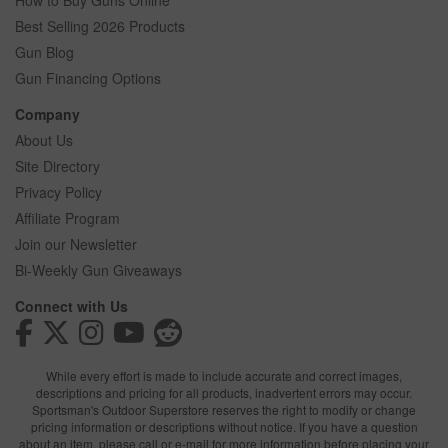
How to Buy Guns Online
Best Selling 2026 Products
Gun Blog
Gun Financing Options
Company
About Us
Site Directory
Privacy Policy
Affiliate Program
Join our Newsletter
Bi-Weekly Gun Giveaways
Connect with Us
While every effort is made to include accurate and correct images,
descriptions and pricing for all products, inadvertent errors may occur.
Sportsman's Outdoor Superstore reserves the right to modify or change
pricing information or descriptions without notice. If you have a question
about an item, please call or e-mail for more information before placing your