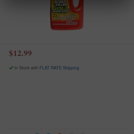
$12.99
In Stock with
FLAT RATE Shipping