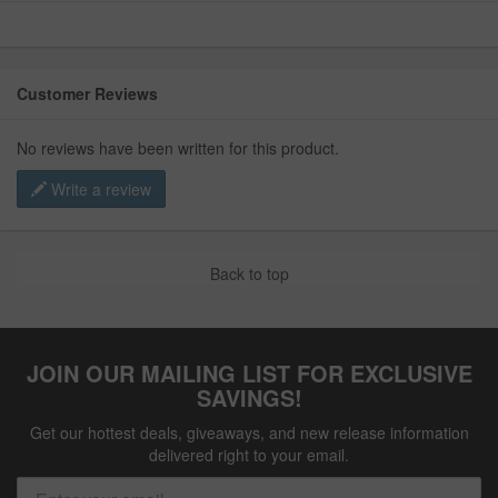
Customer Reviews
No reviews have been written for this product.
Write a review
Back to top
JOIN OUR MAILING LIST FOR EXCLUSIVE
SAVINGS!
Get our hottest deals, giveaways, and new release information
delivered right to your email.