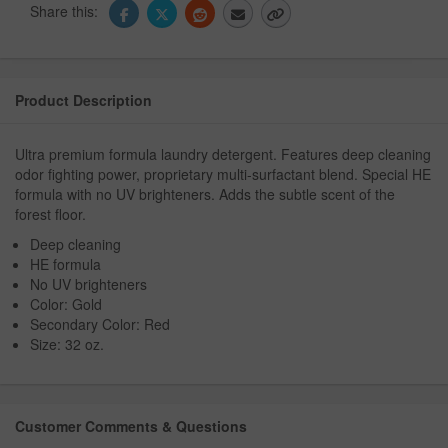
Share this:
Product Description
Ultra premium formula laundry detergent. Features deep cleaning
odor fighting power, proprietary multi-surfactant blend. Special HE
formula with no UV brighteners. Adds the subtle scent of the
forest floor.
Deep cleaning
HE formula
No UV brighteners
Color: Gold
Secondary Color: Red
Size: 32 oz.
Customer Comments & Questions