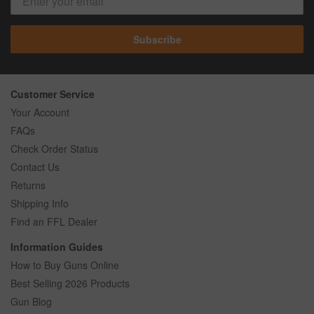
Subscribe
Customer Service
Your Account
FAQs
Check Order Status
Contact Us
Returns
Shipping Info
Find an FFL Dealer
Information Guides
How to Buy Guns Online
Best Selling 2026 Products
Gun Blog