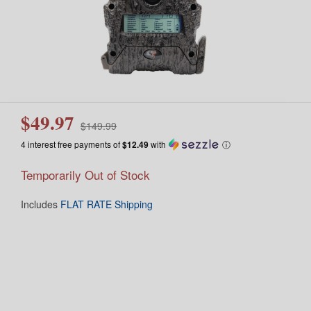
$49.97
$149.99
4 interest free payments of
$12.49
with
ⓘ
Temporarily Out of Stock
Includes
FLAT RATE Shipping