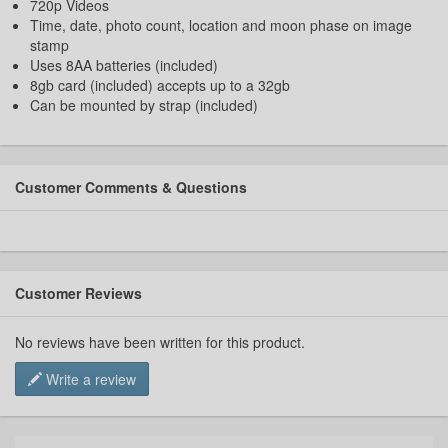
720p Videos
Time, date, photo count, location and moon phase on image
stamp
Uses 8AA batteries (included)
8gb card (included) accepts up to a 32gb
Can be mounted by strap (included)
Customer Comments & Questions
Customer Reviews
No reviews have been written for this product.
Write a review