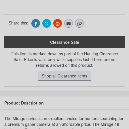
Share this:
Clearance Sale
This item is marked down as part of the Hunting Clearance
Sale. Price is valid only while supplies last. There are no
returns allowed on this product.
Shop all Clearance items
Product Description
The Mirage series is an excellent choice for hunters searching for
a premium game camera at an affordable price. The Mirage 16