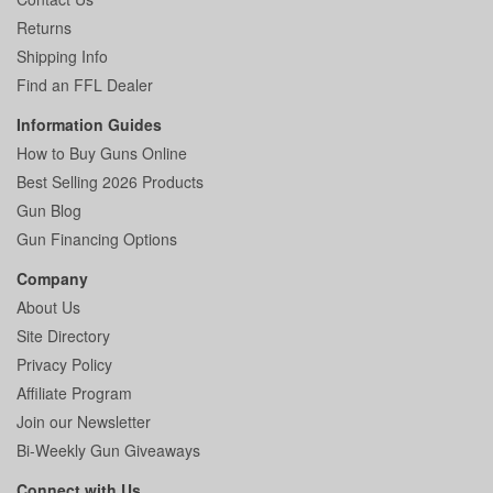
Returns
Shipping Info
Find an FFL Dealer
Information Guides
How to Buy Guns Online
Best Selling 2026 Products
Gun Blog
Gun Financing Options
Company
About Us
Site Directory
Privacy Policy
Affiliate Program
Join our Newsletter
Bi-Weekly Gun Giveaways
Connect with Us