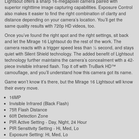
Lightsout offers a sharp 16-megapixel camera paired with
superior nighttime image capturing capabilities. Exposure Control
also makes it easier to find the right combination of clarity and
distance depending on your camera’s location. You’ll get the
same quality results with 720p HD videos, too.
Once you’ve found the right spot and the right settings, sit back
and let the Mirage 16 Lightsout do the rest of the work. The
camera reacts with a trigger speed less than ½ second, and stays
quiet with Silent Shield technology. The added benefit of Lightsout
technology further maintains the camera’s concealment with a 42-
piece invisible infrared flash. Top it off with TruBark HD™
camouflage, and you’ll understand how this camera got its name.
Game won’t know it’s there, but the Mirage 16 Lightsout will know
their every move.
16MP
Invisible Infrared (Black Flash)
75ft Flash Distance
60ft Detection Zone
PIR Active Setting - Day, Night, 24 Hour
PIR Sensitivity Setting - Hi, Med, Lo
Exposure Setting: Hi, Med, Lo