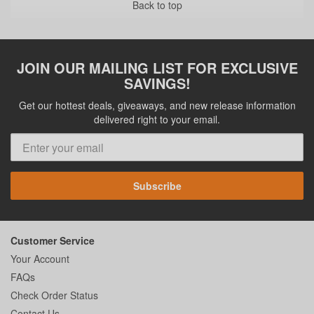
Back to top
JOIN OUR MAILING LIST FOR EXCLUSIVE
SAVINGS!
Get our hottest deals, giveaways, and new release information
delivered right to your email.
Subscribe
Customer Service
Your Account
FAQs
Check Order Status
Contact Us