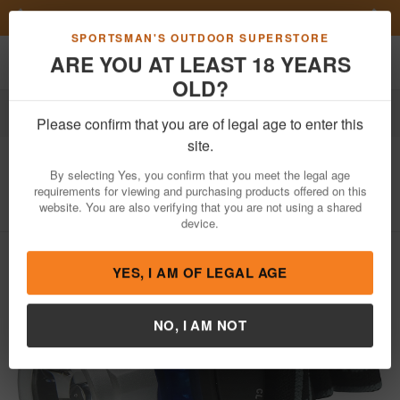
Previous
Nex
Get a Custom Henry Serial Number!
Shop Now
Toggle navigation
Shoppi
SPORTSMAN'S OUTDOOR SUPERSTORE
ARE YOU AT LEAST 18 YEARS
OLD?
Outdoor Recreation
Knives & Tools
Tools
Flashlights
Please confirm that you are of legal age to enter this
Nbs
3-Watt LED Headlamp
site.
Item Number: FL8203HL
/
View More Items by
Nbs
/
By selecting Yes, you confirm that you meet the legal age
Condition: NEW
requirements for viewing and purchasing products offered on this
website. You are also verifying that you are not using a shared
device.
YES, I AM OF LEGAL AGE
NO, I AM NOT