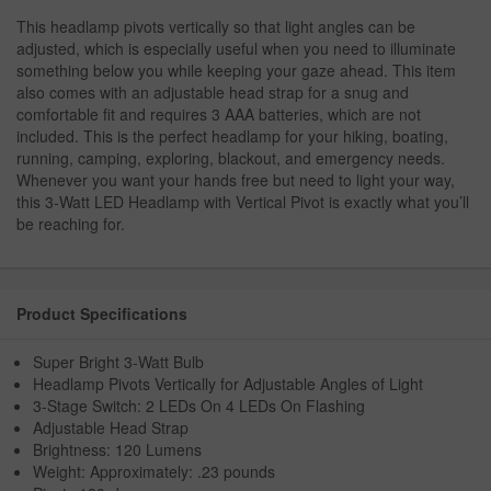
This headlamp pivots vertically so that light angles can be
adjusted, which is especially useful when you need to illuminate
something below you while keeping your gaze ahead. This item
also comes with an adjustable head strap for a snug and
comfortable fit and requires 3 AAA batteries, which are not
included. This is the perfect headlamp for your hiking, boating,
running, camping, exploring, blackout, and emergency needs.
Whenever you want your hands free but need to light your way,
this 3-Watt LED Headlamp with Vertical Pivot is exactly what you’ll
be reaching for.
Product Specifications
Super Bright 3-Watt Bulb
Headlamp Pivots Vertically for Adjustable Angles of Light
3-Stage Switch: 2 LEDs On 4 LEDs On Flashing
Adjustable Head Strap
Brightness: 120 Lumens
Weight: Approximately: .23 pounds