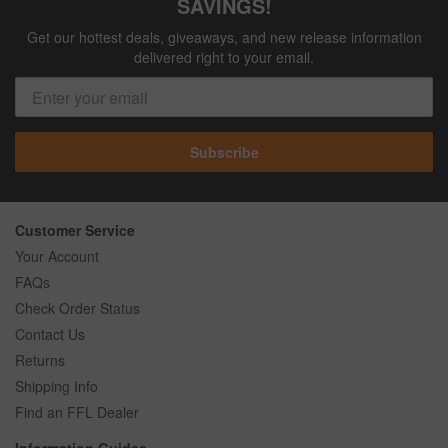
SAVINGS!
Get our hottest deals, giveaways, and new release information
delivered right to your email.
Subscribe
Customer Service
Your Account
FAQs
Check Order Status
Contact Us
Returns
Shipping Info
Find an FFL Dealer