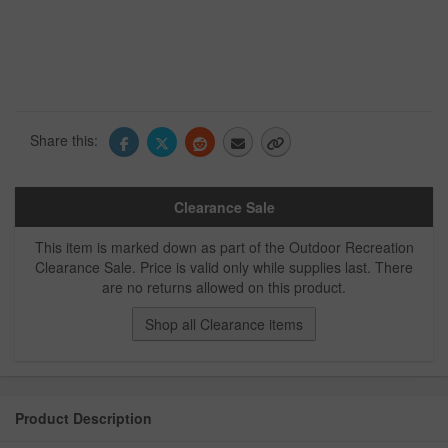
Share this:
Clearance Sale
This item is marked down as part of the Outdoor Recreation
Clearance Sale. Price is valid only while supplies last. There
are no returns allowed on this product.
Shop all Clearance items
Product Description