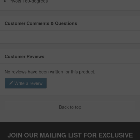
Pivots 180-degrees
Customer Comments & Questions
Customer Reviews
No reviews have been written for this product.
Write a review
Back to top
JOIN OUR MAILING LIST FOR EXCLUSIVE