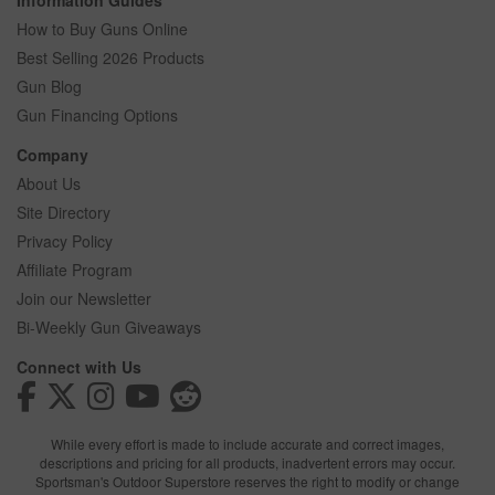
Information Guides
How to Buy Guns Online
Best Selling 2026 Products
Gun Blog
Gun Financing Options
Company
About Us
Site Directory
Privacy Policy
Affiliate Program
Join our Newsletter
Bi-Weekly Gun Giveaways
Connect with Us
While every effort is made to include accurate and correct images,
descriptions and pricing for all products, inadvertent errors may occur.
Sportsman's Outdoor Superstore reserves the right to modify or change