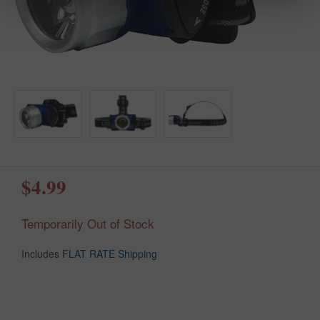
$4.99
Temporarily Out of Stock
Includes
FLAT RATE Shipping