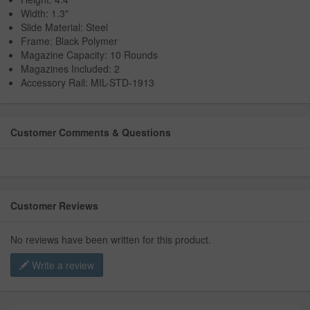
Width: 1.3"
Slide Material: Steel
Frame: Black Polymer
Magazine Capacity: 10 Rounds
Magazines Included: 2
Accessory Rail: MIL-STD-1913
Customer Comments & Questions
Customer Reviews
No reviews have been written for this product.
Write a review