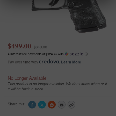
$499.00
$649.00
4 interest free payments of
$124.75
with
ⓘ
Pay over time with
.
Learn More
No Longer Available
This product is no longer available. We don't know when or if
it will be back in stock.
Share this: