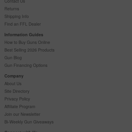
Contact Us
Returns
Shipping Info
Find an FFL Dealer
Information Guides
How to Buy Guns Online
Best Selling 2026 Products
Gun Blog
Gun Financing Options
Company
About Us
Site Directory
Privacy Policy
Affiliate Program
Join our Newsletter
Bi-Weekly Gun Giveaways