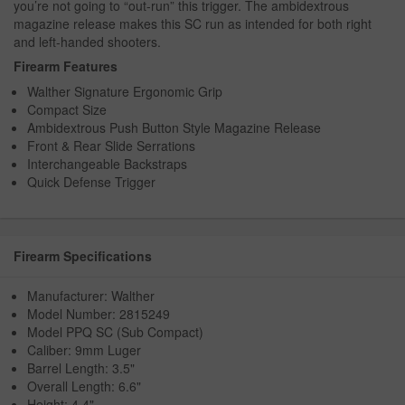
you’re not going to “out-run” this trigger. The ambidextrous
magazine release makes this SC run as intended for both right
and left-handed shooters.
Firearm Features
Walther Signature Ergonomic Grip
Compact Size
Ambidextrous Push Button Style Magazine Release
Front & Rear Slide Serrations
Interchangeable Backstraps
Quick Defense Trigger
Firearm Specifications
Manufacturer: Walther
Model Number: 2815249
Model PPQ SC (Sub Compact)
Caliber: 9mm Luger
Barrel Length: 3.5"
Overall Length: 6.6"
Height: 4.4"