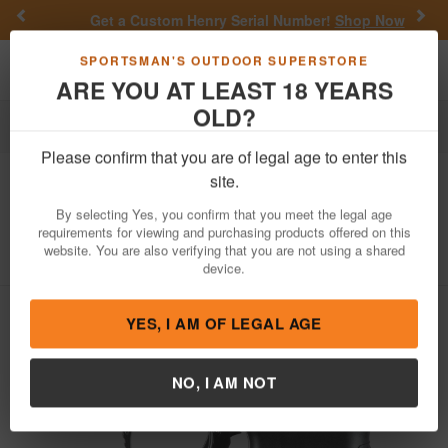
Previous
Nex
Get a Custom Henry Serial Number!
Shop Now
Toggle navigation
Shoppi
SPORTSMAN'S OUTDOOR SUPERSTORE
ARE YOU AT LEAST 18 YEARS
OLD?
Firearms
Handgun Semi-Auto
Please confirm that you are of legal age to enter this
Walther
PPQ SC 9mm Sub-Compact
site.
Pistol
By selecting Yes, you confirm that you meet the legal age
requirements for viewing and purchasing products offered on this
Item Number: 2815249
/
View More Items by
Walther
/
website. You are also verifying that you are not using a shared
Condition: NEW
device.
YES, I AM OF LEGAL AGE
NO, I AM NOT