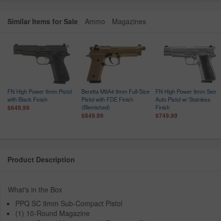
Similar Items for Sale
Ammo
Magazines
FN High Power 9mm Pistol
Beretta M9A4 9mm Full-Size
FN High Power 9mm Semi-
with Black Finish
Pistol with FDE Finish
Auto Pistol w/ Stainless
(Blemished)
Finish
$649.99
$849.99
$749.99
Product Description
What's in the Box
PPQ SC 9mm Sub-Compact Pistol
(1) 10-Round Magazine