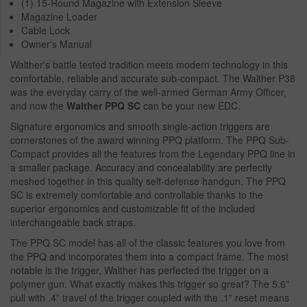
(1) 15-Round Magazine with Extension Sleeve
Magazine Loader
Cable Lock
Owner's Manual
Walther's battle tested tradition meets modern technology in this
comfortable, reliable and accurate sub-compact. The Walther P38
was the everyday carry of the well-armed German Army Officer,
and now the
Walther PPQ SC
can be your new EDC.
Signature ergonomics and smooth single-action triggers are
cornerstones of the award winning PPQ platform. The PPQ Sub-
Compact provides all the features from the Legendary PPQ line in
a smaller package. Accuracy and concealability are perfectly
meshed together in this quality self-defense handgun. The PPQ
SC is extremely comfortable and controllable thanks to the
superior ergonomics and customizable fit of the included
interchangeable back straps.
The PPQ SC model has all of the classic features you love from
the PPQ and incorporates them into a compact frame. The most
notable is the trigger, Walther has perfected the trigger on a
polymer gun. What exactly makes this trigger so great? The 5.6”
pull with .4” travel of the trigger coupled with the .1” reset means