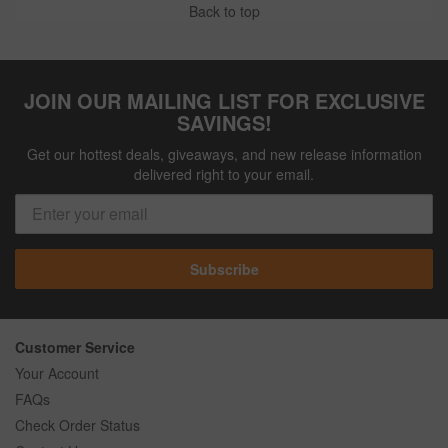
Back to top
JOIN OUR MAILING LIST FOR EXCLUSIVE
SAVINGS!
Get our hottest deals, giveaways, and new release information
delivered right to your email.
Subscribe
Customer Service
Your Account
FAQs
Check Order Status