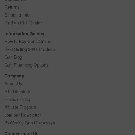
Returns
Shipping Info
Find an FFL Dealer
Information Guides
How to Buy Guns Online
Best Selling 2026 Products
Gun Blog
Gun Financing Options
Company
About Us
Site Directory
Privacy Policy
Affiliate Program
Join our Newsletter
Bi-Weekly Gun Giveaways
Connect with Us