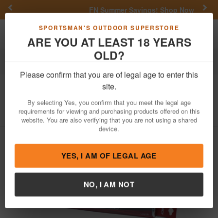
Previous
Nex
FN Summer Savings!
Shop Now
Toggle navigation
Shoppi
SPORTSMAN'S OUTDOOR SUPERSTORE
ARE YOU AT LEAST 18 YEARS
OLD?
Outdoor Recreation
Knives & Tools
Tools
Please confirm that you are of legal age to enter this
Dorcy
24 Count AAA Batteries
site.
Item Number: 41-1636
/
View More Items by
Dorcy
/
By selecting Yes, you confirm that you meet the legal age
Condition: NEW
requirements for viewing and purchasing products offered on this
website. You are also verifying that you are not using a shared
device.
YES, I AM OF LEGAL AGE
NO, I AM NOT