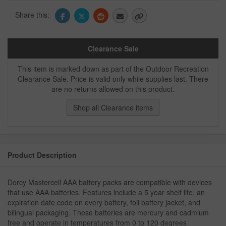
Share this:
Clearance Sale
This item is marked down as part of the Outdoor Recreation
Clearance Sale. Price is valid only while supplies last. There
are no returns allowed on this product.
Shop all Clearance items
Product Description
Dorcy Mastercell AAA battery packs are compatible with devices
that use AAA batteries. Features include a 5 year shelf life, an
expiration date code on every battery, foil battery jacket, and
bilingual packaging. These batteries are mercury and cadmium
free and operate in temperatures from 0 to 120 degrees