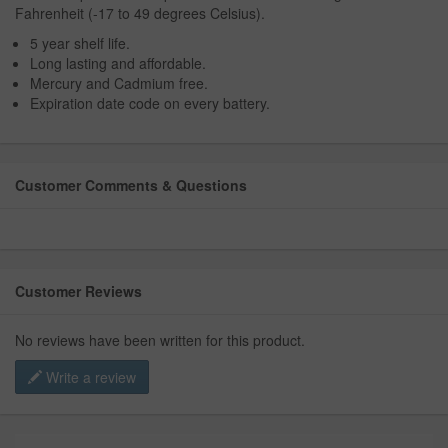
Fahrenheit (-17 to 49 degrees Celsius).
5 year shelf life.
Long lasting and affordable.
Mercury and Cadmium free.
Expiration date code on every battery.
Customer Comments & Questions
Customer Reviews
No reviews have been written for this product.
Write a review