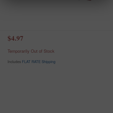
$4.97
Temporarily Out of Stock
Includes
FLAT RATE Shipping