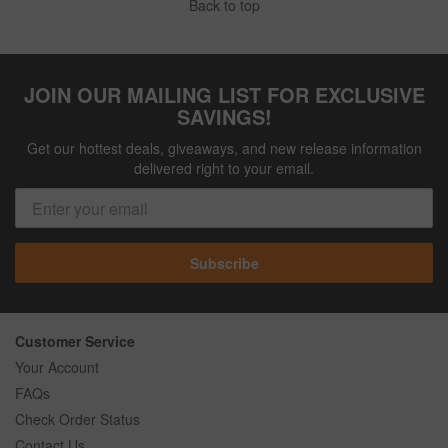
Back to top
JOIN OUR MAILING LIST FOR EXCLUSIVE
SAVINGS!
Get our hottest deals, giveaways, and new release information
delivered right to your email.
Subscribe
Customer Service
Your Account
FAQs
Check Order Status
Contact Us