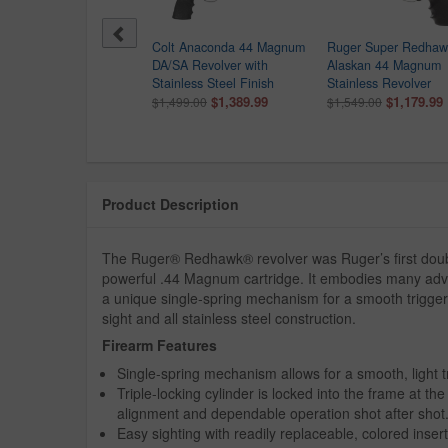
er New Model Super
Colt Anaconda 44 Magnum
Ruger Super Redhaw
ckhawk 44 Rem Mag
DA/SA Revolver with
Alaskan 44 Magnum
gle-Action Revolver
Stainless Steel Finish
Stainless Revolver
$829.99
$1,389.99
$1,179.99
099.00
$1,499.00
$1,549.00
Product Description
The Ruger® Redhawk® revolver was Ruger’s first double
powerful .44 Magnum cartridge. It embodies many advan
a unique single-spring mechanism for a smooth trigger 
sight and all stainless steel construction.
Firearm Features
Single-spring mechanism allows for a smooth, light tr
Triple-locking cylinder is locked into the frame at th
alignment and dependable operation shot after shot
Easy sighting with readily replaceable, colored insert