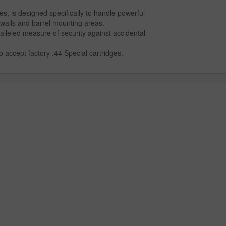
es, is designed specifically to handle powerful
walls and barrel mounting areas.
lleled measure of security against accidental
accept factory .44 Special cartridges.