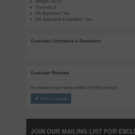
Weight: 44 oz.
Grooves: 6
CA Approved: Yes
MA Approved & Certified: Yes
Customer Comments & Questions
Customer Reviews
No reviews have been written for this product.
Write a review
JOIN OUR MAILING LIST FOR EXCL