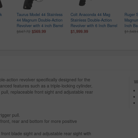
k
Taurus Model 44 Stainless
Colt Anaconda 44 Mag
Ruger 
44 Magnum Double-Action
Stainless Double-Action
Magnum 
Revolver with 4 inch Barrel
Revolver with 6 Inch Barrel
Inch Ba
$569.99
$1,999.99
$647.72
$1,549.
-action revolver specifically designed for the
Wh
ced features such as a triple-locking cylinder,
pull, replaceable front sight and adjustable rear
igger pull.
e front, rear and bottom for more positive
.
 front blade sight and adjustable rear sight with