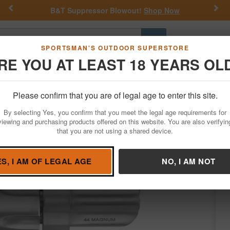
Previous
Nex
lowout!
Shop Now
Get a Custom Henry Serial
Go
SPORTSMAN'S OUTDOOR SUPERSTORE
RE YOU AT LEAST 18 YEARS OL
Hunting
Fishing
Outdoor Rec
Apparel
Law Enforcemen
Please confirm that you are of legal age to enter this site.
Firearms
Revolvers
Double-Action Revolvers
By selecting Yes, you confirm that you meet the legal age requirements for
le-Action Revolver with Hardwood Grips
viewing and purchasing products offered on this website. You are also verifyin
that you are not using a shared device.
Condition: NEW
ES, I AM OF LEGAL AGE
NO, I AM NOT