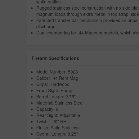
white outline.
Rugged stainless steel construction with no side plat
magnum loads through extra metal in top strap, side
Patented transfer bar mechanism provides an unpara
discharge.
Dual chambering for .44 Magnum models, which also 
Firearm Specifications
Model Number: 5028
Caliber: 44 Rem Mag
Grips: Hardwood
Front Sight: Ramp
Barrel Length: 2.75"
Material: Stainless Steel
Capacity: 6
Rear Sight: Adjustable
Twist: 1:20" RH
Finish: Satin Stainless
Overall Length: 8.25"