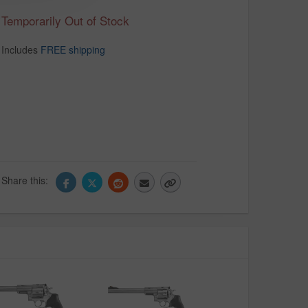
Temporarily Out of Stock
Includes
FREE shipping
Share this: