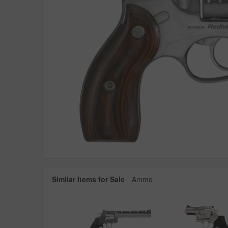
Similar Items for Sale
Ammo