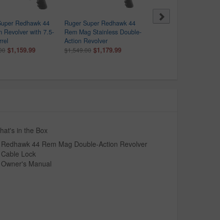
Super Redhawk 44
Ruger Super Redhawk 44
Ruger New Model Super
Revolver with 7.5-
Rem Mag Stainless Double-
Blackhawk 44 Rem Mag
rrel
Action Revolver
Single-Action Revolver
$1,159.99
$1,179.99
$859.99
00
$1,549.00
$1,099.00
at's in the Box
Redhawk 44 Rem Mag Double-Action Revolver
Cable Lock
Owner's Manual