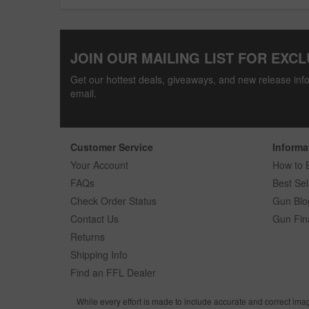
JOIN OUR MAILING LIST FOR EXCL
Get our hottest deals, giveaways, and new release info
email.
Customer Service
Informa
Your Account
How to 
FAQs
Best Sel
Check Order Status
Gun Blo
Contact Us
Gun Fin
Returns
Shipping Info
Find an FFL Dealer
While every effort is made to include accurate and correct ima