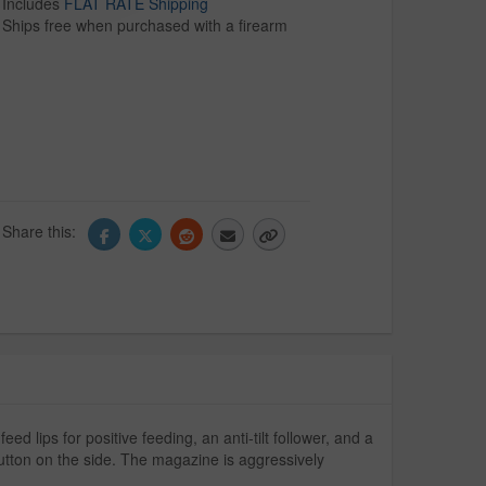
Includes
FLAT RATE Shipping
Ships free when purchased with a firearm
Share this:
lips for positive feeding, an anti-tilt follower, and a
button on the side. The magazine is aggressively