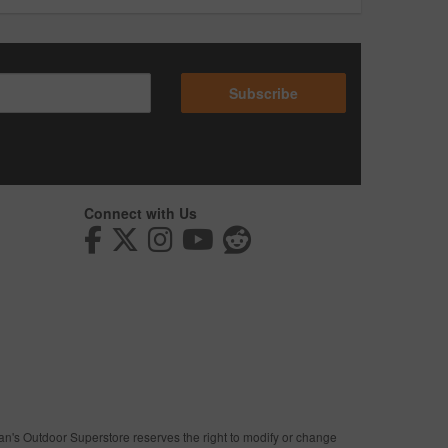
Subscribe
Connect with Us
man's Outdoor Superstore reserves the right to modify or change