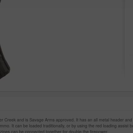
Creek and is Savage Arms approved. It has an all metal header and feed 
mmo. It can be loaded traditionally, or by using the red loading assist 
azines can be connected together for double the firepower.