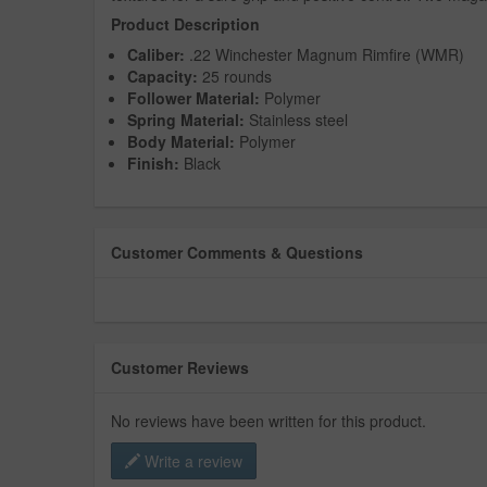
Product Description
Caliber:
.22 Winchester Magnum Rimfire (WMR)
Capacity:
25 rounds
Follower Material:
Polymer
Spring Material:
Stainless steel
Body Material:
Polymer
Finish:
Black
Customer Comments & Questions
Customer Reviews
No reviews have been written for this product.
Write a review