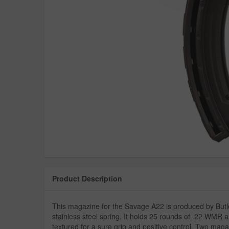
Product Description
This magazine for the Savage A22 is produced by Butler 
stainless steel spring. It holds 25 rounds of .22 WMR a
textured for a sure grip and positive control. Two mag