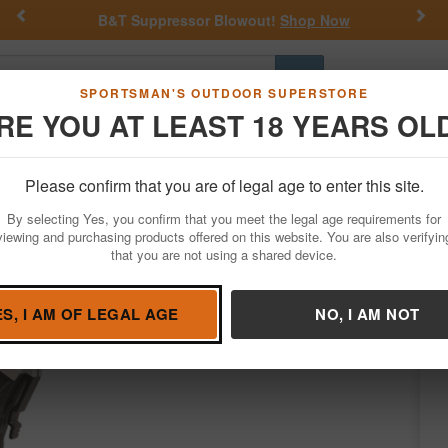
Previous
Nex
B&T Suppressor Blowout!
Shop Now
Go
SPORTSMAN'S OUTDOOR SUPERSTORE
RE YOU AT LEAST 18 YEARS OL
Hunting
Fishing
Outdoor Rec
Apparel
Law Enforcemen
Please confirm that you are of legal age to enter this site.
Firearm Accessories
Magazines
By selecting Yes, you confirm that you meet the legal age requirements for
WMR 25 Rounds Polymer Black
viewing and purchasing products offered on this website. You are also verifyin
that you are not using a shared device.
Butler Creek
/
Condition: NEW
ES, I AM OF LEGAL AGE
NO, I AM NOT