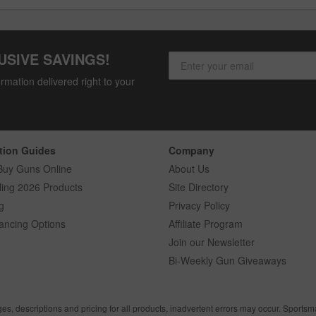
USIVE SAVINGS!
rmation delivered right to your
tion Guides
Company
Buy Guns Online
About Us
ling 2026 Products
Site Directory
g
Privacy Policy
ancing Options
Affiliate Program
Join our Newsletter
Bi-Weekly Gun Giveaways
ges, descriptions and pricing for all products, inadvertent errors may occur. Sports