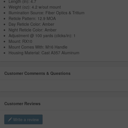
Length (in): 4.7
Weight (oz): 4.2 w/out mount
Illumination Source: Fiber Optics & Tritium
Reticle Pattern: 12.9 MOA
Day Reticle Color: Amber
Night Reticle Color: Amber
Adjustment @ 100 yards (clicks/in): 1
Mount: RX10
Mount Comes With: M16 Handle
Housing Material: Cast A357 Aluminum
Customer Comments & Questions
Customer Reviews
Write a review