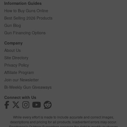
Information Guides
How to Buy Guns Online
Best Selling 2026 Products
Gun Blog
Gun Financing Options
Company
About Us
Site Directory
Privacy Policy
Affiliate Program
Join our Newsletter
Bi-Weekly Gun Giveaways
Connect with Us
While every effort is made to include accurate and correct images,
descriptions and pricing for all products, inadvertent errors may occur.
Sportsman's Outdoor Superstore reserves the right to modify or change