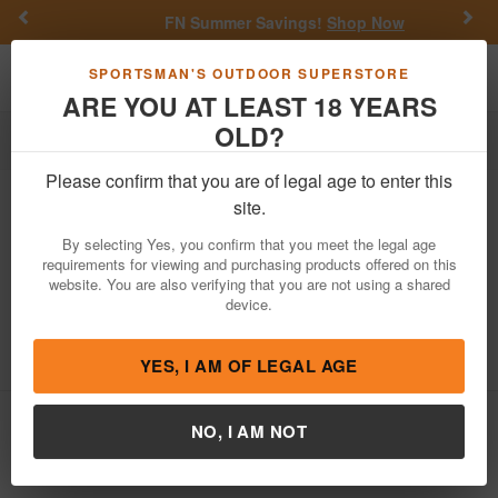
Previous
Nex
FN Summer Savings!
Shop Now
Toggle navigation
Shoppi
SPORTSMAN'S OUTDOOR SUPERSTORE
ARE YOU AT LEAST 18 YEARS
OLD?
Firearm Accessories
Police Trade & Surplus
Optics
Please confirm that you are of legal age to enter this
Trijicon
Reflex 1x24mm 12.9 MOA
site.
Police Trade-In Sights with M16 Handle
By selecting Yes, you confirm that you meet the legal age
Mount
requirements for viewing and purchasing products offered on this
website. You are also verifying that you are not using a shared
Item Number: REFLEX USED
/
View More Items by
Trijicon
/
device.
Condition: USED
4.7
out of 5
(
3
customer reviews )
YES, I AM OF LEGAL AGE
NO, I AM NOT