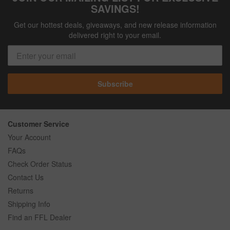
SAVINGS!
Get our hottest deals, giveaways, and new release information
delivered right to your email.
Subscribe
Customer Service
Your Account
FAQs
Check Order Status
Contact Us
Returns
Shipping Info
Find an FFL Dealer