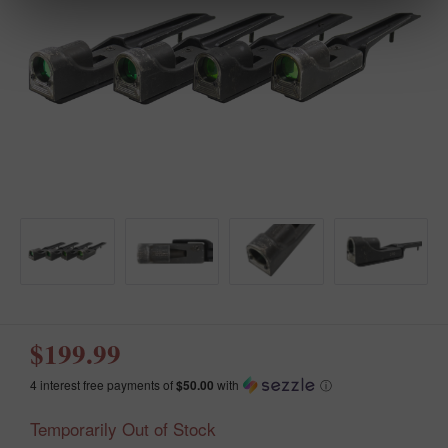
$199.99
4 interest free payments of
$50.00
with
ⓘ
Temporarily Out of Stock