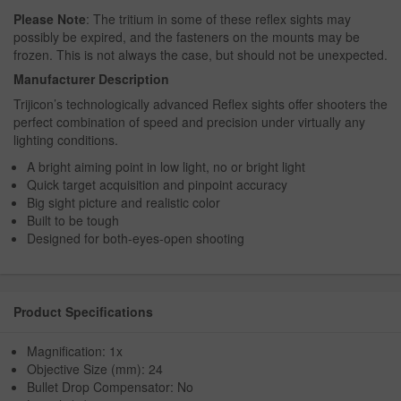
Please Note
: The tritium in some of these reflex sights may
possibly be expired, and the fasteners on the mounts may be
frozen. This is not always the case, but should not be unexpected.
Manufacturer Description
Trijicon’s technologically advanced Reflex sights offer shooters the
perfect combination of speed and precision under virtually any
lighting conditions.
A bright aiming point in low light, no or bright light
Quick target acquisition and pinpoint accuracy
Big sight picture and realistic color
Built to be tough
Designed for both-eyes-open shooting
Product Specifications
Magnification: 1x
Objective Size (mm): 24
Bullet Drop Compensator: No