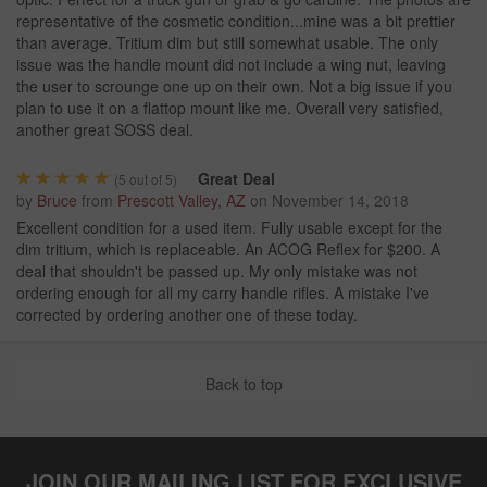
representative of the cosmetic condition...mine was a bit prettier
than average. Tritium dim but still somewhat usable. The only
issue was the handle mount did not include a wing nut, leaving
the user to scrounge one up on their own. Not a big issue if you
plan to use it on a flattop mount like me. Overall very satisfied,
another great SOSS deal.
Great Deal
(
5
out of 5)
by
Bruce
from
Prescott Valley, AZ
on
November 14, 2018
Excellent condition for a used item. Fully usable except for the
dim tritium, which is replaceable. An ACOG Reflex for $200. A
deal that shouldn't be passed up. My only mistake was not
ordering enough for all my carry handle rifles. A mistake I've
corrected by ordering another one of these today.
Back to top
JOIN OUR MAILING LIST FOR EXCLUSIVE