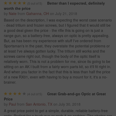
Better than I expected, definitely
(
5
out of 5)
worth the price
by
Nate
from
Gahanna, OH
on
July 21, 2018
Based on the description, I was expecting the worst case scenario
- dead tritium and frozen screws, but I figured that it would still be
a good deal given the price - the rifle this is going on is just a
range gun, so a battery-free, always on optic is pretty appealing.
But, as has been my experience with stuff I've ordered from
Sportsman's in the past, they overstate the potential problems or
at least I've always gotten lucky. The tritium still works and the
screws came right out, though the body of the optic itself is
relatively worn. This is not a problem for me, since its going to be
sitting on an AK I built from a fairly worn parts kit, so it'll fit right in.
And when you factor in the fact that this is less than half the price
of a new RX01, even with having to buy a mount for it, it's a no-
brainer.
Great Grab-and-go Optic at Great
(
4
out of 5)
Price
by
Paul
from
San Antonio, TX
on
July 30, 2018
A great price point to get a simple, durable, reliable battery-free
optic. Perfect for a truck gun or grab & go carbine. The photos are