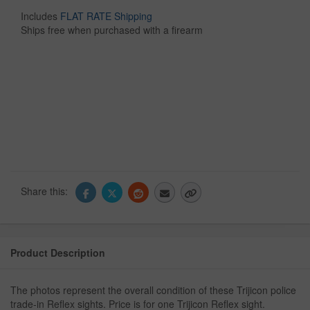
Includes
FLAT RATE Shipping
Ships free when purchased with a firearm
Share this:
Product Description
The photos represent the overall condition of these Trijicon police
trade-in Reflex sights. Price is for one Trijicon Reflex sight.