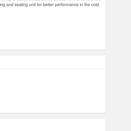
ning and sealing unit for better performance in the cold.