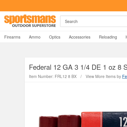
Rost Martin RM1C Giveaway!
Enter Now
Search
A
Firearms
Ammo
Optics
Accessories
Reloading
Federal
12 GA 3 1/4 DE 1 oz 8 
Item Number: FRL12 8 BX
/
View More Items by
Fe
Y