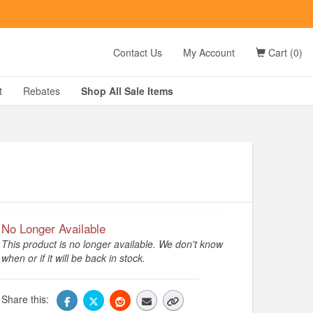
t
Contact Us
My Account
Cart (0)
D?
t
Rebates
Shop All
Sale
Items
g
No Longer Available
This product is no longer available. We don't know
when or if it will be back in stock.
Share this: