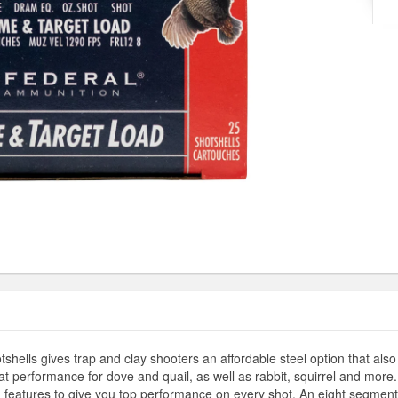
lls gives trap and clay shooters an affordable steel option that also
reat performance for dove and quail, as well as rabbit, squirrel and more
 features to give you top performance on every shot. An eight segment c