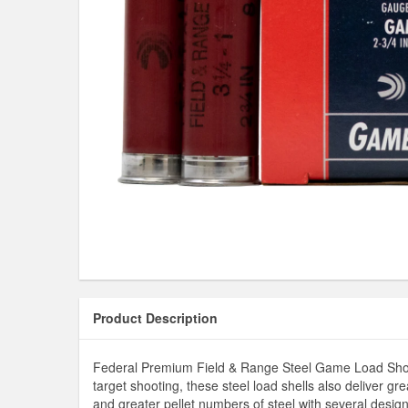
Product Description
Federal Premium Field & Range Steel Game Load Shotshe
target shooting, these steel load shells also deliver g
and greater pellet numbers of steel with several design