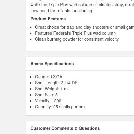
while the Triple Plus wad column eliminates stray, errat
Low head for reliable functioning.
Product Features
Great choice for trap and clay shooters or small ga
Features Federal's Triple Plus wad column
Clean burning powder for consistent velocity
Ammo Specifications
Gauge: 12 GA
Shell Length: 3 1/4 DE
Shot Weight: 1 oz
Shot Size: 8
Velocity: 1290
Quantity: 25 shells per box
Customer Comments & Questions