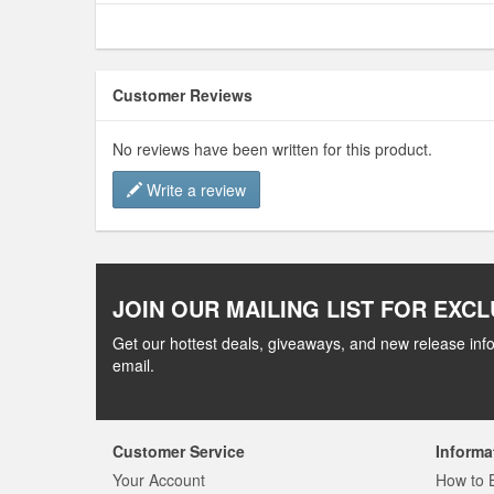
Customer Reviews
No reviews have been written for this product.
Write a review
JOIN OUR MAILING LIST FOR EXCL
Get our hottest deals, giveaways, and new release info
email.
Customer Service
Informa
Your Account
How to 