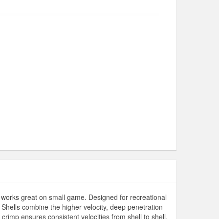
 works great on small game. Designed for recreational
. Shells combine the higher velocity, deep penetration
rimp ensures consistent velocities from shell to shell,