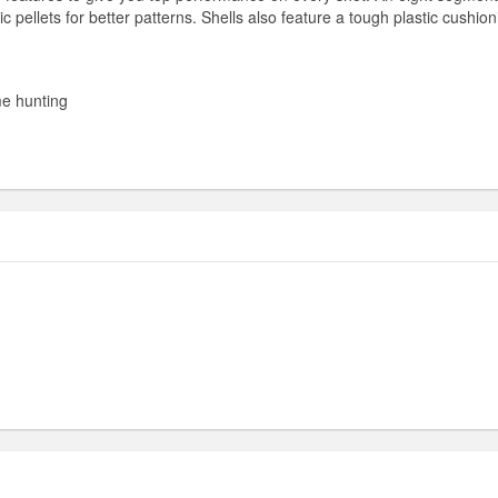
ic pellets for better patterns. Shells also feature a tough plastic cushio
me hunting