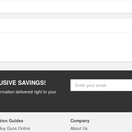
USIVE SAVINGS!
rmation delivered right to your
tion Guides
Company
Buy Guns Online
About Us