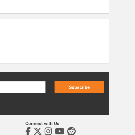
Subscribe
Connect with Us