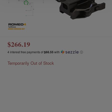
$266.19
4 interest free payments of
$66.55
with
ⓘ
Temporarily Out of Stock