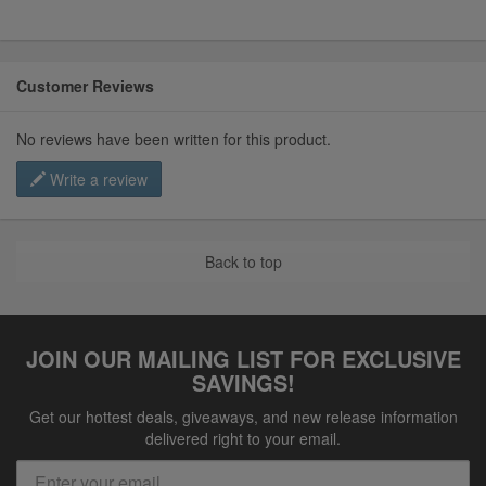
Customer Reviews
No reviews have been written for this product.
Write a review
Back to top
JOIN OUR MAILING LIST FOR EXCLUSIVE
SAVINGS!
Get our hottest deals, giveaways, and new release information
delivered right to your email.