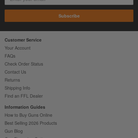
Subscribe
Customer Service
Your Account
FAQs
Check Order Status
Contact Us
Returns
Shipping Info
Find an FFL Dealer
Information Guides
How to Buy Guns Online
Best Selling 2026 Products
Gun Blog