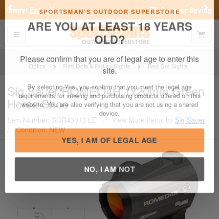
Previous
Nex
FN Summer Savings!
Shop Now
Toggle navigation
Shoppi
SPORTSMAN'S OUTDOOR SUPERSTORE
ARE YOU AT LEAST 18 YEARS
OLD?
Optics
Red Dots & Reflex Sights
Red Dot Sights
Please confirm that you are of legal age to enter this
Sig Sauer
ROMEO4H 1x20mm Green
site.
Horse Shoe
By selecting Yes, you confirm that you meet the legal age
requirements for viewing and purchasing products offered on this
Item Number: SOR43013 LE
/
View More Items by
Sig Sauer
website. You are also verifying that you are not using a shared
/
Condition: NEW
device.
YES, I AM OF LEGAL AGE
NO, I AM NOT