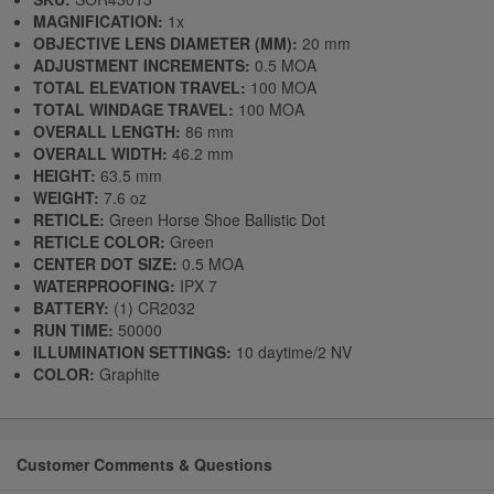
MAGNIFICATION:
1x
OBJECTIVE LENS DIAMETER (MM):
20 mm
ADJUSTMENT INCREMENTS:
0.5 MOA
TOTAL ELEVATION TRAVEL:
100 MOA
TOTAL WINDAGE TRAVEL:
100 MOA
OVERALL LENGTH:
86 mm
OVERALL WIDTH:
46.2 mm
HEIGHT:
63.5 mm
WEIGHT:
7.6 oz
RETICLE:
Green Horse Shoe Ballistic Dot
RETICLE COLOR:
Green
CENTER DOT SIZE:
0.5 MOA
WATERPROOFING:
IPX 7
BATTERY:
(1) CR2032
RUN TIME:
50000
ILLUMINATION SETTINGS:
10 daytime/2 NV
COLOR:
Graphite
Customer Comments & Questions