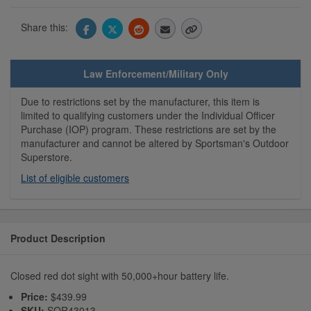
Share this:
Law Enforcement/Military Only
Due to restrictions set by the manufacturer, this item is
limited to qualifying customers under the Individual Officer
Purchase (IOP) program. These restrictions are set by the
manufacturer and cannot be altered by Sportsman's Outdoor
Superstore.
List of eligible customers
Product Description
Closed red dot sight with 50,000+hour battery life.
Price:
$439.99
SKU:
SOR43013