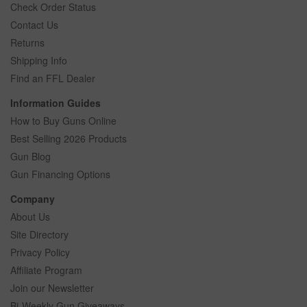
Check Order Status
Contact Us
Returns
Shipping Info
Find an FFL Dealer
Information Guides
How to Buy Guns Online
Best Selling 2026 Products
Gun Blog
Gun Financing Options
Company
About Us
Site Directory
Privacy Policy
Affiliate Program
Join our Newsletter
Bi-Weekly Gun Giveaways