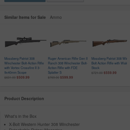
Similar Items for Sale
Ammo
Mossberg Patriot 308
Ruger American Rifle Gen II
Mossberg Patriot 308 Win
Winchester Bolt-Action Rifle
Ranch 308 Winchester Bolt-
Bolt Action Rifle with Walnu
with Vortex Crossfire II 3-
Action Rifle with FDE
Stock
9x40mm Scope
Splatter S
$559.99
$721.00
$509.99
$599.99
$631.00
$769.00
Product Description
What's in the Box
X-Bolt Western Hunter 308 Winchester
Detachable Rotary Magazine