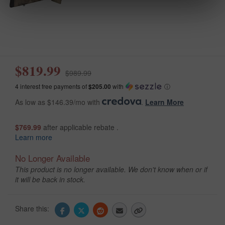
$819.99
$989.99
4 interest free payments of
$205.00
with
ⓘ
As low as $146.39/mo with
.
Learn More
$769.99
after applicable rebate .
Learn more
No Longer Available
This product is no longer available. We don't know when or if
it will be back in stock.
Share this: