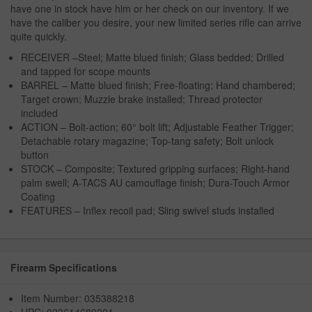
have one in stock have him or her check on our inventory. If we
have the caliber you desire, your new limited series rifle can arrive
quite quickly.
RECEIVER –Steel; Matte blued finish; Glass bedded; Drilled
and tapped for scope mounts
BARREL – Matte blued finish; Free-floating; Hand chambered;
Target crown; Muzzle brake installed; Thread protector
included
ACTION – Bolt-action; 60° bolt lift; Adjustable Feather Trigger;
Detachable rotary magazine; Top-tang safety; Bolt unlock
button
STOCK – Composite; Textured gripping surfaces; Right-hand
palm swell; A-TACS AU camouflage finish; Dura-Touch Armor
Coating
FEATURES – Inflex recoil pad; Sling swivel studs installed
Firearm Specifications
Item Number: 035388218
UPC: 023614689201