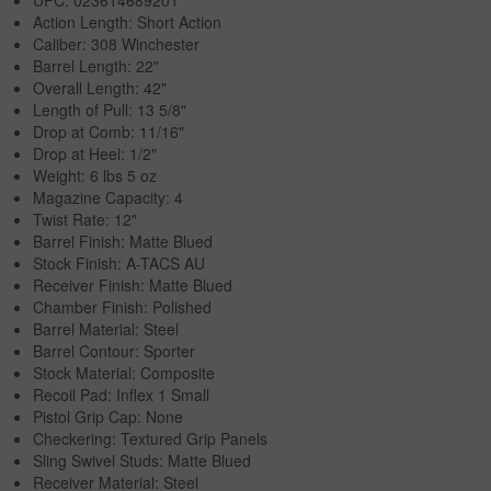
Action Length: Short Action
Caliber: 308 Winchester
Barrel Length: 22"
Overall Length: 42"
Length of Pull: 13 5/8"
Drop at Comb: 11/16"
Drop at Heel: 1/2"
Weight: 6 lbs 5 oz
Magazine Capacity: 4
Twist Rate: 12"
Barrel Finish: Matte Blued
Stock Finish: A-TACS AU
Receiver Finish: Matte Blued
Chamber Finish: Polished
Barrel Material: Steel
Barrel Contour: Sporter
Stock Material: Composite
Recoil Pad: Inflex 1 Small
Pistol Grip Cap: None
Checkering: Textured Grip Panels
Sling Swivel Studs: Matte Blued
Receiver Material: Steel