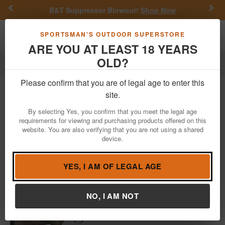
Previous
Nex
B&T Suppressor Blowout!
Shop Now
Toggle navigation
Shoppi
SPORTSMAN'S OUTDOOR SUPERSTORE
ARE YOU AT LEAST 18 YEARS
OLD?
Firearms
Bolt Action Rifles
Please confirm that you are of legal age to enter this
Browning
X-Bolt Western Hunter 308
site.
Win Bolt-Action Rifle with A-TACS AU
By selecting Yes, you confirm that you meet the legal age
Camo Stock
requirements for viewing and purchasing products offered on this
website. You are also verifying that you are not using a shared
Item Number: 035388218
/
View More Items by
Browning
/
device.
Condition: NEW
YES, I AM OF LEGAL AGE
NO, I AM NOT