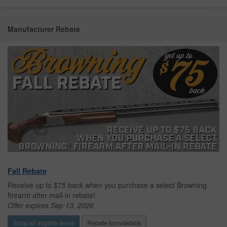
Manufacturer Rebate
Fall Rebate
Receive up to $75 back when you purchase a select Browning
firearm after mail-in rebate!
Offer expires Sep 13, 2026
Shop all eligible items
Rebate form/details