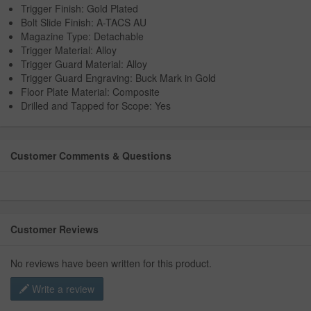
Trigger Finish: Gold Plated
Bolt Slide Finish: A-TACS AU
Magazine Type: Detachable
Trigger Material: Alloy
Trigger Guard Material: Alloy
Trigger Guard Engraving: Buck Mark in Gold
Floor Plate Material: Composite
Drilled and Tapped for Scope: Yes
Customer Comments & Questions
Customer Reviews
No reviews have been written for this product.
Write a review