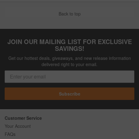
Back to top
JOIN OUR MAILING LIST FOR EXCLUSIVE
SAVINGS!
Get our hottest deals, giveaways, and new release information
delivered right to your email.
Subscribe
Customer Service
Your Account
FAQs