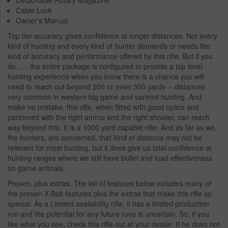
Cable Lock
Owner's Manual
Top tier accuracy gives confidence at longer distances. Not every
kind of hunting and every kind of hunter demands or needs the
kind of accuracy and performance offered by this rifle. But if you
do . . . the entire package is configured to provide a top level
hunting experience when you know there is a chance you will
need to reach out beyond 200 or even 300 yards -- distances
very common in western big game and varmint hunting. And
make no mistake, this rifle, when fitted with good optics and
partnered with the right ammo and the right shooter, can reach
way beyond this. It is a 1000 yard capable rifle. And as far as we,
the hunters, are concerned, that kind of distance may not be
relevant for most hunting, but it does give us total confidence at
hunting ranges where we still have bullet and load effectiveness
on game animals.
Proven, plus extras. The list of features below includes many of
the proven X-Bolt features plus the extras that make this rifle so
special. As a Limited availability rifle, it has a limited production
run and the potential for any future runs is uncertain. So, if you
like what you see, check this rifle out at your dealer. If he does not