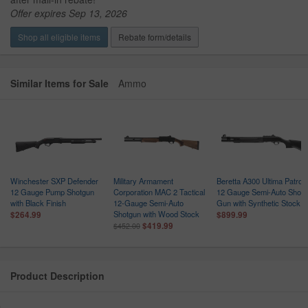
Offer expires Sep 13, 2026
Shop all eligible items
Rebate form/details
Similar Items for Sale
Ammo
Winchester SXP Defender
Military Armament
Beretta A300 Ultima Patrol
n
12 Gauge Pump Shotgun
Corporation MAC 2 Tactical
12 Gauge Semi-Auto Shot
with Black Finish
12-Gauge Semi-Auto
Gun with Synthetic Stock
Shotgun with Wood Stock
$264.99
$899.99
$419.99
$452.00
Product Description