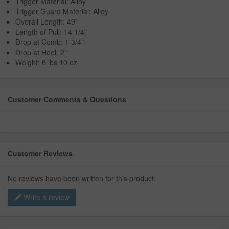
Trigger Material: Alloy
Trigger Guard Material: Alloy
Overall Length: 49"
Length of Pull: 14 1/4"
Drop at Comb: 1 3/4"
Drop at Heel: 2"
Weight: 6 lbs 10 oz
Customer Comments & Questions
Customer Reviews
No reviews have been written for this product.
Write a review