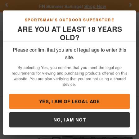
Previous
Nex
FN Summer Savings!
Shop Now
Toggle navigation
Shoppi
SPORTSMAN'S OUTDOOR SUPERSTORE
ARE YOU AT LEAST 18 YEARS
OLD?
Firearms
Shotguns
Semi-Automatic Shotguns
Please confirm that you are of legal age to enter this
Winchester
SX4 Upland Field 12
site.
Gauge Semi Auto Shotgun with Walnut
By selecting Yes, you confirm that you meet the legal age
Stock
requirements for viewing and purchasing products offered on this
website. You are also verifying that you are not using a shared
Item Number: 511236392
/
View More Items by
Winchester
/
device.
Condition: NEW
YES, I AM OF LEGAL AGE
NO, I AM NOT