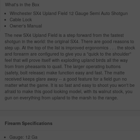
What's in the Box
Winchester SX4 Upland Field 12 Gauge Semi Auto Shotgun
Cable Lock
Owner's Manual
The new SX4 Upland Field is a step forward from the fastest
shotgun in the world: the original SX4. There are good reasons to
step up. At the top of the list is improved ergonomics . . . the stock
and forearm are configured to give you a "quick to the shoulder"
feel that will prove itself with exploding upland birds all the way
from from pheasants to quail. The larger operating buttons
(safety, bolt release) make function easy and fast. The matte
received keeps glare away -- a good feature for a field gun no
matter what the game. It is so fast and easy to shoot you won't be
afraid to make this good looking model, with its walnut stock, you
gun on everything from upland to the marsh to the range.
Firearm Specifications
Gauge: 12 Ga