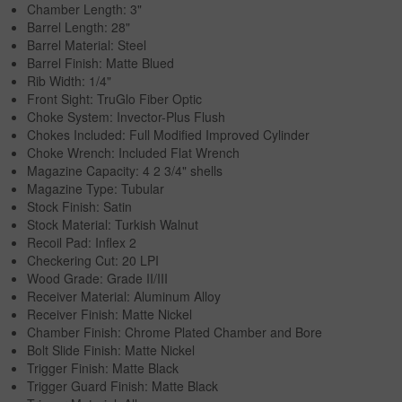
Chamber Length: 3"
Barrel Length: 28"
Barrel Material: Steel
Barrel Finish: Matte Blued
Rib Width: 1/4"
Front Sight: TruGlo Fiber Optic
Choke System: Invector-Plus Flush
Chokes Included: Full Modified Improved Cylinder
Choke Wrench: Included Flat Wrench
Magazine Capacity: 4 2 3/4" shells
Magazine Type: Tubular
Stock Finish: Satin
Stock Material: Turkish Walnut
Recoil Pad: Inflex 2
Checkering Cut: 20 LPI
Wood Grade: Grade II/III
Receiver Material: Aluminum Alloy
Receiver Finish: Matte Nickel
Chamber Finish: Chrome Plated Chamber and Bore
Bolt Slide Finish: Matte Nickel
Trigger Finish: Matte Black
Trigger Guard Finish: Matte Black