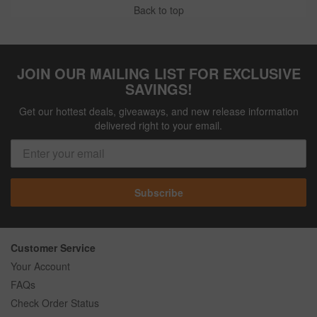
Back to top
JOIN OUR MAILING LIST FOR EXCLUSIVE
SAVINGS!
Get our hottest deals, giveaways, and new release information
delivered right to your email.
Subscribe
Customer Service
Your Account
FAQs
Check Order Status