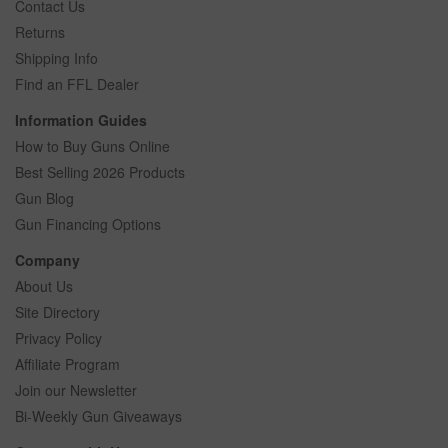
Contact Us
Returns
Shipping Info
Find an FFL Dealer
Information Guides
How to Buy Guns Online
Best Selling 2026 Products
Gun Blog
Gun Financing Options
Company
About Us
Site Directory
Privacy Policy
Affiliate Program
Join our Newsletter
Bi-Weekly Gun Giveaways