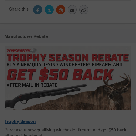
Share this:
Manufacturer Rebate
Trophy Season
Purchase a new qualifying winchester firearm and get $50 back
after mail-in rebate!