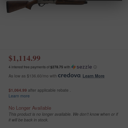
$1,114.99
4 interest free payments of
$278.75
with
ⓘ
As low as $136.60/mo with
.
Learn More
$1,064.99
after applicable rebate .
Learn more
No Longer Available
This product is no longer available. We don't know when or if
it will be back in stock.