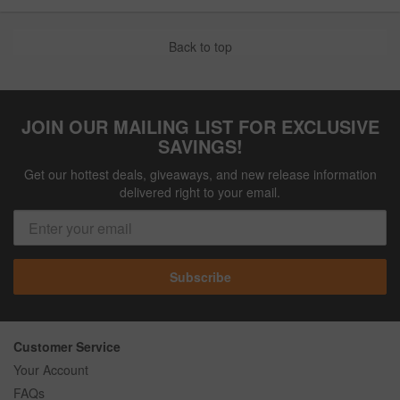
Back to top
JOIN OUR MAILING LIST FOR EXCLUSIVE
SAVINGS!
Get our hottest deals, giveaways, and new release information
delivered right to your email.
Subscribe
Customer Service
Your Account
FAQs