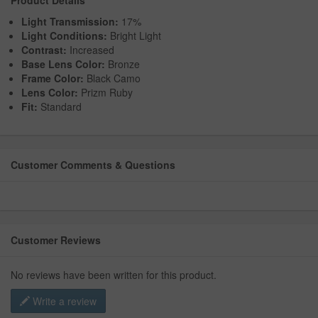
Product Details
Light Transmission:
17%
Light Conditions:
Bright Light
Contrast:
Increased
Base Lens Color:
Bronze
Frame Color:
Black Camo
Lens Color:
Prizm Ruby
Fit:
Standard
Customer Comments & Questions
Customer Reviews
No reviews have been written for this product.
Write a review