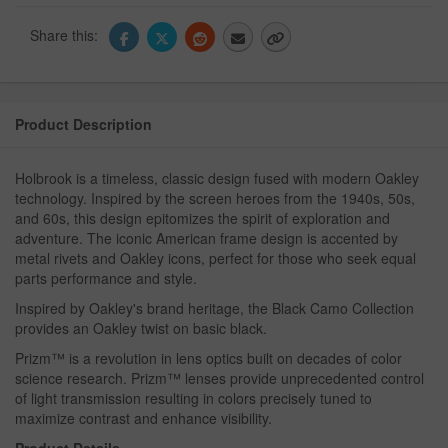
Share this:
Product Description
Holbrook is a timeless, classic design fused with modern Oakley
technology. Inspired by the screen heroes from the 1940s, 50s,
and 60s, this design epitomizes the spirit of exploration and
adventure. The iconic American frame design is accented by
metal rivets and Oakley icons, perfect for those who seek equal
parts performance and style.
Inspired by Oakley's brand heritage, the Black Camo Collection
provides an Oakley twist on basic black.
Prizm™ is a revolution in lens optics built on decades of color
science research. Prizm™ lenses provide unprecedented control
of light transmission resulting in colors precisely tuned to
maximize contrast and enhance visibility.