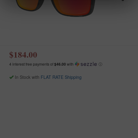
$184.00
4 interest free payments of
$46.00
with
ⓘ
In Stock with
FLAT RATE Shipping