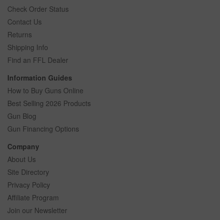
Check Order Status
Contact Us
Returns
Shipping Info
Find an FFL Dealer
Information Guides
How to Buy Guns Online
Best Selling 2026 Products
Gun Blog
Gun Financing Options
Company
About Us
Site Directory
Privacy Policy
Affiliate Program
Join our Newsletter