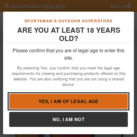
Previous
Nex
w
Get a 10% Off Coupon!
Join SMS
Toggle navigation
Shoppi
SPORTSMAN'S OUTDOOR SUPERSTORE
ARE YOU AT LEAST 18 YEARS
OLD?
Apparel
Sunglasses
Please confirm that you are of legal age to enter this
Oakley
Holbrook with Black Camo
site.
Frame and Prizm Ruby Lenses
By selecting Yes, you confirm that you meet the legal age
requirements for viewing and purchasing products offered on this
Item Number: OO9102-E955
/
View More Items by
Oakley
/
website. You are also verifying that you are not using a shared
Condition: NEW
device.
YES, I AM OF LEGAL AGE
NO, I AM NOT