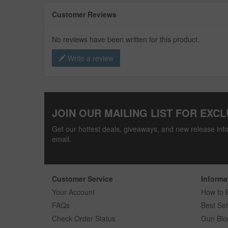
Customer Reviews
No reviews have been written for this product.
Write a review
JOIN OUR MAILING LIST FOR EXCL
Get our hottest deals, giveaways, and new release info
email.
Customer Service
Informa
Your Account
How to 
FAQs
Best Sel
Check Order Status
Gun Blo