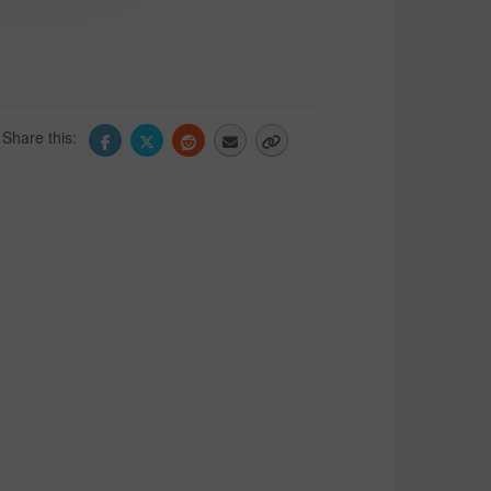
Share this: