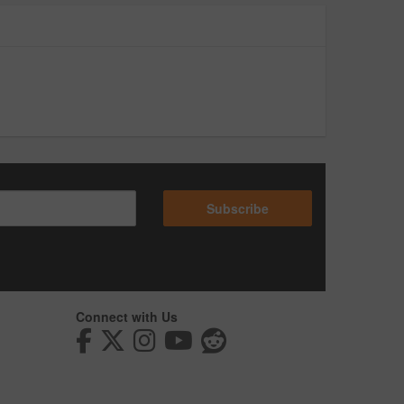
Subscribe
Connect with Us