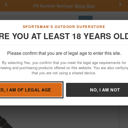
Previous
Nex
FN Summer Savings!
Shop Now
Go
SPORTSMAN'S OUTDOOR SUPERSTORE
RE YOU AT LEAST 18 YEARS OL
Hunting
Fishing
Outdoor Rec
Apparel
Law Enforcemen
Please confirm that you are of legal age to enter this site.
Firearm Accessories
Slings & Swivels
By selecting Yes, you confirm that you meet the legal age requirements for
, Black
viewing and purchasing products offered on this website. You are also verifyin
that you are not using a shared device.
Condition: NEW
ES, I AM OF LEGAL AGE
NO, I AM NOT