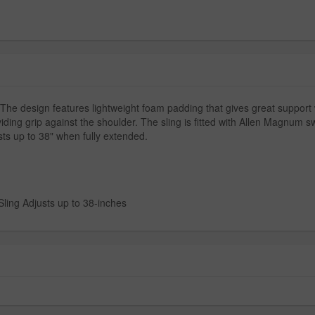
. The design features lightweight foam padding that gives great support 
iding grip against the shoulder. The sling is fitted with Allen Magnum s
sts up to 38" when fully extended.
ling Adjusts up to 38-inches