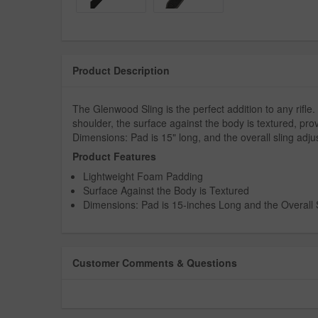
Product Description
The Glenwood Sling is the perfect addition to any rifle
shoulder, the surface against the body is textured, prov
Dimensions: Pad is 15" long, and the overall sling adju
Product Features
Lightweight Foam Padding
Surface Against the Body is Textured
Dimensions: Pad is 15-inches Long and the Overall S
Customer Comments & Questions