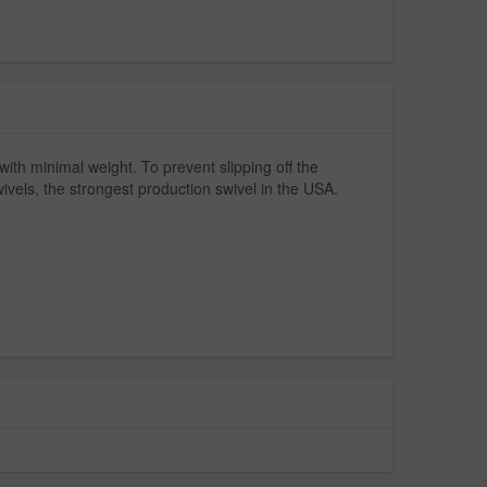
with minimal weight. To prevent slipping off the
wivels, the strongest production swivel in the USA.