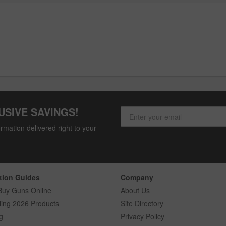
USIVE SAVINGS!
rmation delivered right to your
tion Guides
Company
Buy Guns Online
About Us
ling 2026 Products
Site Directory
g
Privacy Policy