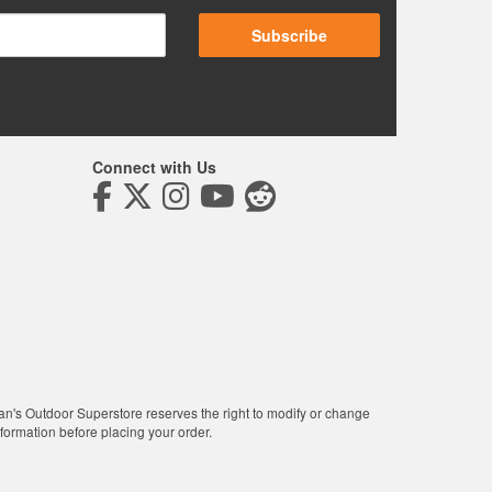
Subscribe
Connect with Us
man's Outdoor Superstore reserves the right to modify or change
nformation before placing your order.