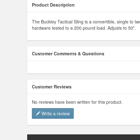
Product Description
The Buckley Tactical Sling is a convertible, single to
hardware tested to a 200 pound load. Adjusts to 50".
Customer Comments & Questions
Customer Reviews
No reviews have been written for this product.
Write a review