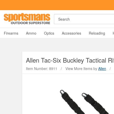
Rost Martin RM1C Giveaway!
Enter Now
Search
A
Firearms
Ammo
Optics
Accessories
Reloading
Allen
Tac-Six Buckley Tactical Rif
Item Number: 8911
/
View More Items by
Allen
/
Y