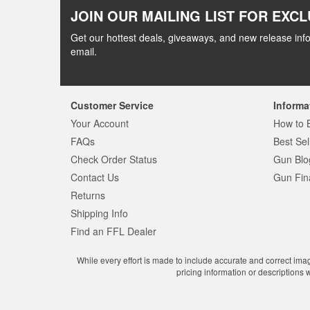
JOIN OUR MAILING LIST FOR EXCL
Get our hottest deals, giveaways, and new release info
email.
Customer Service
Informa
Your Account
How to 
FAQs
Best Sel
Check Order Status
Gun Blo
Contact Us
Gun Fin
Returns
Shipping Info
Find an FFL Dealer
While every effort is made to include accurate and correct ima
pricing information or descriptions 