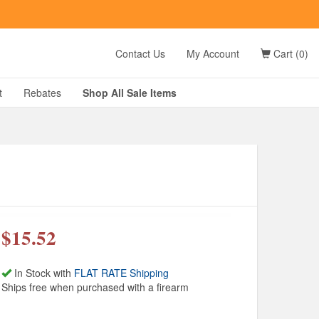
t
Contact Us
My Account
Cart (0)
D?
t
Rebates
Shop All
Sale
Items
g
$15.52
In Stock with
FLAT RATE Shipping
Ships free when purchased with a firearm