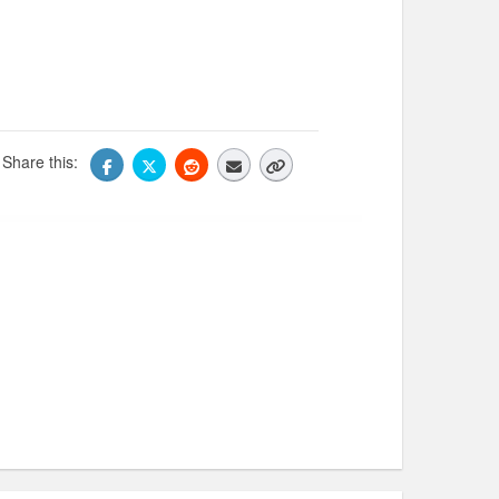
Share this: