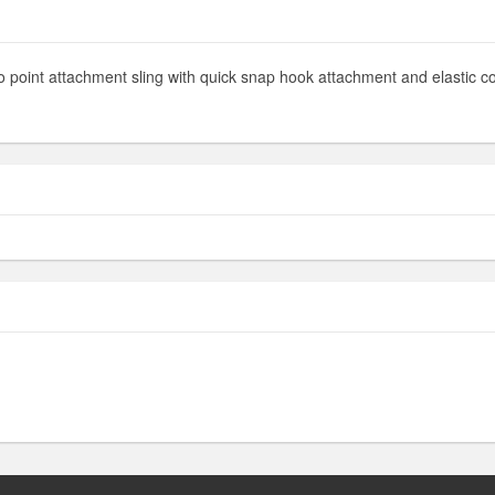
 two point attachment sling with quick snap hook attachment and elastic