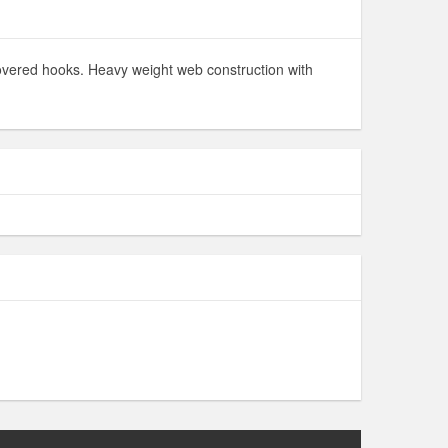
 covered hooks. Heavy weight web construction with