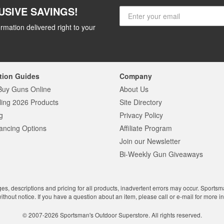
USIVE SAVINGS!
rmation delivered right to your
tion Guides
Company
Buy Guns Online
About Us
ling 2026 Products
Site Directory
g
Privacy Policy
ancing Options
Affiliate Program
Join our Newsletter
Bi-Weekly Gun Giveaways
ges, descriptions and pricing for all products, inadvertent errors may occur. Sports
without notice. If you have a question about an item, please call or e-mail for more i
© 2007-2026 Sportsman's Outdoor Superstore. All rights reserved.