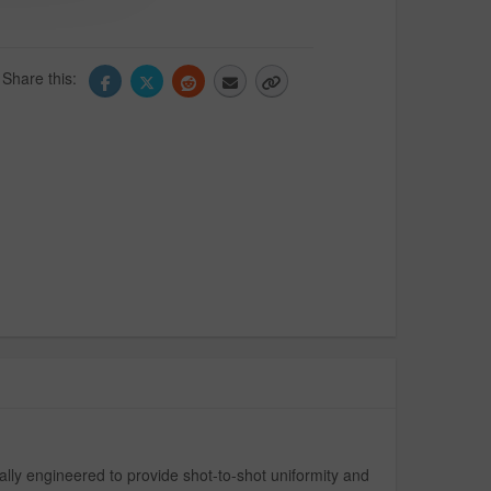
Share this:
lly engineered to provide shot-to-shot uniformity and