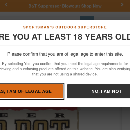
Previous
Nex
B&T Suppressor Blowout!
Shop Now
Go
SPORTSMAN'S OUTDOOR SUPERSTORE
RE YOU AT LEAST 18 YEARS OL
Hunting
Fishing
Outdoor Rec
Apparel
Law Enforcemen
Please confirm that you are of legal age to enter this site.
Ammo
Vintage and Police Trade Ammo
357 Magnum
By selecting Yes, you confirm that you meet the legal age requirements for
Dot Hollow Point Police-Trade Ammo 20/B
viewing and purchasing products offered on this website. You are also verifyin
that you are not using a shared device.
 by
Speer
/
Condition: New in Box
ES, I AM OF LEGAL AGE
NO, I AM NOT