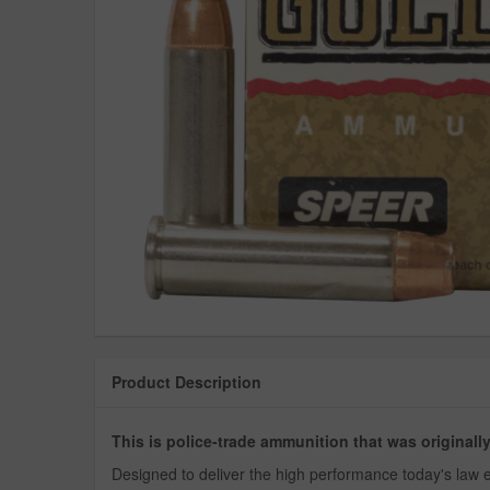
Product Description
This is police-trade ammunition that was original
Designed to deliver the high performance today's law e