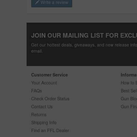
Write a review
JOIN OUR MAILING LIST FOR EXCL
Get our hottest deals, giveaways, and new release info
email.
Customer Service
Informa
Your Account
How to 
FAQs
Best Sel
Check Order Status
Gun Blo
Contact Us
Gun Fin
Returns
Shipping Info
Find an FFL Dealer