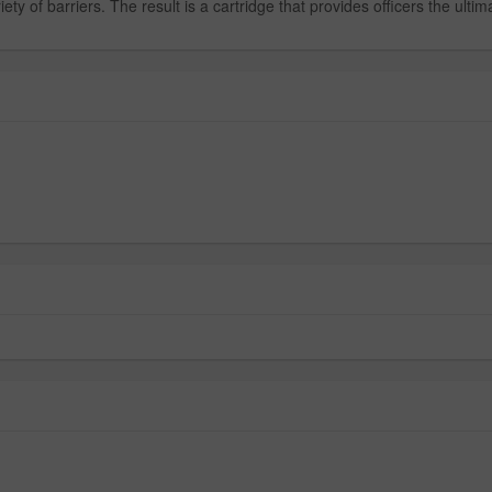
 of barriers. The result is a cartridge that provides officers the ultima