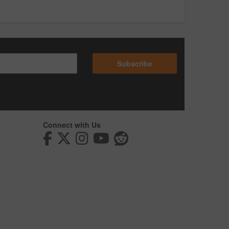
Subscribe
Connect with Us