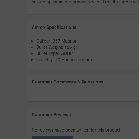
ensure optimum performance when fired through a variety
Ammo Specifications
Caliber: 357 Magnum
Bullet Weight: 125 gr
Bullet Type: GDHP
Quantity: 20 Rounds per box
Customer Comments & Questions
Customer Reviews
No reviews have been written for this product.