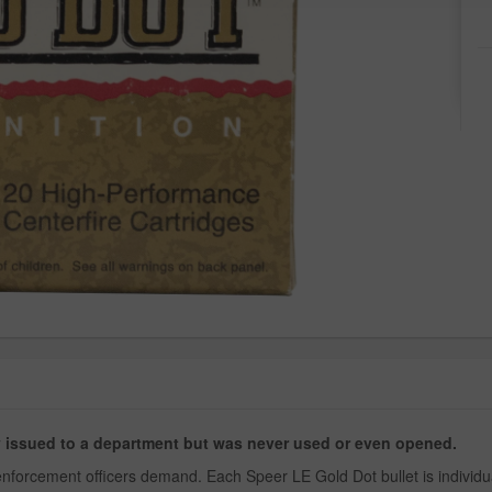
ly issued to a department but was never used or even opened.
nforcement officers demand. Each Speer LE Gold Dot bullet is individua