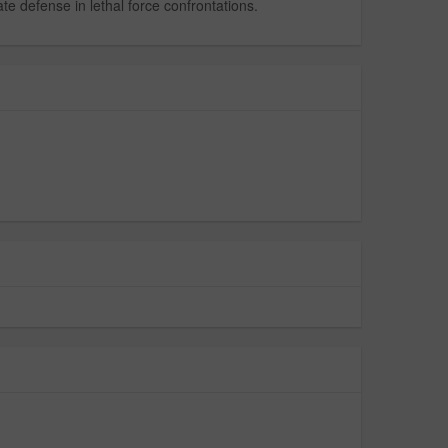
te defense in lethal force confrontations.