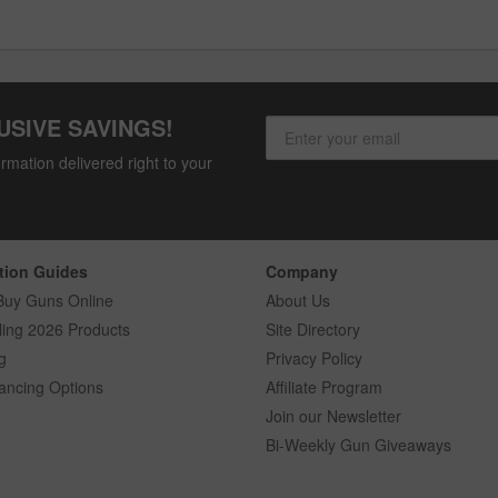
USIVE SAVINGS!
rmation delivered right to your
tion Guides
Company
Buy Guns Online
About Us
ling 2026 Products
Site Directory
g
Privacy Policy
ancing Options
Affiliate Program
Join our Newsletter
Bi-Weekly Gun Giveaways