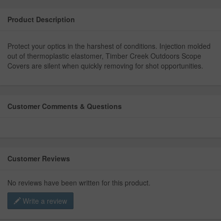
Product Description
Protect your optics in the harshest of conditions. Injection molded
out of thermoplastic elastomer, Timber Creek Outdoors Scope
Covers are silent when quickly removing for shot opportunities.
Customer Comments & Questions
Customer Reviews
No reviews have been written for this product.
Write a review