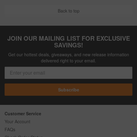
Back to top
JOIN OUR MAILING LIST FOR EXCLUSIVE
SAVINGS!
Get our hottest deals, giveaways, and new release information
delivered right to your email.
Subscribe
Customer Service
Your Account
FAQs