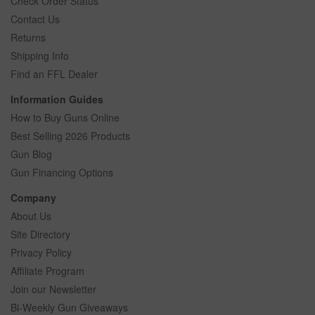
Check Order Status
Contact Us
Returns
Shipping Info
Find an FFL Dealer
Information Guides
How to Buy Guns Online
Best Selling 2026 Products
Gun Blog
Gun Financing Options
Company
About Us
Site Directory
Privacy Policy
Affiliate Program
Join our Newsletter
Bi-Weekly Gun Giveaways