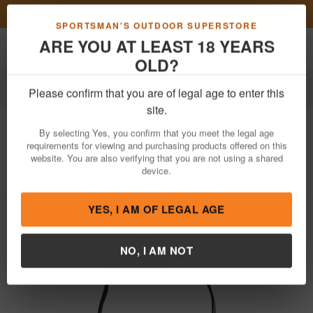
Previous
Nex
FN Summer Savings!
Shop Now
Toggle navigation
Shoppi
SPORTSMAN'S OUTDOOR SUPERSTORE
ARE YOU AT LEAST 18 YEARS
OLD?
Optics
Scope Covers
Please confirm that you are of legal age to enter this
Timber Creek
40mm Objective Lens
site.
Scope Cover
By selecting Yes, you confirm that you meet the legal age
requirements for viewing and purchasing products offered on this
Item Number: SC40
/
View More Items by
Timber Creek
/
website. You are also verifying that you are not using a shared
Condition: NEW
device.
YES, I AM OF LEGAL AGE
NO, I AM NOT