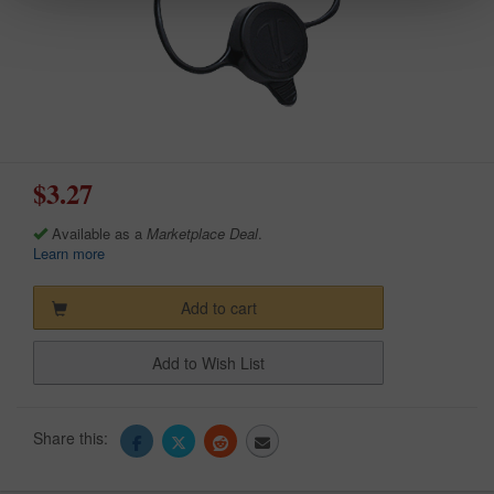
$3.27
Available as a
Marketplace Deal
.
Learn more
Add to cart
Add to Wish List
Share this: