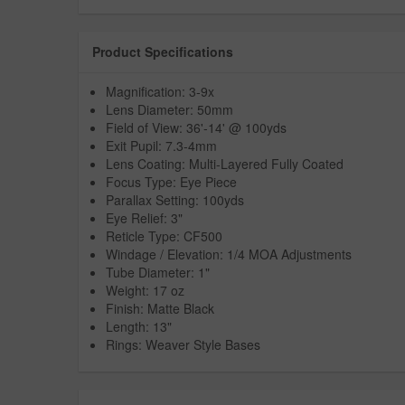
Product Specifications
Magnification: 3-9x
Lens Diameter: 50mm
Field of View: 36'-14' @ 100yds
Exit Pupil: 7.3-4mm
Lens Coating: Multi-Layered Fully Coated
Focus Type: Eye Piece
Parallax Setting: 100yds
Eye Relief: 3"
Reticle Type: CF500
Windage / Elevation: 1/4 MOA Adjustments
Tube Diameter: 1"
Weight: 17 oz
Finish: Matte Black
Length: 13"
Rings: Weaver Style Bases