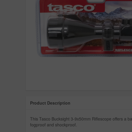
Product Description
This Tasco Bucksight 3-9x50mm Riflescope offers a ballist
fogproof and shockproof.