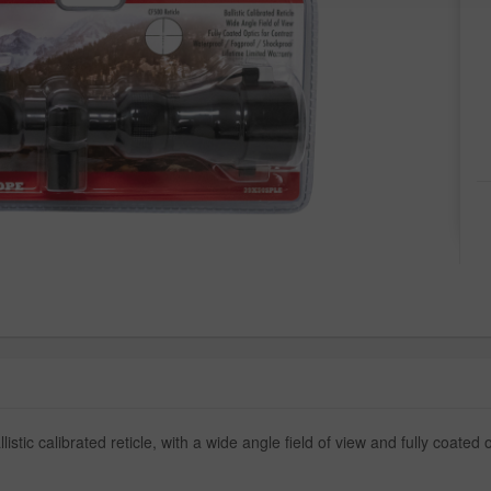
ic calibrated reticle, with a wide angle field of view and fully coated op