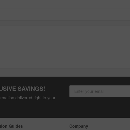
USIVE SAVINGS!
rmation delivered right to your
tion Guides
Company