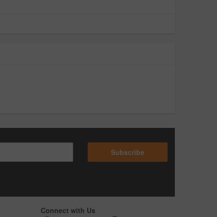
Subscribe
Connect with Us