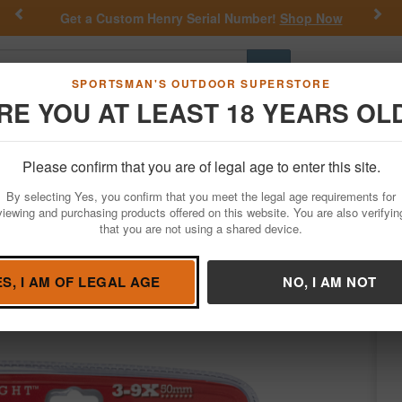
Previous
Nex
Get a Custom Henry Serial Number!
Shop Now
Go
SPORTSMAN'S OUTDOOR SUPERSTORE
RE YOU AT LEAST 18 YEARS OL
Hunting
Fishing
Outdoor Rec
Apparel
Law Enforcemen
Please confirm that you are of legal age to enter this site.
Optics
Riflescopes
By selecting Yes, you confirm that you meet the legal age requirements for
pe - CF500 Reticle
viewing and purchasing products offered on this website. You are also verifyin
that you are not using a shared device.
sco
/
Condition: NEW
ES, I AM OF LEGAL AGE
NO, I AM NOT