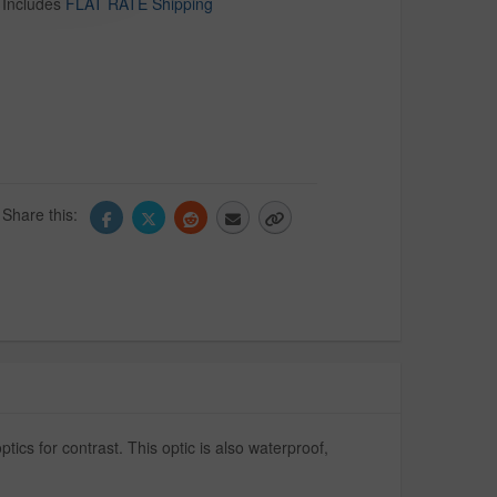
Includes
FLAT RATE Shipping
Share this:
tics for contrast. This optic is also waterproof,