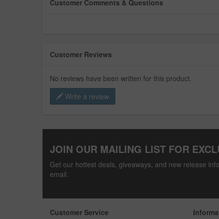
Customer Comments & Questions
Customer Reviews
No reviews have been written for this product.
Write a review
JOIN OUR MAILING LIST FOR EXCL
Get our hottest deals, giveaways, and new release info
email.
Customer Service
Informa