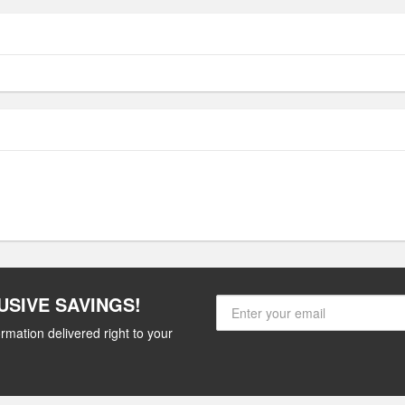
USIVE SAVINGS!
rmation delivered right to your