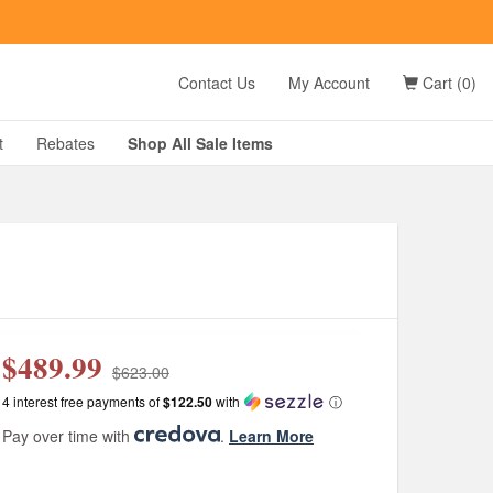
t
Contact Us
My Account
Cart (0)
D?
t
Rebates
Shop All
Sale
Items
g
$489.99
$623.00
4 interest free payments of
$122.50
with
ⓘ
Pay over time with
.
Learn More