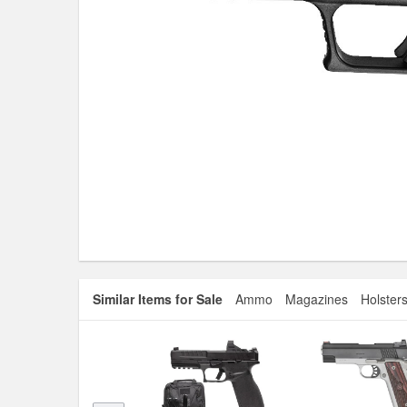
Similar Items for Sale
Ammo
Magazines
Holster