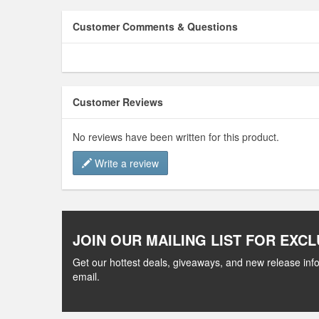
Customer Comments & Questions
Customer Reviews
No reviews have been written for this product.
Write a review
JOIN OUR MAILING LIST FOR EXCL
Get our hottest deals, giveaways, and new release info
email.