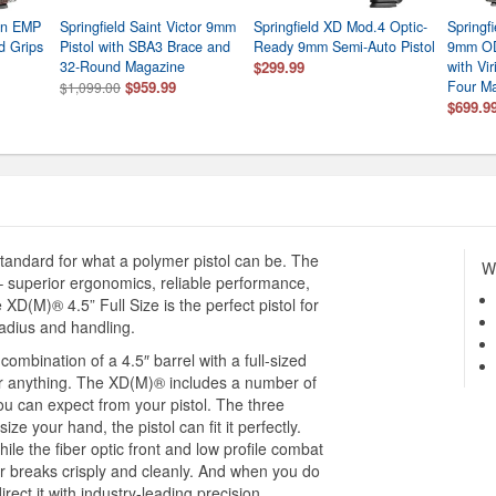
nin EMP
Springfield Saint Victor 9mm
Springfield XD Mod.4 Optic-
Springf
d Grips
Pistol with SBA3 Brace and
Ready 9mm Semi-Auto Pistol
9mm OD
32-Round Magazine
$299.99
with Vi
$959.99
Four M
$1,099.00
$699.9
tandard for what a polymer pistol can be. The
Wh
 superior ergonomics, reliable performance,
 XD(M)® 4.5” Full Size is the perfect pistol for
radius and handling.
combination of a 4.5″ barrel with a full-sized
 for anything. The XD(M)® includes a number of
ou can expect from your pistol. The three
e your hand, the pistol can fit it perfectly.
hile the fiber optic front and low profile combat
er breaks crisply and cleanly. And when you do
ect it with industry-leading precision.