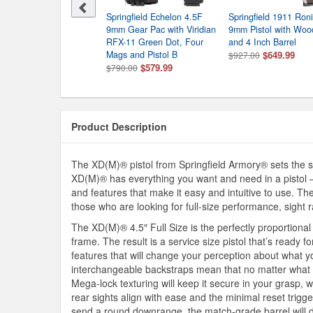
ingfield 1911 Ronin 9mm
Springfield Echelon 4.5F
Springfield 1911 Ro
ol
9mm Gear Pac with Viridian
9mm Pistol with Woo
9.99
RFX-11 Green Dot, Four
and 4 Inch Barrel
Mags and Pistol B
$649.99
$927.00
$579.99
$790.00
Product Description
The XD(M)® pistol from Springfield Armory® sets the s
XD(M)® has everything you want and need in a pistol –
and features that make it easy and intuitive to use. The
those who are looking for full-size performance, sight 
The XD(M)® 4.5″ Full Size is the perfectly proportional 
frame. The result is a service size pistol that’s ready
features that will change your perception about what y
interchangeable backstraps mean that no matter what siz
Mega-lock texturing will keep it secure in your grasp, w
rear sights align with ease and the minimal reset trigg
send a round downrange, the match-grade barrel will dir