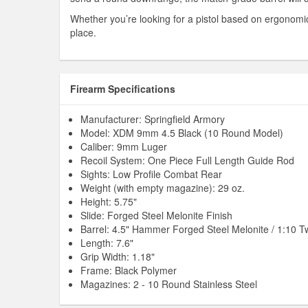
Whether you’re looking for a pistol based on ergonomics, 
place.
Firearm Specifications
Manufacturer: Springfield Armory
Model: XDM 9mm 4.5 Black (10 Round Model)
Caliber: 9mm Luger
Recoil System: One Piece Full Length Guide Rod
Sights: Low Profile Combat Rear
Weight (with empty magazine): 29 oz.
Height: 5.75"
Slide: Forged Steel Melonite Finish
Barrel: 4.5" Hammer Forged Steel Melonite / 1:10 Tw
Length: 7.6"
Grip Width: 1.18"
Frame: Black Polymer
Magazines: 2 - 10 Round Stainless Steel