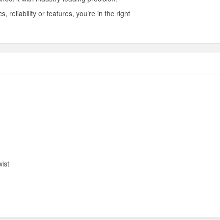
reliability or features, you’re in the right
ist