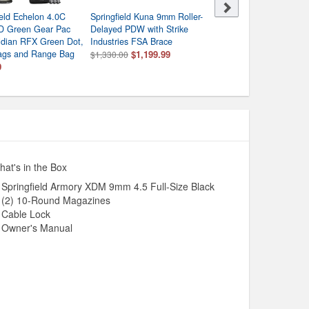
ield Echelon 4.0C
Springfield Kuna 9mm Roller-
Beretta 92FS Type M9A1
 Green Gear Pac
Delayed PDW with Strike
9mm Centerfire Pistol wi
ridian RFX Green Dot,
Industries FSA Brace
Rail
ags and Range Bag
$1,199.99
$699.99
$1,330.00
9
at's in the Box
Springfield Armory XDM 9mm 4.5 Full-Size Black
(2) 10-Round Magazines
Cable Lock
Owner's Manual