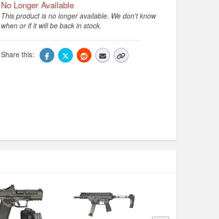
No Longer Available
This product is no longer available. We don't know
when or if it will be back in stock.
Share this: