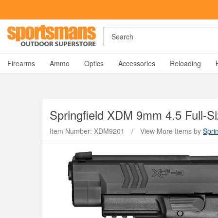
Search
A
Firearms
Ammo
Optics
Accessories
Reloading
Springfield
XDM 9mm 4.5 Full-Si
Item Number: XDM9201
/
View More Items by
Sprin
Y