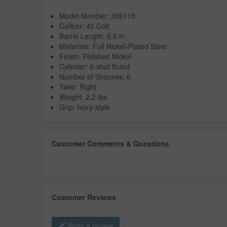
Model Number: 356115
Caliber: 45 Colt
Barrel Length: 5.5 in.
Materials: Full Nickel-Plated Steel
Finish: Polished Nickel
Cylinder: 6-shot fluted
Number of Grooves: 6
Twist: Right
Weight: 2.2 lbs.
Grip: Ivory-style
Customer Comments & Questions
Customer Reviews
Write a review