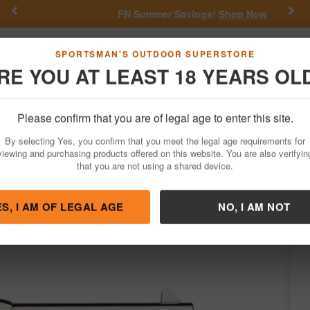
Previous
Nex
FN Summer Savings!
Shop Now
Go
SPORTSMAN'S OUTDOOR SUPERSTORE
RE YOU AT LEAST 18 YEARS OL
Hunting
Fishing
Outdoor Rec
Apparel
Law Enforcemen
Please confirm that you are of legal age to enter this site.
Firearms
Revolvers
Single-Action Revolvers
By selecting Yes, you confirm that you meet the legal age requirements for
-Plated Cattleman Revolver
viewing and purchasing products offered on this website. You are also verifyin
that you are not using a shared device.
/
Condition: NEW
ES, I AM OF LEGAL AGE
NO, I AM NOT