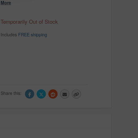
More
Temporarily Out of Stock
Includes
FREE shipping
Share this: