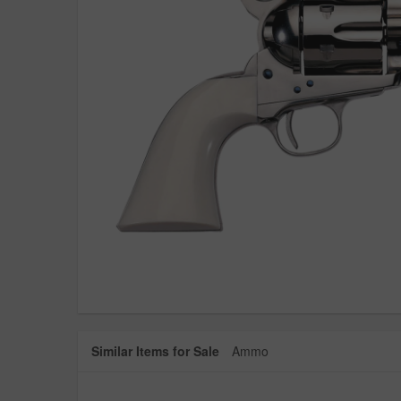
Similar Items for Sale
Ammo