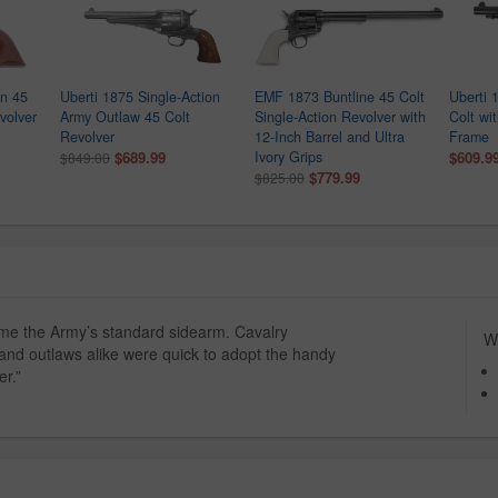
an 45
Uberti 1875 Single-Action
EMF 1873 Buntline 45 Colt
Uberti 
volver
Army Outlaw 45 Colt
Single-Action Revolver with
Colt wi
Revolver
12-Inch Barrel and Ultra
Frame
$689.99
Ivory Grips
$609.9
$849.00
$779.99
$825.00
ame the Army’s standard sidearm. Cavalry
Wh
nd outlaws alike were quick to adopt the handy
r.”