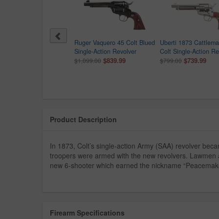
rti 1875 Army 45 Colt
Ruger Vaquero 45 Colt Blued
Uberti 1873 Cattlem
law Frank James Model
Single-Action Revolver
Colt Single-Action Re
olver
$839.99
$739.99
$1,099.00
$799.00
9.00
Product Description
In 1873, Colt’s single-action Army (SAA) revolver bec
troopers were armed with the new revolvers. Lawmen a
new 6-shooter which earned the nickname “Peacemake
Firearm Specifications