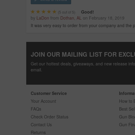
Good!
(
5
out of 5)
by
LaDon
from
Dothan, AL
on
February 18, 2019
It was very easy to order from your company and the p
JOIN OUR MAILING LIST FOR EXCL
Get our hottest deals, giveaways, and new release info
email.
Customer Service
Informa
Your Account
How to 
FAQs
Best Sel
Check Order Status
Gun Blo
Contact Us
Gun Fin
Returns