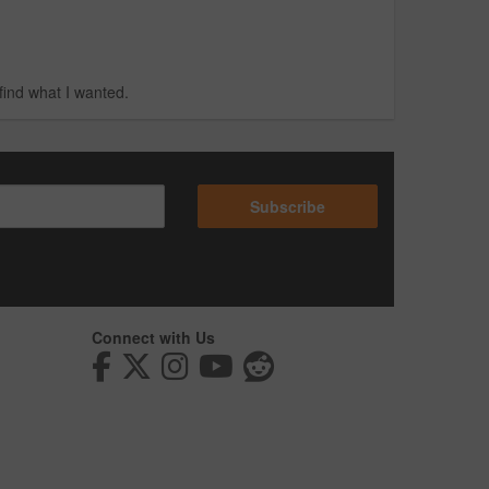
find what I wanted.
Subscribe
Connect with Us