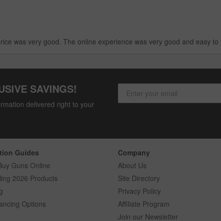
rice was very good. The online experience was very good and easy to 
USIVE SAVINGS!
rmation delivered right to your
tion Guides
Company
Buy Guns Online
About Us
ling 2026 Products
Site Directory
g
Privacy Policy
ancing Options
Affiliate Program
Join our Newsletter