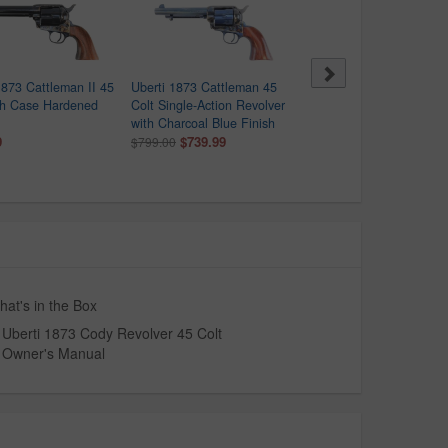
1873 Cattleman II 45
Uberti 1873 Cattleman 45
Uberti 1873 Cattleman 
th Case Hardened
Colt Single-Action Revolver
Jesse James Single-Acti
with Charcoal Blue Finish
Revolver
9
$739.99
$699.00
$799.00
at's in the Box
Uberti 1873 Cody Revolver 45 Colt
Owner's Manual