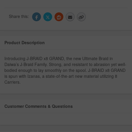
Share this:
Product Description
Introducing J-BRAID x8 GRAND, the new Ultimate Braid in
Daiwa’s J-Braid Family. Strong, and resistant to abrasion yet well-
bodied enough to lay smoothly on the spool. J-BRAID x8 GRAND
is spun with Izanas, a state-of-the-art new material utilizing 8
Carriers.
Customer Comments & Questions