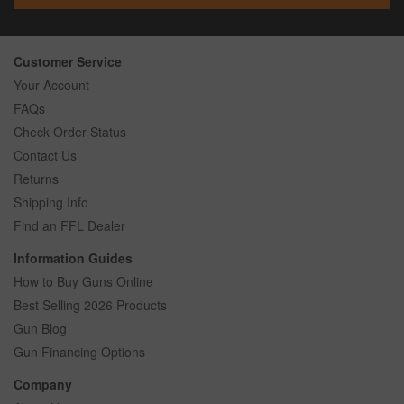
Customer Service
Your Account
FAQs
Check Order Status
Contact Us
Returns
Shipping Info
Find an FFL Dealer
Information Guides
How to Buy Guns Online
Best Selling 2026 Products
Gun Blog
Gun Financing Options
Company