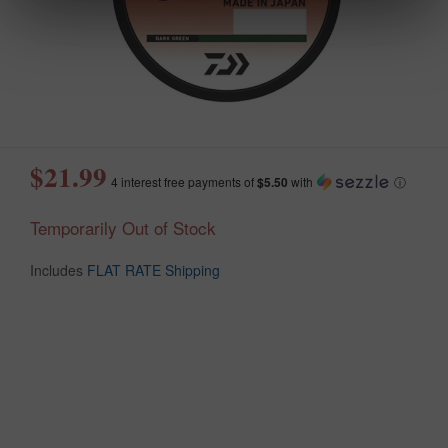
$21.99
4 interest free payments of
$5.50
with
ⓘ
Temporarily Out of Stock
Includes
FLAT RATE Shipping