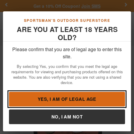
Previous
Nex
Get a 10% Off Coupon!
Join SMS
Toggle navigation
Shoppi
SPORTSMAN'S OUTDOOR SUPERSTORE
ARE YOU AT LEAST 18 YEARS
OLD?
Fishing
Fishing Line
Please confirm that you are of legal age to enter this
Daiwa
J Braid Grand 8X 15LB Dark
site.
Green 150 Yards
By selecting Yes, you confirm that you meet the legal age
requirements for viewing and purchasing products offered on this
Item Number: JBGD8U15-150DG
/
View More Items by
Daiwa
website. You are also verifying that you are not using a shared
/
Condition: NEW
device.
YES, I AM OF LEGAL AGE
NO, I AM NOT