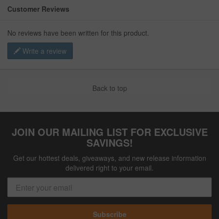
Customer Reviews
No reviews have been written for this product.
Write a review
Back to top
JOIN OUR MAILING LIST FOR EXCLUSIVE
SAVINGS!
Get our hottest deals, giveaways, and new release information
delivered right to your email.
Subscribe