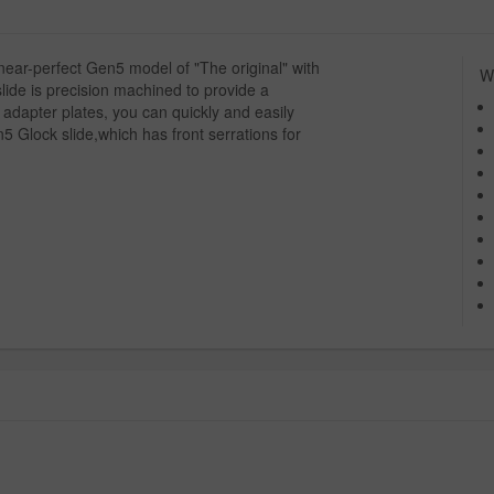
ar-perfect Gen5 model of "The original" with
Wh
lide is precision machined to provide a
 adapter plates, you can quickly and easily
n5 Glock slide,which has front serrations for