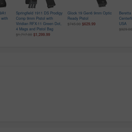
M9A1
Springfield 1911 DS Prodigy
Glock 19 Gen6 9mm Optic
Berett
 with
Comp 9mm Pistol with
Ready Pistol
Centerf
Viridian RFX-11 Green Dot,
$629.99
USA
$745.00
4 Mags and Pistol Bag
$929.0
$1,299.99
$1,717.00