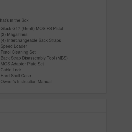
at’s in the Box
Glock G17 (Gen5) MOS FS Pistol
(3) Magazines
(4) Interchangeable Back Straps
Speed Loader
Pistol Cleaning Set
Back Strap Disassembly Tool (MBS)
MOS Adapter Plate Set
Cable Lock
Hard Shell Case
Owner’s Instruction Manual