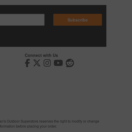
Subscribe
Connect with Us
man's Outdoor Superstore reserves the right to modify or change
nformation before placing your order.