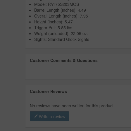
Model: PA175S203MOS
Barrel Length (inches): 4.49
Overall Length (inches): 7.95
Height (inches): 5.47
Trigger Pull: 5.85 lbs.
Weight (unloaded): 22.05 oz.
Sights: Standard Glock Sights
Customer Comments & Questions
Customer Reviews
No reviews have been written for this product.
Write a review