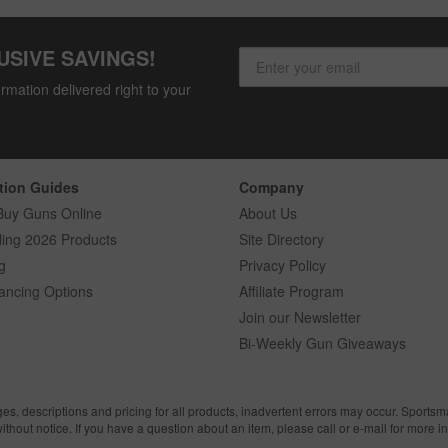
USIVE SAVINGS!
rmation delivered right to your
tion Guides
Company
Buy Guns Online
About Us
ling 2026 Products
Site Directory
g
Privacy Policy
ancing Options
Affiliate Program
Join our Newsletter
Bi-Weekly Gun Giveaways
ges, descriptions and pricing for all products, inadvertent errors may occur. Sports
without notice. If you have a question about an item, please call or e-mail for more i