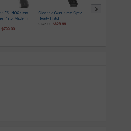
a 92FS INOX 9mm
Glock 17 Gen6 9mm Optic
Glock 43X MOS 9mm Opt
ire Pistol Made in
Ready Pistol
Ready 15+1 Pistol with F
$629.99
Rail (Made in USA)
$745.00
$799.99
$484.00
0
$582.00