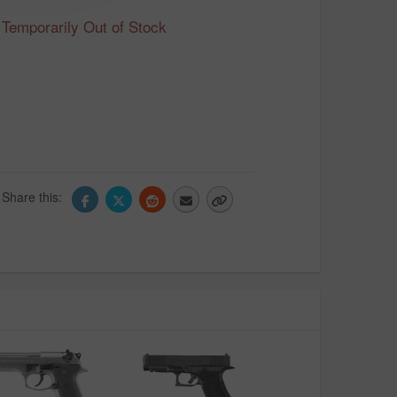
Temporarily Out of Stock
Share this: