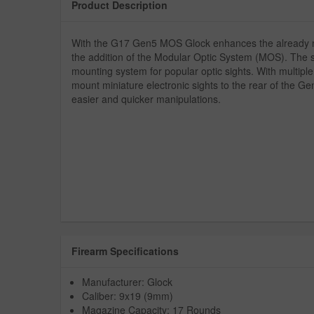
Product Description
With the G17 Gen5 MOS Glock enhances the already ne
the addition of the Modular Optic System (MOS). The s
mounting system for popular optic sights. With multiple
mount miniature electronic sights to the rear of the Ge
easier and quicker manipulations.
Firearm Specifications
Manufacturer: Glock
Caliber: 9x19 (9mm)
Magazine Capacity: 17 Rounds