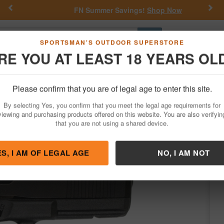
Previous
Nex
FN Summer Savings!
Shop Now
Go
SPORTSMAN'S OUTDOOR SUPERSTORE
RE YOU AT LEAST 18 YEARS OL
Hunting
Fishing
Outdoor Rec
Apparel
Law Enforcemen
Please confirm that you are of legal age to enter this site.
Firearms
Handgun Semi-Auto
By selecting Yes, you confirm that you meet the legal age requirements for
e Pistol with Front Serrations
viewing and purchasing products offered on this website. You are also verifyin
that you are not using a shared device.
by
Glock
/
Condition: NEW
ES, I AM OF LEGAL AGE
NO, I AM NOT