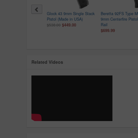
ck G43X MOS 9mm Optic
Glock 43 9mm Single Stack
Beretta 92FS Type 
dy Pistol with Pink Rose
Pistol (Made in USA)
9mm Centerfire Pistol
raved Frame
$449.00
Rail
$538.00
9.99
$699.99
Related Videos