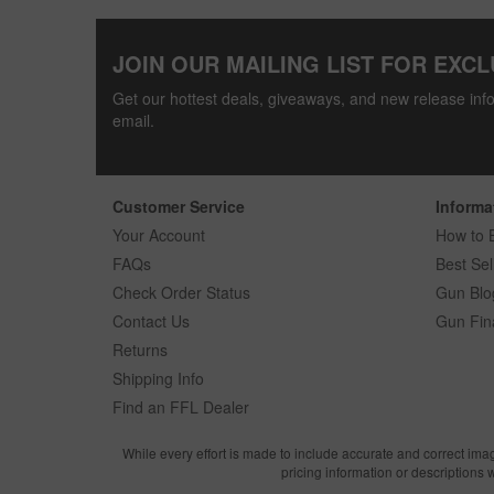
JOIN OUR MAILING LIST FOR EXCL
Get our hottest deals, giveaways, and new release info
email.
Customer Service
Informa
Your Account
How to 
FAQs
Best Sel
Check Order Status
Gun Blo
Contact Us
Gun Fin
Returns
Shipping Info
Find an FFL Dealer
While every effort is made to include accurate and correct ima
pricing information or descriptions 