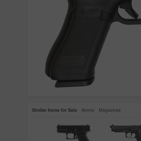
Similar Items for Sale
Ammo
Magazines