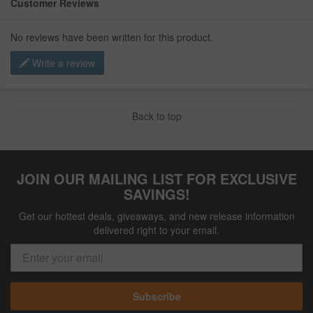
Customer Reviews
No reviews have been written for this product.
Write a review
Back to top
JOIN OUR MAILING LIST FOR EXCLUSIVE
SAVINGS!
Get our hottest deals, giveaways, and new release information
delivered right to your email.
Subscribe