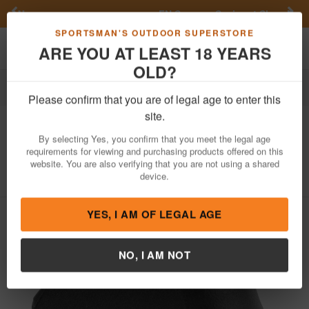
Previous
Nex
FN Summer Savings!
Shop Now
Toggle navigation
Shoppi
SPORTSMAN'S OUTDOOR SUPERSTORE
ARE YOU AT LEAST 18 YEARS
OLD?
Firearm Accessories
Gun Parts
Stocks & Grips
Grips
Please confirm that you are of legal age to enter this
Pearce Grip
Grip Extention for Mid and
site.
Full Size Glock Gen5 Models
By selecting Yes, you confirm that you meet the legal age
requirements for viewing and purchasing products offered on this
Item Number: PG19G5
/
View More Items by
Pearce Grip
/
website. You are also verifying that you are not using a shared
Condition: NEW
device.
YES, I AM OF LEGAL AGE
NO, I AM NOT