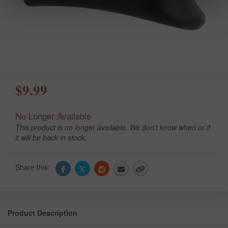
$9.99
No Longer Available
This product is no longer available. We don't know when or if
it will be back in stock.
Share this:
Product Description