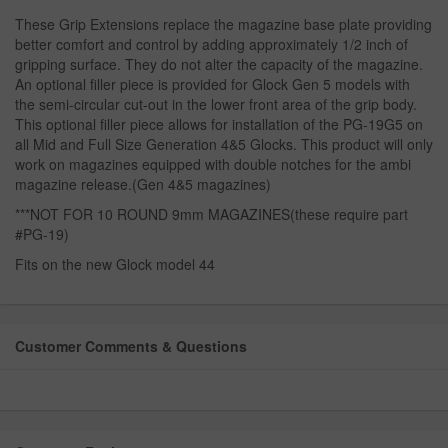
These Grip Extensions replace the magazine base plate providing
better comfort and control by adding approximately 1/2 inch of
gripping surface. They do not alter the capacity of the magazine.
An optional filler piece is provided for Glock Gen 5 models with
the semi-circular cut-out in the lower front area of the grip body.
This optional filler piece allows for installation of the PG-19G5 on
all Mid and Full Size Generation 4&5 Glocks. This product will only
work on magazines equipped with double notches for the ambi
magazine release.(Gen 4&5 magazines)
***NOT FOR 10 ROUND 9mm MAGAZINES(these require part
#PG-19)
Fits on the new Glock model 44
Customer Comments & Questions