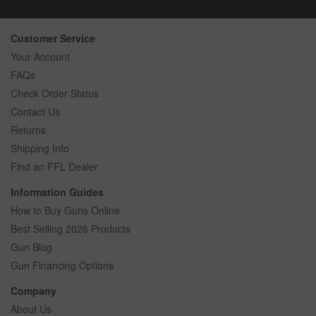
Customer Service
Your Account
FAQs
Check Order Status
Contact Us
Returns
Shipping Info
Find an FFL Dealer
Information Guides
How to Buy Guns Online
Best Selling 2026 Products
Gun Blog
Gun Financing Options
Company
About Us