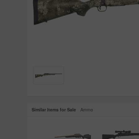
Similar Items for Sale
Ammo