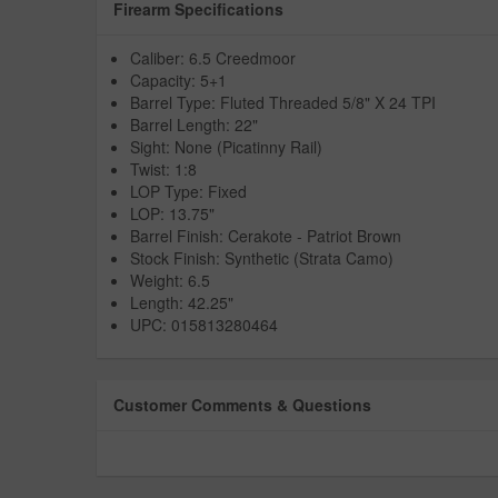
Firearm Specifications
Caliber: 6.5 Creedmoor
Capacity: 5+1
Barrel Type: Fluted Threaded 5/8" X 24 TPI
Barrel Length: 22"
Sight: None (Picatinny Rail)
Twist: 1:8
LOP Type: Fixed
LOP: 13.75"
Barrel Finish: Cerakote - Patriot Brown
Stock Finish: Synthetic (Strata Camo)
Weight: 6.5
Length: 42.25"
UPC: 015813280464
Customer Comments & Questions