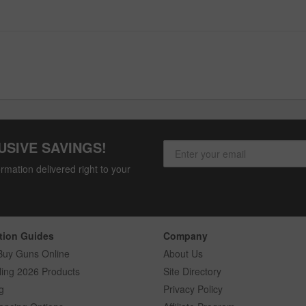
USIVE SAVINGS!
rmation delivered right to your
tion Guides
Company
Buy Guns Online
About Us
ling 2026 Products
Site Directory
g
Privacy Policy