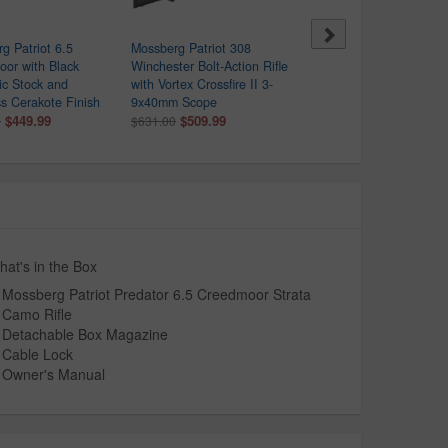
g Patriot 6.5
Mossberg Patriot 308
Mossberg Patriot 450
or with Black
Winchester Bolt-Action Rifle
Bushmaster Bolt Action R
ic Stock and
with Vortex Crossfire II 3-
with 3-9x40mm Scope
ss Cerakote Finish
9x40mm Scope
$449.99
$557.00
$449.99
$509.99
0
$631.00
at's in the Box
Mossberg Patriot Predator 6.5 Creedmoor Strata
Camo Rifle
Detachable Box Magazine
Cable Lock
Owner's Manual