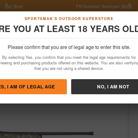
Previous
Nex
FN Summer Savings!
Shop Now
Go
SPORTSMAN'S OUTDOOR SUPERSTORE
RE YOU AT LEAST 18 YEARS OL
Hunting
Fishing
Outdoor Rec
Apparel
Law Enforcemen
Please confirm that you are of legal age to enter this site.
Firearms
Bolt Action Rifles
By selecting Yes, you confirm that you meet the legal age requirements for
Creedmoor Bolt-Action Rifle with Strata Ca
viewing and purchasing products offered on this website. You are also verifyin
that you are not using a shared device.
rg
/
Condition: NEW
ES, I AM OF LEGAL AGE
NO, I AM NOT