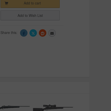
Add to cart
Add to Wish List
Share this: