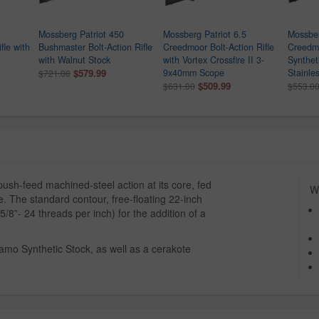
Mossberg Patriot 450
Mossberg Patriot 6.5
Mossber
fle with
Bushmaster Bolt-Action Rifle
Creedmoor Bolt-Action Rifle
Creedmo
with Walnut Stock
with Vortex Crossfire II 3-
Synthet
$579.99
9x40mm Scope
Stainle
$721.00
$509.99
$631.00
$553.0
ush-feed machined-steel action at its core, fed
Wh
. The standard contour, free-floating 22-inch
5/8”- 24 threads per inch) for the addition of a
 Camo Synthetic Stock, as well as a cerakote