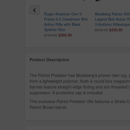
sberg Patriot 308 Win
Ruger American Gen II
Mossberg Patriot 350
 Action Rifle with Walnut
Prairie 6.5 Creedmoor Bolt
Legend Bolt-Action Ri
ck
Action Rifle with Black
3-9x40mm Riflescope
$559.99
Splatter Stoc
$439.99
1.00
$539.00
$569.99
$769.00
Product Description
The Patriot Predator has Mossberg’s proven twin-lug, p
from a lightweight polymer, flush 4-round box magazine
barrels feature straight-edge fluting and are threaded (
suppressor. A protective cap is included.
This exclusive Patriot Predator rifle features a Strata
Patriot Brown barrel.