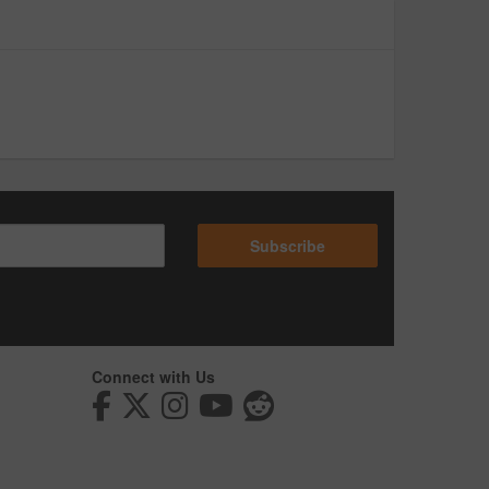
Subscribe
Connect with Us