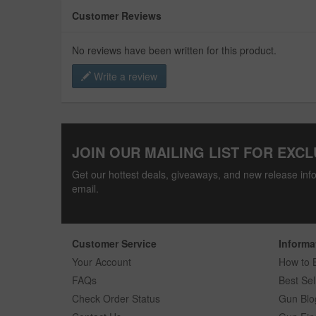
Customer Reviews
No reviews have been written for this product.
Write a review
JOIN OUR MAILING LIST FOR EXCL
Get our hottest deals, giveaways, and new release info
email.
Customer Service
Informa
Your Account
How to 
FAQs
Best Sel
Check Order Status
Gun Blo