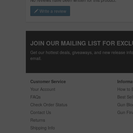
No reviews have been written for this product.
Write a review
JOIN OUR MAILING LIST FOR EXCL
Get our hottest deals, giveaways, and new release info
email.
Customer Service
Informa
Your Account
How to 
FAQs
Best Sel
Check Order Status
Gun Blo
Contact Us
Gun Fin
Returns
Shipping Info