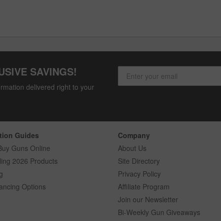
USIVE SAVINGS!
rmation delivered right to your
tion Guides
Company
Buy Guns Online
About Us
ling 2026 Products
Site Directory
g
Privacy Policy
ancing Options
Affiliate Program
Join our Newsletter
Bi-Weekly Gun Giveaways