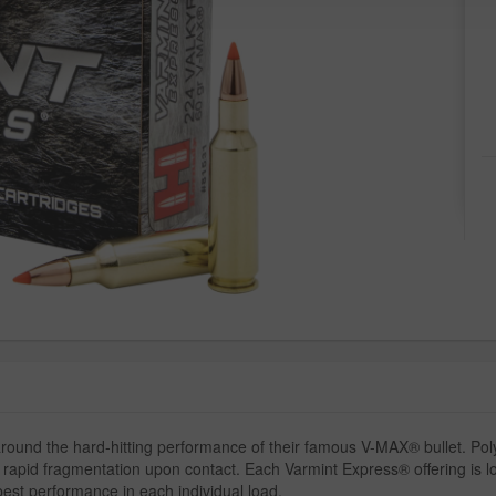
und the hard-hitting performance of their famous V-MAX® bullet. Pol
and rapid fragmentation upon contact. Each Varmint Express® offering is 
best performance in each individual load.