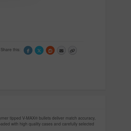
Share this:
ymer tipped V-MAX® bullets deliver match accuracy,
loaded with high quality cases and carefully selected