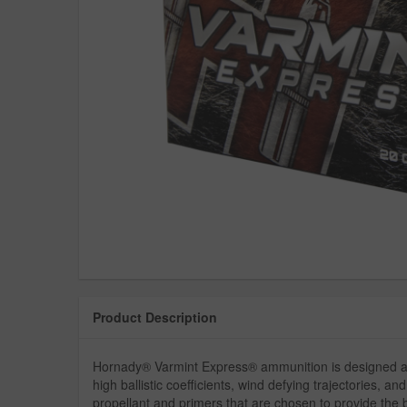
Product Description
Hornady® Varmint Express® ammunition is designed aro
high ballistic coefficients, wind defying trajectories, 
propellant and primers that are chosen to provide the 