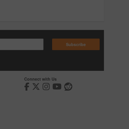
Subscribe
Connect with Us