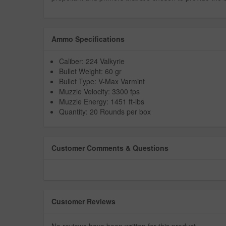
Ammo Specifications
Caliber: 224 Valkyrie
Bullet Weight: 60 gr
Bullet Type: V-Max Varmint
Muzzle Velocity: 3300 fps
Muzzle Energy: 1451 ft-lbs
Quantity: 20 Rounds per box
Customer Comments & Questions
Customer Reviews