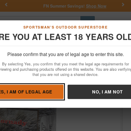
Previous
Nex
FN Summer Savings!
Shop Now
Go
SPORTSMAN'S OUTDOOR SUPERSTORE
RE YOU AT LEAST 18 YEARS OL
Hunting
Fishing
Outdoor Rec
Apparel
Law Enforcemen
Please confirm that you are of legal age to enter this site.
Ammo
Rifle Ammunition
224 Valkyrie
By selecting Yes, you confirm that you meet the legal age requirements for
ax Varmint-Express 20/Box
viewing and purchasing products offered on this website. You are also verifyin
that you are not using a shared device.
ady
/
Condition: NEW
ES, I AM OF LEGAL AGE
NO, I AM NOT