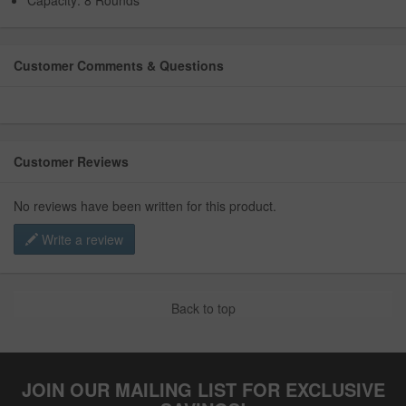
Capacity: 8 Rounds
Customer Comments & Questions
Customer Reviews
No reviews have been written for this product.
Write a review
Back to top
JOIN OUR MAILING LIST FOR EXCLUSIVE