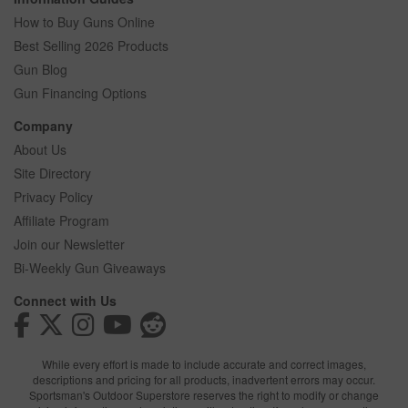
How to Buy Guns Online
Best Selling 2026 Products
Gun Blog
Gun Financing Options
Company
About Us
Site Directory
Privacy Policy
Affiliate Program
Join our Newsletter
Bi-Weekly Gun Giveaways
Connect with Us
While every effort is made to include accurate and correct images,
descriptions and pricing for all products, inadvertent errors may occur.
Sportsman's Outdoor Superstore reserves the right to modify or change