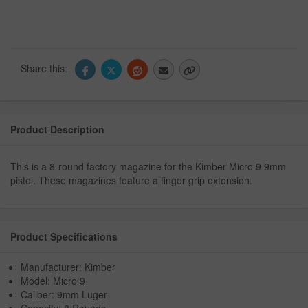
Share this:
Product Description
This is a 8-round factory magazine for the Kimber Micro 9 9mm
pistol. These magazines feature a finger grip extension.
Product Specifications
Manufacturer: Kimber
Model: Micro 9
Caliber: 9mm Luger