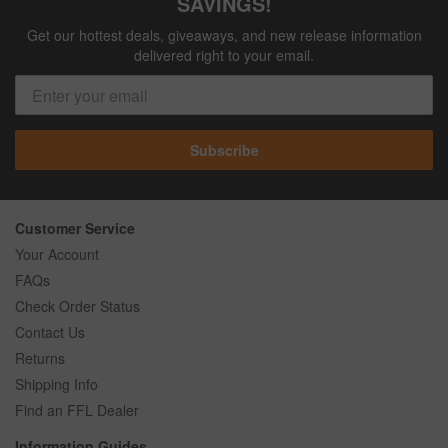
SAVINGS!
Get our hottest deals, giveaways, and new release information
delivered right to your email.
Subscribe
Customer Service
Your Account
FAQs
Check Order Status
Contact Us
Returns
Shipping Info
Find an FFL Dealer
Information Guides