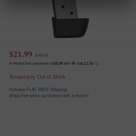
$21.99
$36.95
4 interest free payments of
$5.50
with
ⓘ
Temporarily Out of Stock
Includes
FLAT RATE Shipping
Ships free when purchased with a firearm