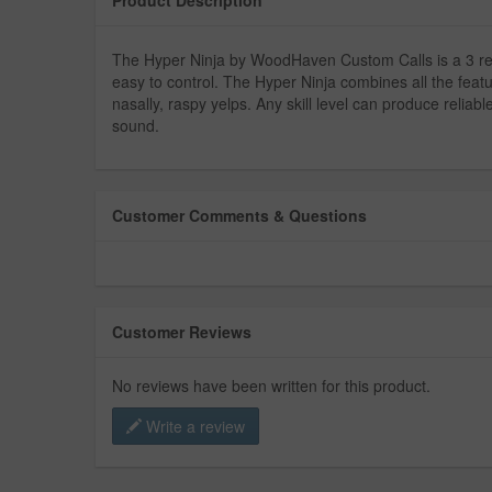
The Hyper Ninja by WoodHaven Custom Calls is a 3 reed 
easy to control. The Hyper Ninja combines all the featu
nasally, raspy yelps. Any skill level can produce reliab
sound.
Customer Comments & Questions
Customer Reviews
No reviews have been written for this product.
Write a review