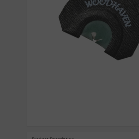
Product Description