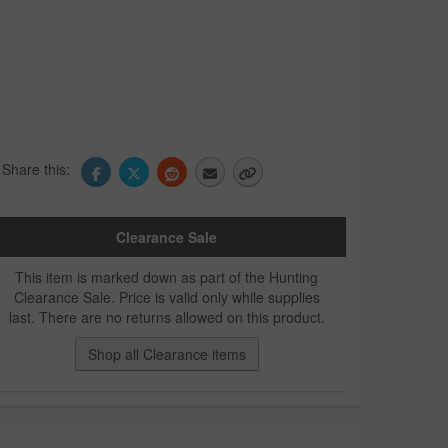
Share this:
Clearance Sale
This item is marked down as part of the Hunting
Clearance Sale. Price is valid only while supplies
last. There are no returns allowed on this product.
Shop all Clearance items