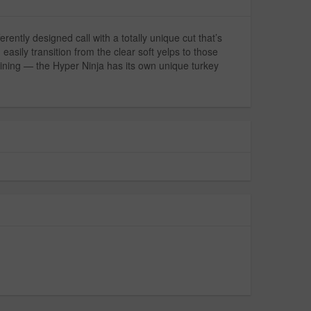
ntly designed call with a totally unique cut that’s
asily transition from the clear soft yelps to those
 whining — the Hyper Ninja has its own unique turkey