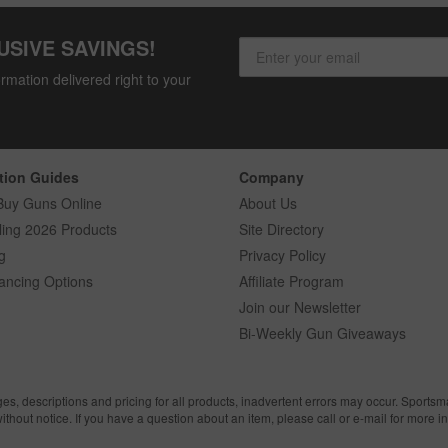
USIVE SAVINGS!
rmation delivered right to your
tion Guides
Company
Buy Guns Online
About Us
ling 2026 Products
Site Directory
g
Privacy Policy
ancing Options
Affiliate Program
Join our Newsletter
Bi-Weekly Gun Giveaways
ges, descriptions and pricing for all products, inadvertent errors may occur. Sports
without notice. If you have a question about an item, please call or e-mail for more i