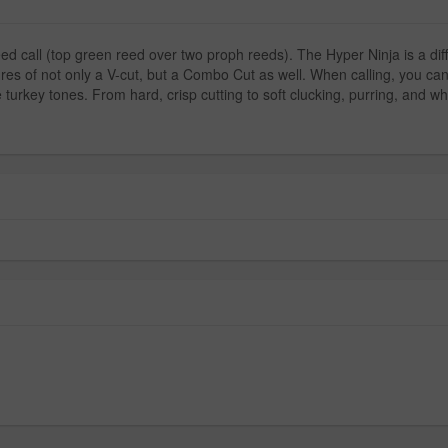
call (top green reed over two proph reeds). The Hyper Ninja is a differe
res of not only a V-cut, but a Combo Cut as well. When calling, you can e
le turkey tones. From hard, crisp cutting to soft clucking, purring, and