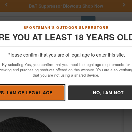
Previous
Nex
B&T Suppressor Blowout!
Shop Now
Go
SPORTSMAN'S OUTDOOR SUPERSTORE
RE YOU AT LEAST 18 YEARS OL
Hunting
Fishing
Outdoor Rec
Apparel
Law Enforcemen
Please confirm that you are of legal age to enter this site.
Hunting
Game Calls
Turkey Calls
By selecting Yes, you confirm that you meet the legal age requirements for
viewing and purchasing products offered on this website. You are also verifyin
that you are not using a shared device.
aven
/
Condition: NEW
ES, I AM OF LEGAL AGE
NO, I AM NOT