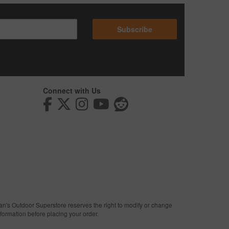
Subscribe
Connect with Us
man's Outdoor Superstore reserves the right to modify or change
nformation before placing your order.