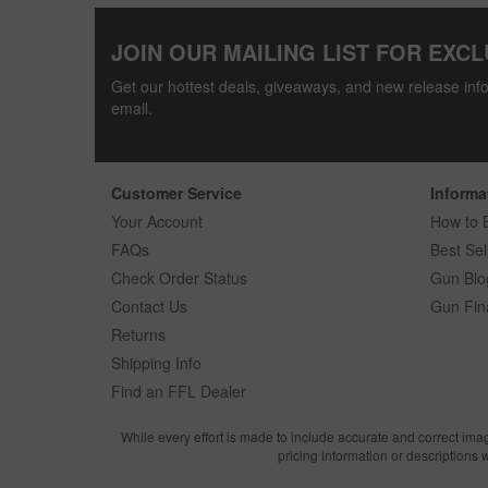
JOIN OUR MAILING LIST FOR EXCL
Get our hottest deals, giveaways, and new release info
email.
Customer Service
Informa
Your Account
How to 
FAQs
Best Sel
Check Order Status
Gun Blo
Contact Us
Gun Fin
Returns
Shipping Info
Find an FFL Dealer
While every effort is made to include accurate and correct ima
pricing information or descriptions 