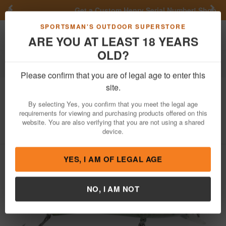
Previous
Nex
Get a Custom Henry Serial Number!
Shop Now
Toggle navigation
Shoppi
SPORTSMAN'S OUTDOOR SUPERSTORE
ARE YOU AT LEAST 18 YEARS
OLD?
Fishing
Fishing Bait Lures
Hard Baits
Jerkbaits
Please confirm that you are of legal age to enter this
Lunkerhunt
Impact Distress 6F Floating
site.
Jerkbait Sassy
By selecting Yes, you confirm that you meet the legal age
requirements for viewing and purchasing products offered on this
Item Number: IMJKB01
/
View More Items by
Lunkerhunt
/
website. You are also verifying that you are not using a shared
Condition: NEW
device.
YES, I AM OF LEGAL AGE
NO, I AM NOT