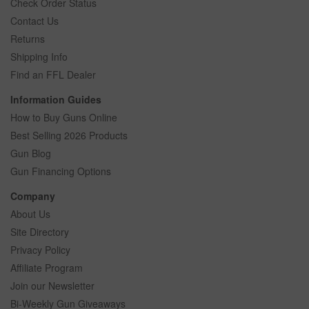
Check Order Status
Contact Us
Returns
Shipping Info
Find an FFL Dealer
Information Guides
How to Buy Guns Online
Best Selling 2026 Products
Gun Blog
Gun Financing Options
Company
About Us
Site Directory
Privacy Policy
Affiliate Program
Join our Newsletter
Bi-Weekly Gun Giveaways