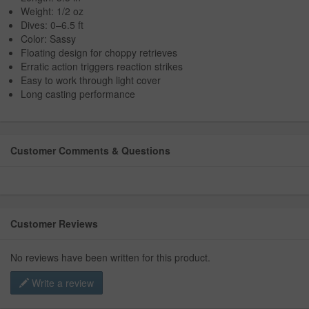
Weight: 1/2 oz
Dives: 0–6.5 ft
Color: Sassy
Floating design for choppy retrieves
Erratic action triggers reaction strikes
Easy to work through light cover
Long casting performance
Customer Comments & Questions
Customer Reviews
No reviews have been written for this product.
Write a review