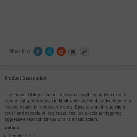
Share this:
Product Description
The Impact Distress jerkbait delivers everything anglers expect
from a high-performance jerkbait while adding the advantage of a
floating design for choppy retrieves. Easy to work through light
cover and capable of long casts, this lure excels at triggering
aggressive reaction strikes with its erratic action.
Details
Length: 3.5 in