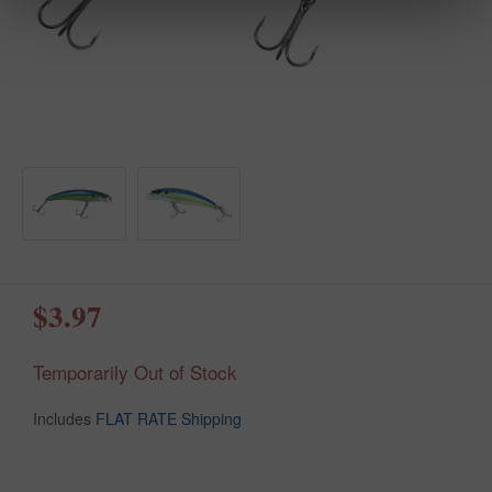
$3.97
Temporarily Out of Stock
Includes
FLAT RATE Shipping