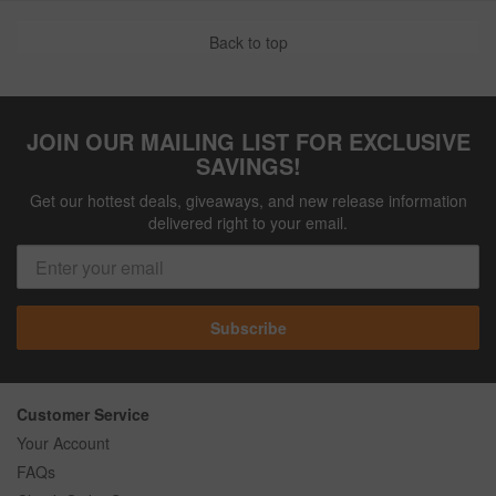
Back to top
JOIN OUR MAILING LIST FOR EXCLUSIVE
SAVINGS!
Get our hottest deals, giveaways, and new release information
delivered right to your email.
Subscribe
Customer Service
Your Account
FAQs