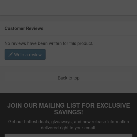
Customer Reviews
No reviews have been written for this product.
Write a review
Back to top
JOIN OUR MAILING LIST FOR EXCLUSIVE
SAVINGS!
Get our hottest deals, giveaways, and new release information
delivered right to your email.