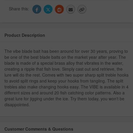
Share this:
Product Description
The vibe blade bait has been around for over 30 years, proving to
be one of the best blade baits on the market year after year. The
blade is made of a special brass alloy that vibrates in the water,
creating a ripple that fish love. Simply cast out and retrieve, the
lure will do the rest. Comes with two super sharp split treble hooks
to avoid split rings and keep your hooks from tangling. The split
trebles also make changing hooks easy. The VIBE is available in 4
different sizes and around 20 fish catching color patterns. Also a
great lure for jigging under the ice. Try them today, you won't be
disappointed.
Customer Comments & Questions