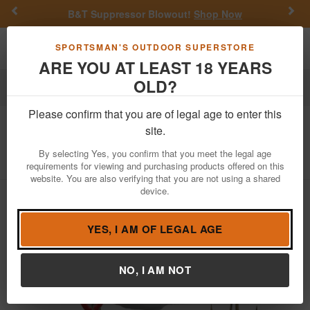
Previous
Nex
B&T Suppressor Blowout!
Shop Now
Toggle navigation
Shoppi
SPORTSMAN'S OUTDOOR SUPERSTORE
ARE YOU AT LEAST 18 YEARS
OLD?
Fishing
Fishing Bait Lures
Hard Baits
Blade Baits
Please confirm that you are of legal age to enter this
Vibe
Blade Bait 1/8 oz Black Shad
site.
Item Number: RB061
/
View More Items by
Vibe
/
By selecting Yes, you confirm that you meet the legal age
Condition: NEW
requirements for viewing and purchasing products offered on this
website. You are also verifying that you are not using a shared
device.
YES, I AM OF LEGAL AGE
NO, I AM NOT