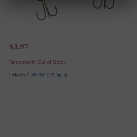
$3.97
Temporarily Out of Stock
Includes
FLAT RATE Shipping