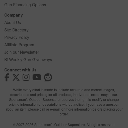
Gun Financing Options
Company
About Us
Site Directory
Privacy Policy
Affiliate Program
Join our Newsletter
Bi-Weekly Gun Giveaways
Connect with Us
While every effort is made to include accurate and correct images,
descriptions and pricing for all products, inadvertent errors may occur.
Sportsman's Outdoor Superstore reserves the right to modify or change
pricing information or descriptions without notice. If you have a question
about an item, please call or e-mail for more information before placing your
order.
© 2007-2026 Sportsman's Outdoor Superstore. All rights reserved.