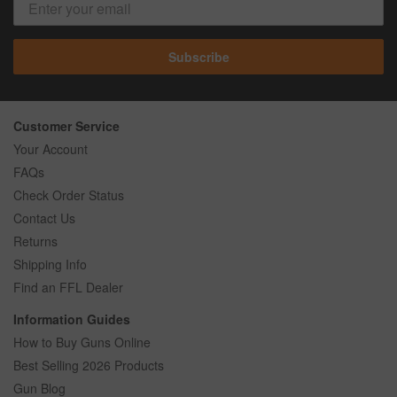
Subscribe
Customer Service
Your Account
FAQs
Check Order Status
Contact Us
Returns
Shipping Info
Find an FFL Dealer
Information Guides
How to Buy Guns Online
Best Selling 2026 Products
Gun Blog