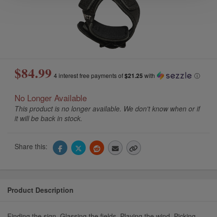
$84.99
4 interest free payments of
$21.25
with
ⓘ
No Longer Available
This product is no longer available. We don't know when or if
it will be back in stock.
Share this:
Product Description
Finding the sign. Glassing the fields. Playing the wind. Picking