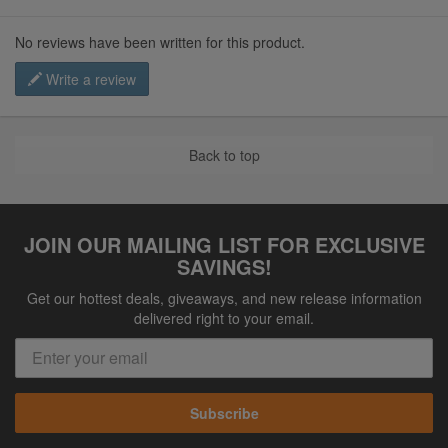
No reviews have been written for this product.
Write a review
Back to top
JOIN OUR MAILING LIST FOR EXCLUSIVE
SAVINGS!
Get our hottest deals, giveaways, and new release information
delivered right to your email.
Subscribe