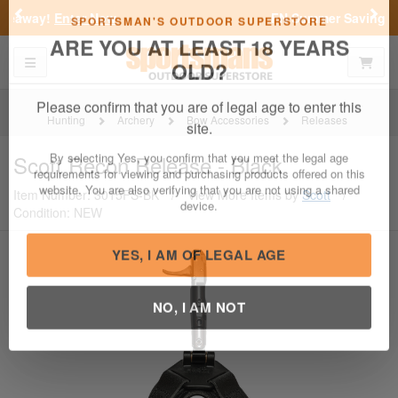
Previous
Nex
FN Summer Savings!
Shop Now
Toggle navigation
Shoppi
SPORTSMAN'S OUTDOOR SUPERSTORE
ARE YOU AT LEAST 18 YEARS
OLD?
Hunting
Archery
Bow Accessories
Releases
Please confirm that you are of legal age to enter this
Scott
Recon Release - Black
site.
Item Number: 3015FS-BK
/
View More Items by
Scott
/
By selecting Yes, you confirm that you meet the legal age
Condition: NEW
requirements for viewing and purchasing products offered on this
website. You are also verifying that you are not using a shared
device.
YES, I AM OF LEGAL AGE
NO, I AM NOT