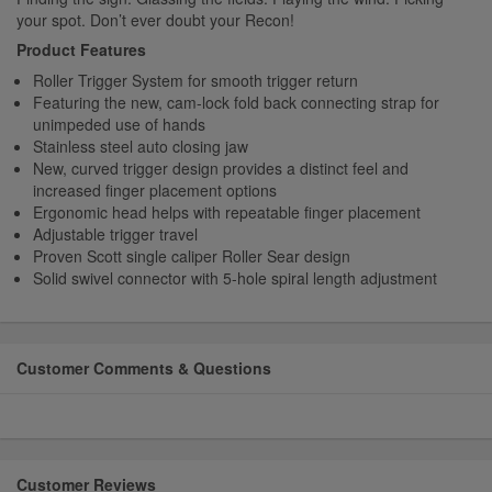
your spot. Don’t ever doubt your Recon!
Product Features
Roller Trigger System for smooth trigger return
Featuring the new, cam-lock fold back connecting strap for
unimpeded use of hands
Stainless steel auto closing jaw
New, curved trigger design provides a distinct feel and
increased finger placement options
Ergonomic head helps with repeatable finger placement
Adjustable trigger travel
Proven Scott single caliper Roller Sear design
Solid swivel connector with 5-hole spiral length adjustment
Customer Comments & Questions
Customer Reviews