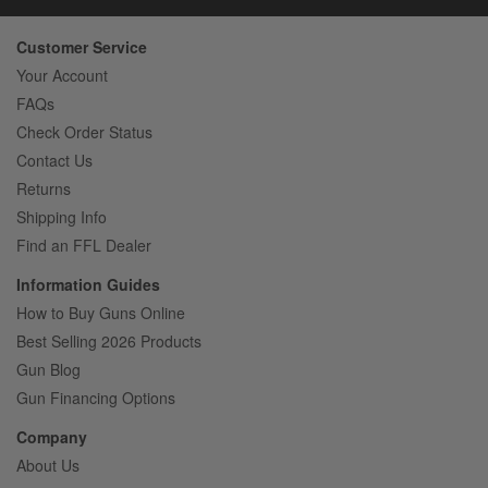
Customer Service
Your Account
FAQs
Check Order Status
Contact Us
Returns
Shipping Info
Find an FFL Dealer
Information Guides
How to Buy Guns Online
Best Selling 2026 Products
Gun Blog
Gun Financing Options
Company
About Us