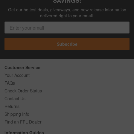
SAVINGS!
Get our hottest deals, giveaways, and new release information
delivered right to your email.
Subscribe
Customer Service
Your Account
FAQs
Check Order Status
Contact Us
Returns
Shipping Info
Find an FFL Dealer
Information Guides