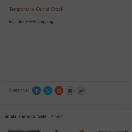
Temporarily Out of Stock
Includes
FREE shipping
Share this:
Similar Items for Sale
Ammo