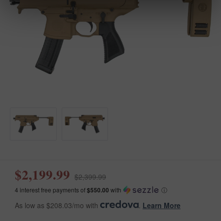
$2,199.99
$2,399.99
4 interest free payments of
$550.00
with
ⓘ
As low as $208.03/mo with
.
Learn More