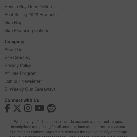
How to Buy Guns Online
Best Selling 2026 Products
Gun Blog
Gun Financing Options
Company
About Us
Site Directory
Privacy Policy
Affiliate Program
Join our Newsletter
Bi-Weekly Gun Giveaways
Connect with Us
While every effort is made to include accurate and correct images,
descriptions and pricing for all products, inadvertent errors may occur.
Sportsman's Outdoor Superstore reserves the right to modify or change
pricing information or descriptions without notice. If you have a question