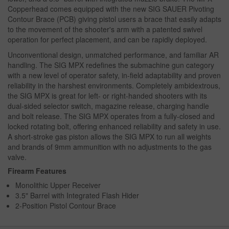
Copperhead comes equipped with the new SIG SAUER Pivoting
Contour Brace (PCB) giving pistol users a brace that easily adapts
to the movement of the shooter's arm with a patented swivel
operation for perfect placement, and can be rapidly deployed.
Unconventional design, unmatched performance, and familiar AR
handling. The SIG MPX redefines the submachine gun category
with a new level of operator safety, in-field adaptability and proven
reliability in the harshest environments. Completely ambidextrous,
the SIG MPX is great for left- or right-handed shooters with its
dual-sided selector switch, magazine release, charging handle
and bolt release. The SIG MPX operates from a fully-closed and
locked rotating bolt, offering enhanced reliability and safety in use.
A short-stroke gas piston allows the SIG MPX to run all weights
and brands of 9mm ammunition with no adjustments to the gas
valve.
Firearm Features
Monolithic Upper Receiver
3.5" Barrel with Integrated Flash Hider
2-Position Pistol Contour Brace