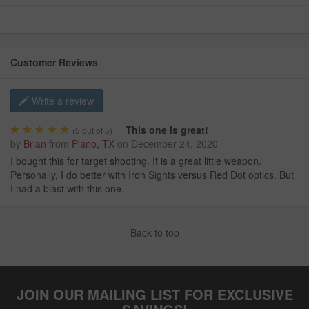
Customer Reviews
Write a review
This one is great!
(
5
out of 5)
by
Brian
from
Plano, TX
on
December 24, 2020
I bought this for target shooting. It is a great little weapon.
Personally, I do better with Iron Sights versus Red Dot optics. But
I had a blast with this one.
Back to top
JOIN OUR MAILING LIST FOR EXCLUSIVE