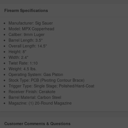
Firearm Specifications
Manufacturer: Sig Sauer
Model: MPX Copperhead
Caliber: 9mm Luger
Barrel Length: 3.5"
Overall Length: 14.5"
Height: 8"
Width: 2.4"
Twist Rate: 1:10
Weight: 4.5 lbs.
Operating System: Gas Piston
Stock Type: PCB (Pivoting Contour Brace)
Trigger Type: Single Stage; Polished/Hard-Coat
Receiver Finish: Cerakote
Barrel Material: Carbon Steel
Magazine: (1) 20-Round Magazine
Customer Comments & Questions