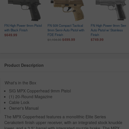
FN High Power 9mm Pistol
FN 509 Compact Tactical
FN High Power 9mm Semi-
with Black Finish
9mm Semi-Auto Pistol with
Auto Pistol w/ Stainless
FDE Finish
Finish
$649.99
$499.99
$749.99
$1,104.00
Product Description
What's in the Box
SIG MPX Copperhead 9mm Pistol
(1) 20-Round Magazine
Cable Lock
Owner's Manual
The MPX Copperhead features a monolithic Elite Series
Cerakote® finish upper receiver, with an integrated stock knuckle
lower, and a 3.5” barrel with integrated muzzle brake. The MPX