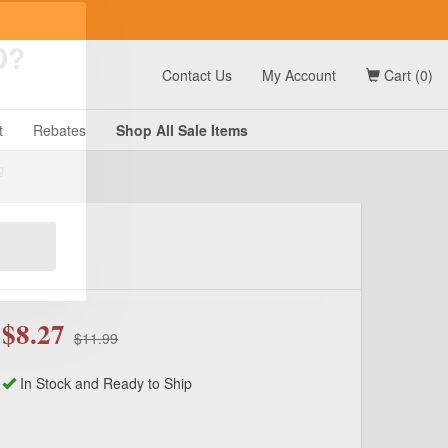
t
Contact Us
My Account
Cart (0)
D?
t
Rebates
Shop All
Sale
Items
g
$8.27
$11.99
In Stock and Ready to Ship