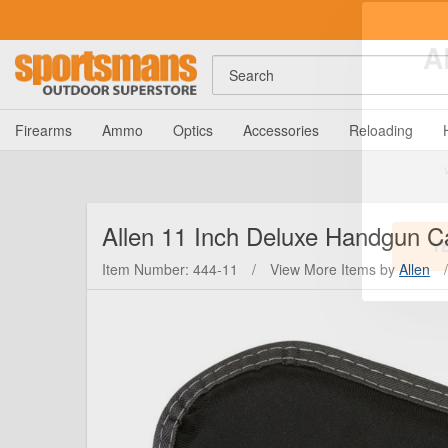
Search
A
Firearms
Ammo
Optics
Accessories
Reloading
Allen
11 Inch Deluxe Handgun C
Item Number: 444-11
/
View More Items by
Allen
/
Y