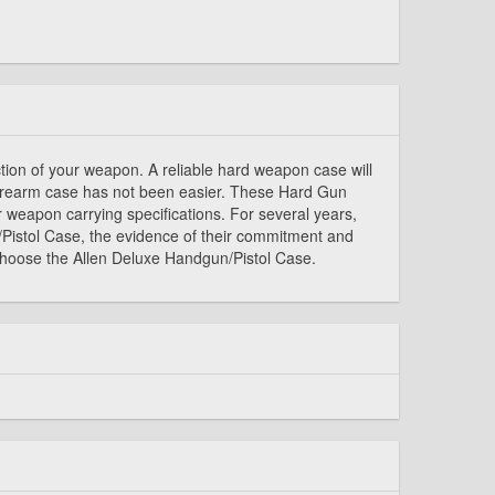
ction of your weapon. A reliable hard weapon case will
 firearm case has not been easier. These Hard Gun
ur weapon carrying specifications. For several years,
/Pistol Case, the evidence of their commitment and
 choose the Allen Deluxe Handgun/Pistol Case.