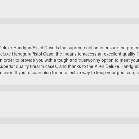
en Deluxe Handgun/Pistol Case is the supreme option to ensure the prote
Deluxe Handgun/Pistol Case, the means to access an excellent quality
, in order to provide you with a tough and trustworthy option to meet yo
superior quality firearm cases, and thanks to the Allen Deluxe Handgun
 ever. If you're searching for an effective way to keep your gun safe,