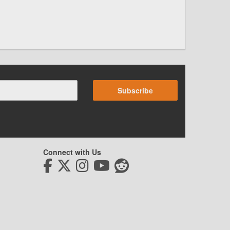
Subscribe
Connect with Us