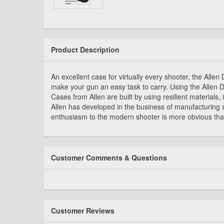
Product Description
An excellent case for virtually every shooter, the All
make your gun an easy task to carry. Using the Allen 
Cases from Allen are built by using resilient materials
Allen has developed in the business of manufacturing 
enthusiasm to the modern shooter is more obvious than
Customer Comments & Questions
Customer Reviews