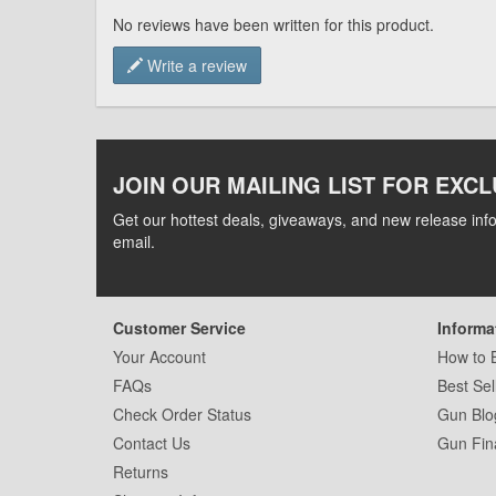
No reviews have been written for this product.
Write a review
JOIN OUR MAILING LIST FOR EXCL
Get our hottest deals, giveaways, and new release info
email.
Customer Service
Informa
Your Account
How to 
FAQs
Best Sel
Check Order Status
Gun Blo
Contact Us
Gun Fin
Returns