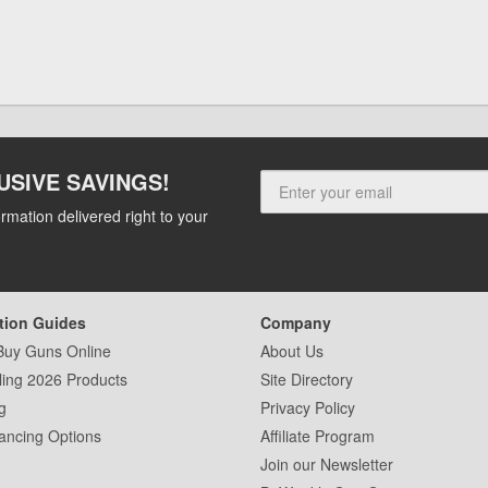
USIVE SAVINGS!
rmation delivered right to your
tion Guides
Company
Buy Guns Online
About Us
ling 2026 Products
Site Directory
g
Privacy Policy
ancing Options
Affiliate Program
Join our Newsletter