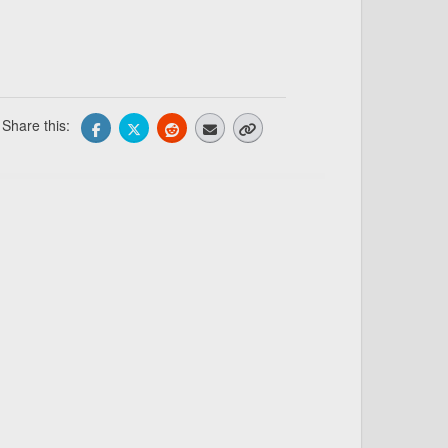
Share this: