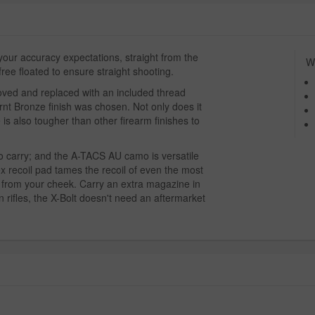
 your accuracy expectations, straight from the
Wh
free floated to ensure straight shooting.
moved and replaced with an included thread
urnt Bronze finish was chosen. Not only does it
 is also tougher than other firearm finishes to
to carry; and the A-TACS AU camo is versatile
x recoil pad tames the recoil of even the most
from your cheek. Carry an extra magazine in
 rifles, the X-Bolt doesn't need an aftermarket