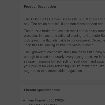
Product Description
The X-Bolt Hell's Canyon Speed rifle is built to exceed
box. The action and stiff, fluted barrel are bedded and 
The muzzle brake reduces felt recoil and is easily re
protector. In place of traditional blueing, a Cerakote B
look great, the flat finish aids in concealment. Cerakote
keep this rifle looking its best for years to come.
The lightweight composite stock makes this rifle easy 
enough to blend into nearly every background. An Infle
savage magnums by redirecting recoil down and away 
your pocket for easy reloading - unlike many production
upgrade to take detachable magazines.
Firearm Specifications
Item Number: 035498294
UPC: 023614740223