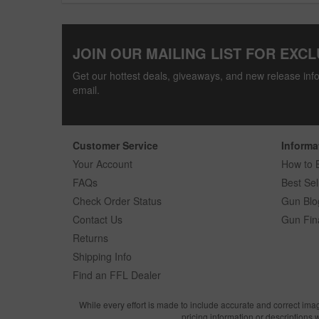
JOIN OUR MAILING LIST FOR EXCL
Get our hottest deals, giveaways, and new release info
email.
Customer Service
Informa
Your Account
How to 
FAQs
Best Sel
Check Order Status
Gun Blo
Contact Us
Gun Fin
Returns
Shipping Info
Find an FFL Dealer
While every effort is made to include accurate and correct ima
pricing information or descriptions 