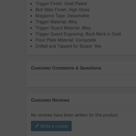
Trigger Finish: Gold Plated
Bolt Slide Finish: High Gloss
Magazine Type: Detachable
Trigger Material: Alloy
Trigger Guard Material: Alloy
Trigger Guard Engraving: Buck Mark in Gold
Floor Plate Material: Composite
Drilled and Tapped for Scope: Yes
Customer Comments & Questions
Customer Reviews
No reviews have been written for this product.
Write a review