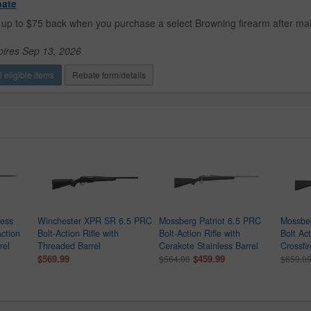
bate
up to $75 back when you purchase a select Browning firearm after mail
pires Sep 13, 2026
 eligible items
Rebate form/details
ness
Winchester XPR SR 6.5 PRC
Mossberg Patriot 6.5 PRC
Mossber
Action
Bolt-Action Rifle with
Bolt-Action Rifle with
Bolt Act
rel
Threaded Barrel
Cerakote Stainless Barrel
Crossfir
$569.99
$459.99
$564.00
$650.0