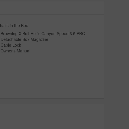
at's in the Box
Browning X-Bolt Hell's Canyon Speed 6.5 PRC
Detachable Box Magazine
Cable Lock
Owner's Manual