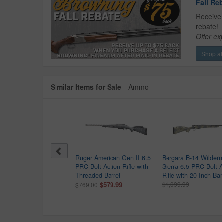
Fall Re
Receive 
rebate!
Offer ex
Shop all
Similar Items for Sale
Ammo
sberg Patriot 6.5 PRC
Ruger American Gen II 6.5
Bergara B-14 Wilder
 Action Rifle With Vortex
PRC Bolt-Action Rifle with
Sierra 6.5 PRC Bolt-
sfire II 3-9x40
Threaded Barrel
Rifle with 20 Inch Bar
$569.99
$579.99
$1,099.99
0.00
$769.00