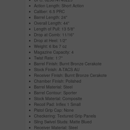
Action Length: Short Action
Caliber: 6.5 PRC
Barrel Length: 24"
Overall Length: 44"
Length of Pull: 13 5/8"
Drop at Comb: 11/16"
Drop at Heel: 1/2"
Weight: 6 lbs 7 oz
Magazine Capacity: 4
Twist Rate: 1:7"
Barrel Finish: Burnt Bronze Cerakote
Stock Finish: A-TACS AU
Receiver Finish: Burnt Bronze Cerakote
Chamber Finish: Polished
Barrel Material: Steel
Barrel Contour: Sporter
Stock Material: Composite
Recoil Pad: Inflex 1 Small
Pistol Grip Cap: None
Checkering: Textured Grip Panels
Sling Swivel Studs: Matte Blued
Receiver Material: Steel