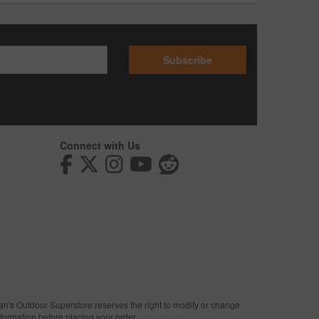
Subscribe
Connect with Us
man's Outdoor Superstore reserves the right to modify or change
nformation before placing your order.