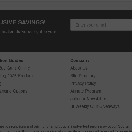
USIVE SAVINGS!
rmation delivered right to your
tion Guides
Company
Buy Guns Online
About Us
ling 2026 Products
Site Directory
g
Privacy Policy
ancing Options
Affiliate Program
Join our Newsletter
Bi-Weekly Gun Giveaways
ges, descriptions and pricing for all products, inadvertent errors may occur. Sports
without notice. If you have a question about an item, please call or e-mail for more i