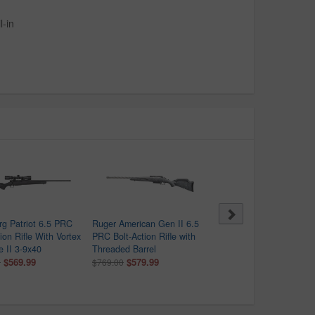
-in
g Patriot 6.5 PRC
Ruger American Gen II 6.5
Bergara B-14 Wilderness
ion Rifle With Vortex
PRC Bolt-Action Rifle with
Sierra 6.5 PRC Bolt-Acti
e II 3-9x40
Threaded Barrel
Rifle with 20 Inch Barrel
$569.99
$579.99
$1,099.99
0
$769.00