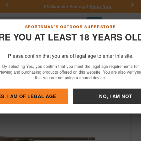
Previous
Nex
FN Summer Savings!
Shop Now
Go
SPORTSMAN'S OUTDOOR SUPERSTORE
RE YOU AT LEAST 18 YEARS OL
Hunting
Fishing
Outdoor Rec
Apparel
Law Enforcemen
Please confirm that you are of legal age to enter this site.
Firearms
Bolt Action Rifles
By selecting Yes, you confirm that you meet the legal age requirements for
peed 6.5 PRC Bolt-Action Rifle
viewing and purchasing products offered on this website. You are also verifyin
that you are not using a shared device.
owning
/
Condition: NEW
ES, I AM OF LEGAL AGE
NO, I AM NOT