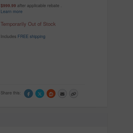
$999.99
after applicable rebate .
Learn more
Temporarily Out of Stock
Includes
FREE shipping
Share this: