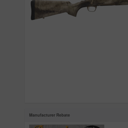
Manufacturer Rebate