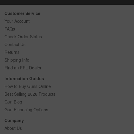
Customer Service
Your Account
FAQs
Check Order Status
Contact Us
Returns
Shipping Info
Find an FFL Dealer
Information Guides
How to Buy Guns Online
Best Selling 2026 Products
Gun Blog
Gun Financing Options
Company
About Us