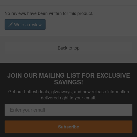
No reviews have been written for this product.
Write a review
Back to top
JOIN OUR MAILING LIST FOR EXCLUSIVE
SAVINGS!
Get our hottest deals, giveaways, and new release information
delivered right to your email.
Subscribe