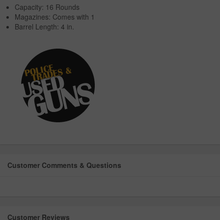
Capacity: 16 Rounds
Magazines: Comes with 1
Barrel Length: 4 in.
Customer Comments & Questions
Customer Reviews