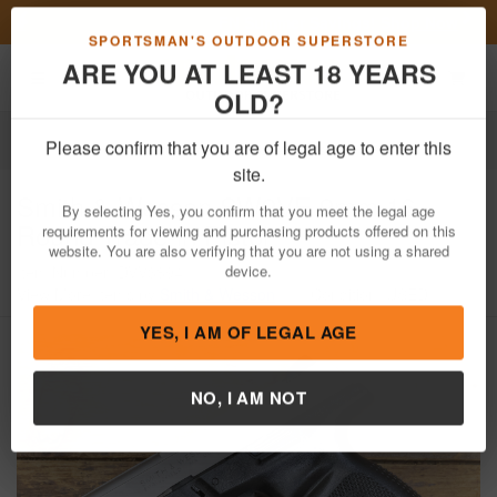
Previous
Nex
FN Summer Savings!
Shop Now
Toggle navigation
Shoppi
SPORTSMAN'S OUTDOOR SUPERSTORE
ARE YOU AT LEAST 18 YEARS
OLD?
Firearms
Used Guns
Please confirm that you are of legal age to enter this
Smith & Wesson
SW9VE 9mm 16-
site.
Round Trade-in Pistol
By selecting Yes, you confirm that you meet the legal age
requirements for viewing and purchasing products offered on this
Item Number: DVV3894
/
website. You are also verifying that you are not using a shared
View More Items by
Smith & Wesson
/
Condition: USED
device.
YES, I AM OF LEGAL AGE
NO, I AM NOT