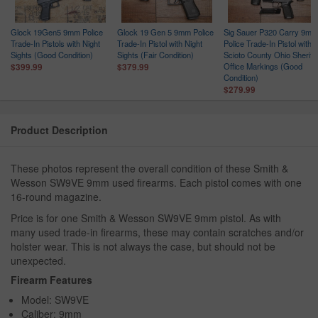
Glock 19Gen5 9mm Police
Glock 19 Gen 5 9mm Police
Sig Sauer P320 Carry 9mm
Trade-In Pistols with Night
Trade-In Pistol with Night
Police Trade-In Pistol with
ce
Sights (Good Condition)
Sights (Fair Condition)
Scioto County Ohio Sheriff
n
Office Markings (Good
$399.99
$379.99
Condition)
$279.99
Product Description
These photos represent the overall condition of these Smith &
Wesson SW9VE 9mm used firearms. Each pistol comes with one
16-round magazine.
Price is for one Smith & Wesson SW9VE 9mm pistol. As with
many used trade-in firearms, these may contain scratches and/or
holster wear. This is not always the case, but should not be
unexpected.
Firearm Features
Model: SW9VE
Caliber: 9mm