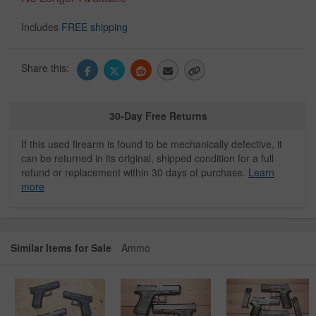
Includes
FREE shipping
Share this:
30-Day Free Returns
If this used firearm is found to be mechanically defective, it
can be returned in its original, shipped condition for a full
refund or replacement within 30 days of purchase.
Learn
more
Similar Items for Sale
Ammo