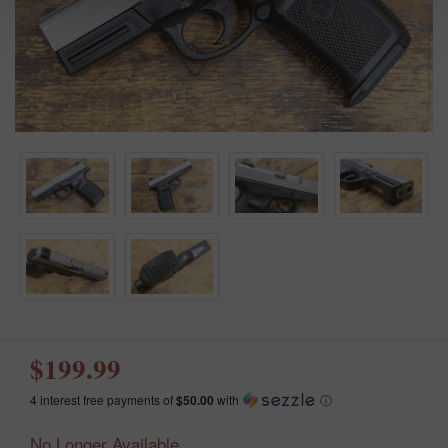
$199.99
4 interest free payments of
$50.00
with
ⓘ
No Longer Available